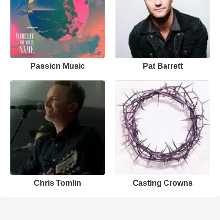
Passion Music
Pat Barrett
Chris Tomlin
Casting Crowns