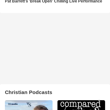
Pat Barrett's 'Break Open' Chilling Live Performance
Christian Podcasts