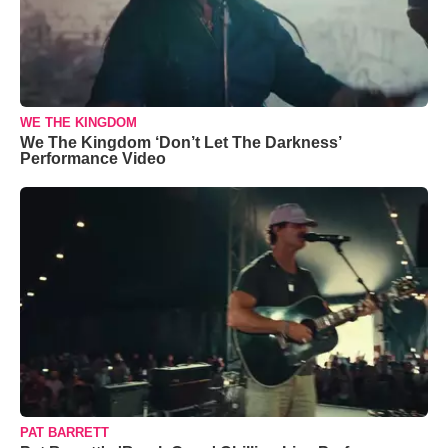
WE THE KINGDOM
We The Kingdom ‘Don’t Let The Darkness’
Performance Video
PAT BARRETT