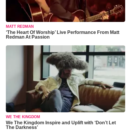
MATT REDMAN
‘The Heart Of Worship’ Live Performance From Matt
Redman At Passion
WE THE KINGDOM
We The Kingdom Inspire and Uplift with ‘Don’t Let
The Darkness’