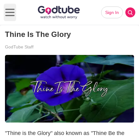
Sign In
Open main menu
Thine Is The Glory
GodTube Staff
"Thine is the Glory" also known as "Thine Be the