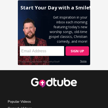
Popular Videos