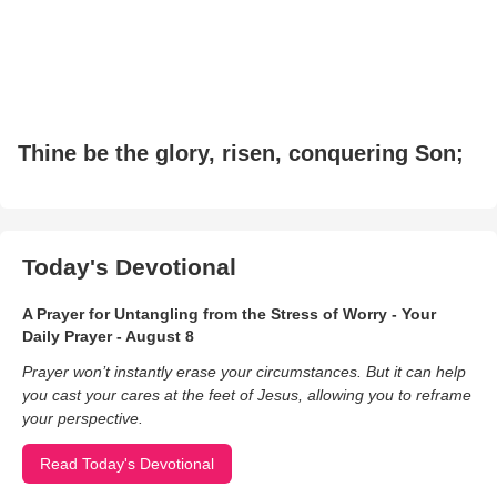
Thine be the glory, risen, conquering Son;
Today's Devotional
A Prayer for Untangling from the Stress of Worry - Your
Daily Prayer - August 8
Prayer won’t instantly erase your circumstances. But it can help
you cast your cares at the feet of Jesus, allowing you to reframe
your perspective.
Read Today's Devotional