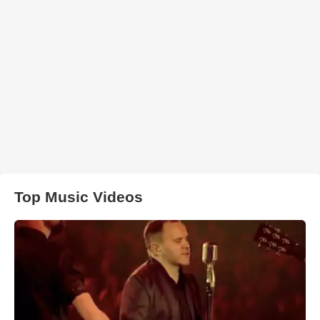
Top Music Videos