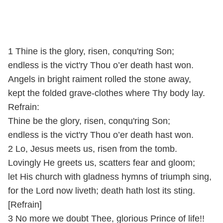
1 Thine is the glory, risen, conqu'ring Son;
endless is the vict'ry Thou o’er death hast won.
Angels in bright raiment rolled the stone away,
kept the folded grave-clothes where Thy body lay.
Refrain:
Thine be the glory, risen, conqu'ring Son;
endless is the vict'ry Thou o’er death hast won.
2 Lo, Jesus meets us, risen from the tomb.
Lovingly He greets us, scatters fear and gloom;
let His church with gladness hymns of triumph sing,
for the Lord now liveth; death hath lost its sting.
[Refrain]
3 No more we doubt Thee, glorious Prince of life!!