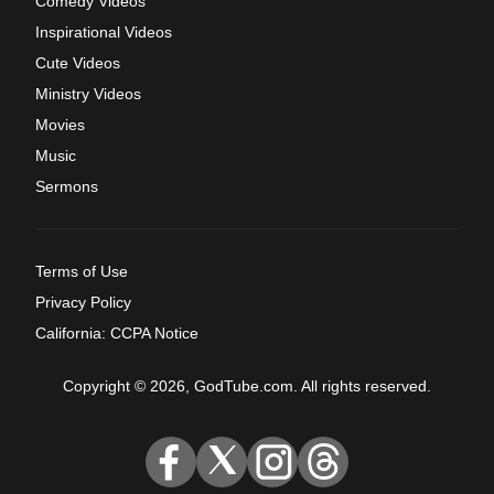
Comedy Videos
Inspirational Videos
Cute Videos
Ministry Videos
Movies
Music
Sermons
Terms of Use
Privacy Policy
California: CCPA Notice
Copyright © 2026, GodTube.com. All rights reserved.