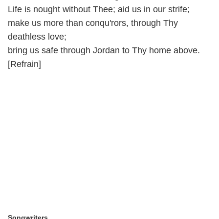
Life is nought without Thee; aid us in our strife;
make us more than conqu'rors, through Thy
deathless love;
bring us safe through Jordan to Thy home above.
[Refrain]
Songwriters