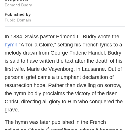
Edmond Budry
Published by
Public Domain
In 1884, Swiss pastor Edmond L. Budry wrote the
hymn
“A Toi la Gloire,” setting his French lyrics to a
melody drawn from George Frideric Handel. Budry
is said to have written the text after the death of his
first wife, Marie de Vayenborg, in Lausanne. Out of
personal grief came a triumphant declaration of
resurrection hope. Rather than dwelling on sorrow,
the hymn boldly proclaims the victory of the risen
Christ, directing all glory to Him who conquered the
grave.
The hymn was later published in the French