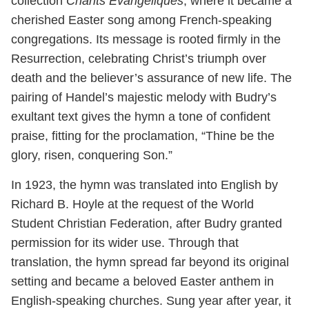
collection
Chants Évangéliques
, where it became a
cherished Easter song among French-speaking
congregations. Its message is rooted firmly in the
Resurrection, celebrating Christ’s triumph over
death and the believer’s assurance of new life. The
pairing of Handel’s majestic melody with Budry’s
exultant text gives the hymn a tone of confident
praise, fitting for the proclamation, “Thine be the
glory, risen, conquering Son.”
In 1923, the hymn was translated into English by
Richard B. Hoyle at the request of the World
Student Christian Federation, after Budry granted
permission for its wider use. Through that
translation, the hymn spread far beyond its original
setting and became a beloved Easter anthem in
English-speaking churches. Sung year after year, it