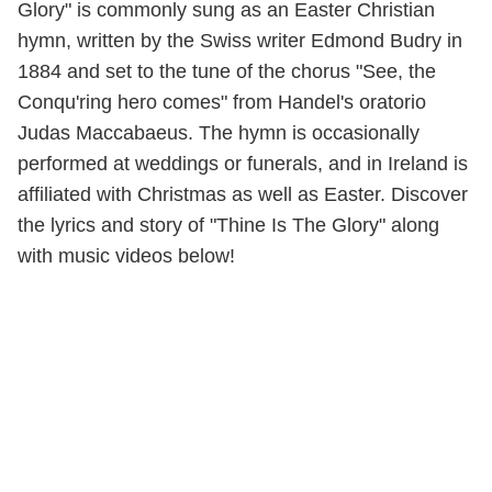
Glory" is commonly sung as an Easter Christian
hymn, written by the Swiss writer Edmond Budry in
1884 and set to the tune of the chorus "See, the
Conqu'ring hero comes" from Handel's oratorio
Judas Maccabaeus. The hymn is occasionally
performed at weddings or funerals, and in Ireland is
affiliated with Christmas as well as Easter. Discover
the lyrics and story of "Thine Is The Glory" along
with music videos below!