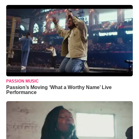
PASSION MUSIC
Passion’s Moving ‘What a Worthy Name’ Live
Performance