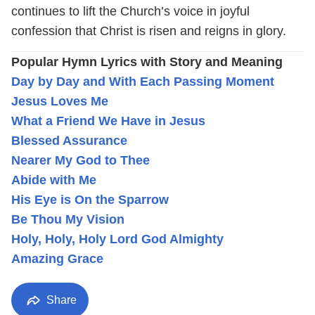
continues to lift the Church’s voice in joyful
confession that Christ is risen and reigns in glory.
Popular Hymn Lyrics with Story and Meaning
Day by Day and With Each Passing Moment
Jesus Loves Me
What a Friend We Have in Jesus
Blessed Assurance
Nearer My God to Thee
Abide with Me
His Eye is On the Sparrow
Be Thou My Vision
Holy, Holy, Holy Lord God Almighty
Amazing Grace
Share