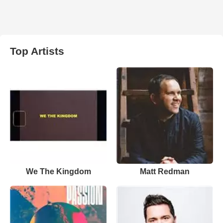
Top Artists
We The Kingdom
Matt Redman