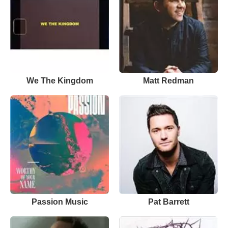
We The Kingdom
Matt Redman
Passion Music
Pat Barrett