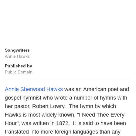
Songwriters
Annie Hawks
Published by
Public Domain
Annie Sherwood Hawks
was an American poet and
gospel hymnist who wrote a number of hymns with
her pastor, Robert Lowry. The hymn by which
Hawks is most widely known, "I Need Thee Every
Hour", was written in 1872. It is said to have been
translated into more foreign languages than any