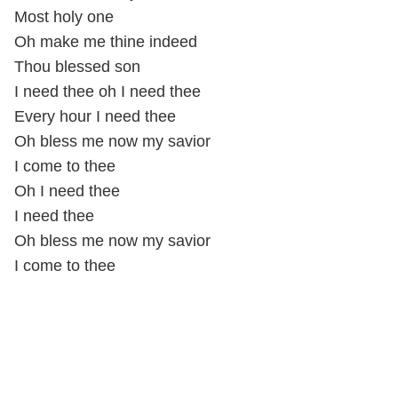
Most holy one
Oh make me thine indeed
Thou blessed son
I need thee oh I need thee
Every hour I need thee
Oh bless me now my savior
I come to thee
Oh I need thee
I need thee
Oh bless me now my savior
I come to thee