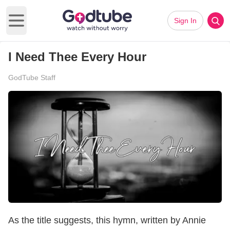
Sign In
Open main menu
I Need Thee Every Hour
GodTube Staff
As the title suggests, this hymn, written by Annie