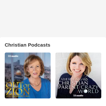
Christian Podcasts