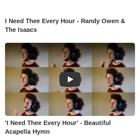
I Need Thee Every Hour - Randy Owen &
The Isaacs
Play Video: 'I Need Thee Every
'I Need Thee Every Hour' - Beautiful
Acapella Hymn