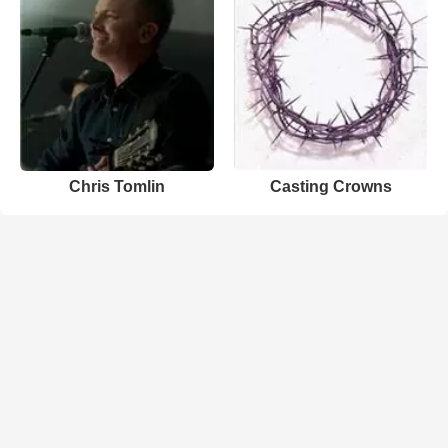
Chris Tomlin
Casting Crowns