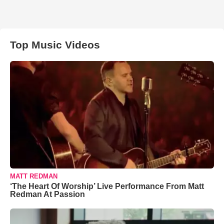
Top Music Videos
MATT REDMAN
‘The Heart Of Worship’ Live Performance From Matt
Redman At Passion