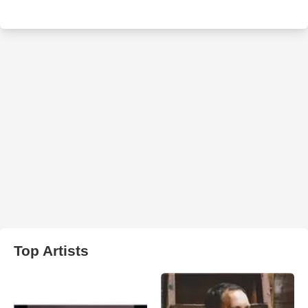
Top Artists