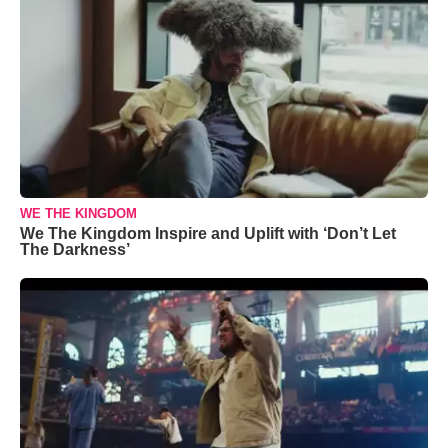
WE THE KINGDOM
We The Kingdom Inspire and Uplift with ‘Don’t Let
The Darkness’