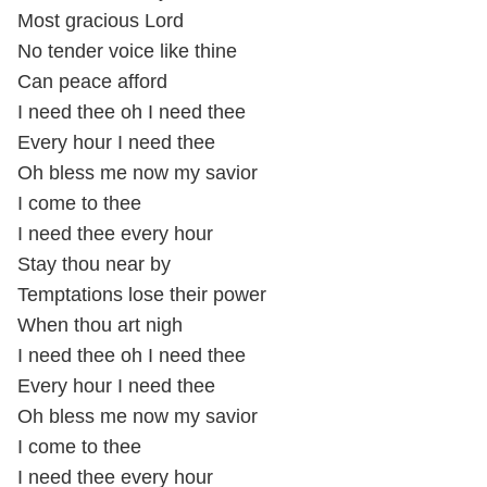
Most gracious Lord
No tender voice like thine
Can peace afford
I need thee oh I need thee
Every hour I need thee
Oh bless me now my savior
I come to thee
I need thee every hour
Stay thou near by
Temptations lose their power
When thou art nigh
I need thee oh I need thee
Every hour I need thee
Oh bless me now my savior
I come to thee
I need thee every hour