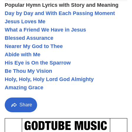
Popular Hymn Lyrics with Story and Meaning
Day by Day and With Each Passing Moment
Jesus Loves Me
What a Friend We Have in Jesus
Blessed Assurance
Nearer My God to Thee
Abide with Me
His Eye is On the Sparrow
Be Thou My Vision
Holy, Holy, Holy Lord God Almighty
Amazing Grace
Share