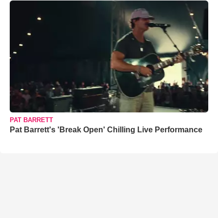
PAT BARRETT
Pat Barrett's 'Break Open' Chilling Live Performance