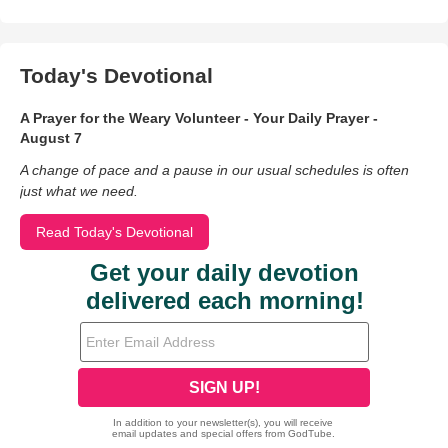
Today's Devotional
A Prayer for the Weary Volunteer - Your Daily Prayer -
August 7
A change of pace and a pause in our usual schedules is often
just what we need.
Read Today's Devotional