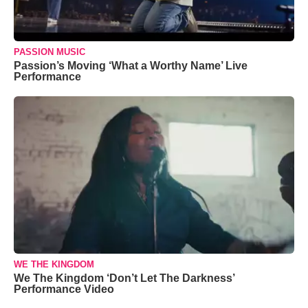
PASSION MUSIC
Passion’s Moving ‘What a Worthy Name’ Live
Performance
WE THE KINGDOM
We The Kingdom ‘Don’t Let The Darkness’
Performance Video