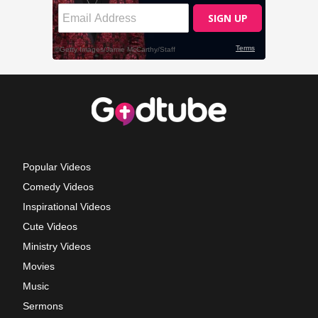
Popular Videos
Comedy Videos
Inspirational Videos
Cute Videos
Ministry Videos
Movies
Music
Sermons