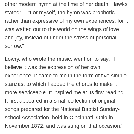
other modern hymn at the time of her death. Hawks
stated:— "For myself, the hymn was prophetic
rather than expressive of my own experiences, for it
was wafted out to the world on the wings of love
and joy, instead of under the stress of personal
sorrow."
Lowry, who wrote the music, went on to say: "I
believe it was the expression of her own
experience. It came to me in the form of five simple
stanzas, to which I added the chorus to make it
more serviceable. It inspired me at its first reading.
It first appeared in a small collection of original
songs prepared for the National Baptist Sunday-
school Association, held in Cincinnati, Ohio in
November 1872, and was sung on that occasion."