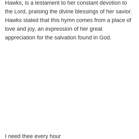
Hawks, is a testament to her constant devotion to
the Lord, praising the divine blessings of her savior.
Hawks stated that this hymn comes from a place of
love and joy, an expression of her great
appreciation for the salvation found in God.
I need thee every hour