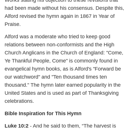
Works stating his objection to these revisions that
had been made without his consensus. Despite this,
Alford revised the hymn again in 1867 in Year of
Praise.
Alford was a moderate who tried to keep good
relations between non-conformists and the High
Church Anglicans in the Church of England: "Come,
Ye Thankful People, Come" is commonly found in
evangelical hymn books, as is Alford's "Forward be
our watchword" and "Ten thousand times ten
thousand." The hymn later earned popularity in the
United States and is used as part of Thanksgiving
celebrations.
Bible Inspiration for This Hymn
Luke 10:2
- And he said to them, “The harvest is