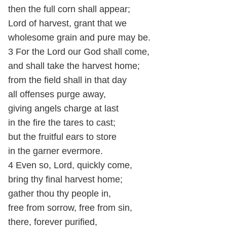
then the full corn shall appear;
Lord of harvest, grant that we
wholesome grain and pure may be.
3 For the Lord our God shall come,
and shall take the harvest home;
from the field shall in that day
all offenses purge away,
giving angels charge at last
in the fire the tares to cast;
but the fruitful ears to store
in the garner evermore.
4 Even so, Lord, quickly come,
bring thy final harvest home;
gather thou thy people in,
free from sorrow, free from sin,
there, forever purified,