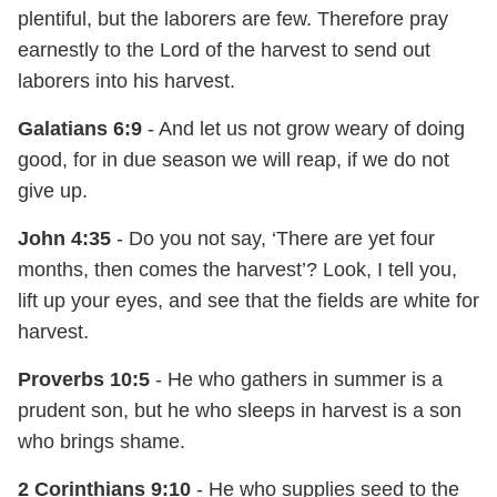
plentiful, but the laborers are few. Therefore pray
earnestly to the Lord of the harvest to send out
laborers into his harvest.
Galatians 6:9
- And let us not grow weary of doing
good, for in due season we will reap, if we do not
give up.
John 4:35
- Do you not say, ‘There are yet four
months, then comes the harvest’? Look, I tell you,
lift up your eyes, and see that the fields are white for
harvest.
Proverbs 10:5
- He who gathers in summer is a
prudent son, but he who sleeps in harvest is a son
who brings shame.
2 Corinthians 9:10
- He who supplies seed to the