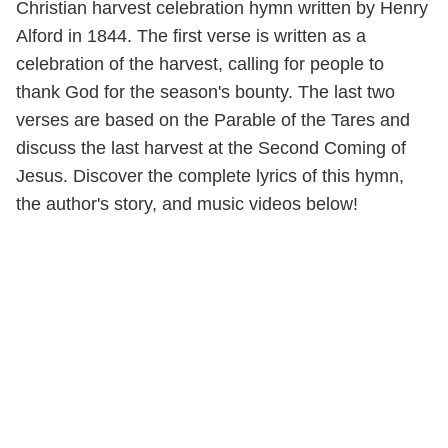
Christian harvest celebration hymn written by Henry
Alford in 1844. The first verse is written as a
celebration of the harvest, calling for people to
thank God for the season's bounty. The last two
verses are based on the Parable of the Tares and
discuss the last harvest at the Second Coming of
Jesus. Discover the complete lyrics of this hymn,
the author's story, and music videos below!