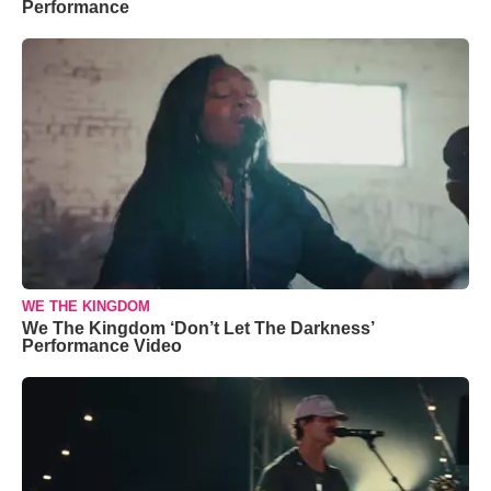
Performance
WE THE KINGDOM
We The Kingdom ‘Don’t Let The Darkness’
Performance Video