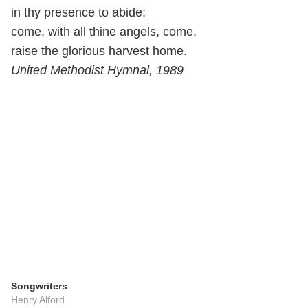
in thy presence to abide;
come, with all thine angels, come,
raise the glorious harvest home.
United Methodist Hymnal, 1989
Songwriters
Henry Alford