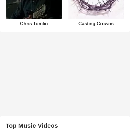
Chris Tomlin
Casting Crowns
Top Music Videos