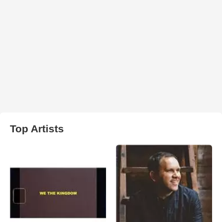
Top Artists