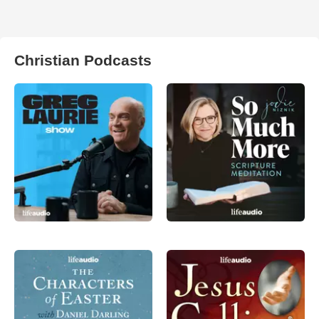
Christian Podcasts