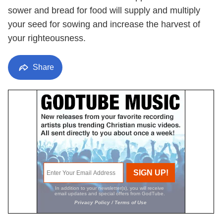
sower and bread for food will supply and multiply
your seed for sowing and increase the harvest of
your righteousness.
Share