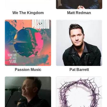
We The Kingdom
Matt Redman
Passion Music
Pat Barrett