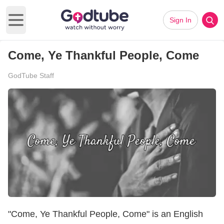
Sign In
Open main menu
Come, Ye Thankful People, Come
GodTube Staff
"Come, Ye Thankful People, Come" is an English