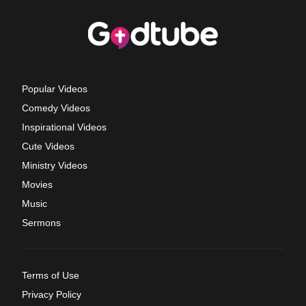
Popular Videos
Comedy Videos
Inspirational Videos
Cute Videos
Ministry Videos
Movies
Music
Sermons
Terms of Use
Privacy Policy