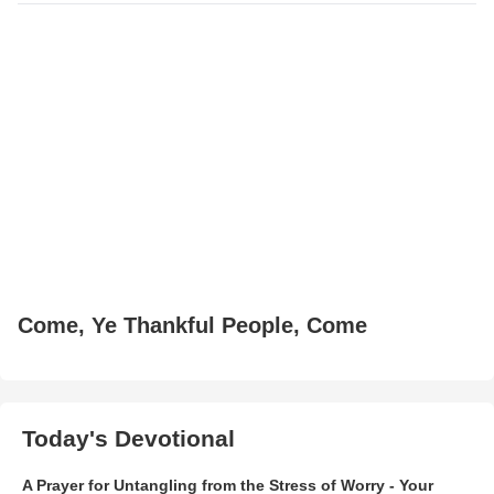
Come, Ye Thankful People, Come
Today's Devotional
A Prayer for Untangling from the Stress of Worry - Your