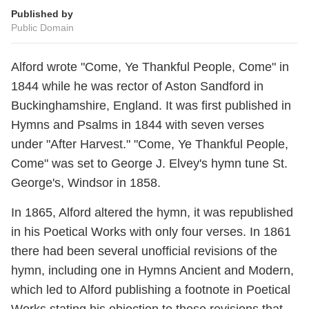
Published by
Public Domain
Alford wrote "Come, Ye Thankful People, Come" in
1844 while he was rector of Aston Sandford in
Buckinghamshire, England. It was first published in
Hymns and Psalms in 1844 with seven verses
under "After Harvest." "Come, Ye Thankful People,
Come" was set to George J. Elvey's hymn tune St.
George's, Windsor in 1858.
In 1865, Alford altered the hymn, it was republished
in his Poetical Works with only four verses. In 1861
there had been several unofficial revisions of the
hymn, including one in Hymns Ancient and Modern,
which led to Alford publishing a footnote in Poetical