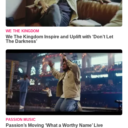
WE THE KINGDOM
We The Kingdom Inspire and Uplift with ‘Don’t Let
The Darkness’
PASSION MUSIC
Passion’s Moving ‘What a Worthy Name’ Live