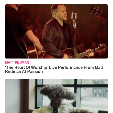
MATT REDMAN
‘The Heart Of Worship’ Live Performance From Matt
Redman At Passion