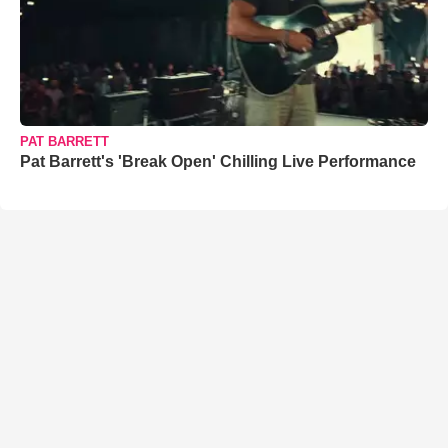
PAT BARRETT
Pat Barrett's 'Break Open' Chilling Live Performance