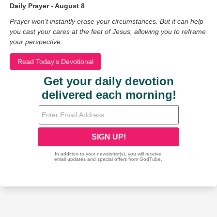
Daily Prayer - August 8
Prayer won’t instantly erase your circumstances. But it can help
you cast your cares at the feet of Jesus, allowing you to reframe
your perspective.
Read Today's Devotional