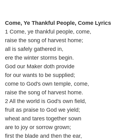
Come, Ye Thankful People, Come Lyrics
1 Come, ye thankful people, come,
raise the song of harvest home;
all is safely gathered in,
ere the winter storms begin.
God our Maker doth provide
for our wants to be supplied;
come to God's own temple, come,
raise the song of harvest home.
2 All the world is God's own field,
fruit as praise to God we yield;
wheat and tares together sown
are to joy or sorrow grown;
first the blade and then the ear,