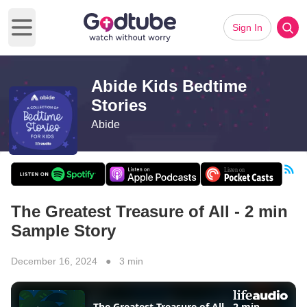
Sign In
Open main menu
Abide Kids Bedtime
Stories
Abide
The Greatest Treasure of All - 2 min
Sample Story
December 16, 2024 ● 3 min