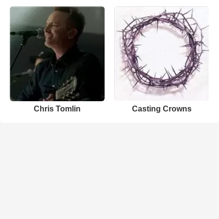
Chris Tomlin
Casting Crowns