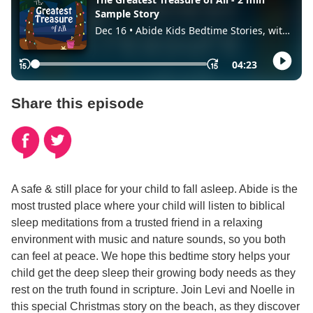
Share this episode
A safe & still place for your child to fall asleep. Abide is the
most trusted place where your child will listen to biblical
sleep meditations from a trusted friend in a relaxing
environment with music and nature sounds, so you both
can feel at peace. We hope this bedtime story helps your
child get the deep sleep their growing body needs as they
rest on the truth found in scripture. Join Levi and Noelle in
this special Christmas story on the beach, as they discover