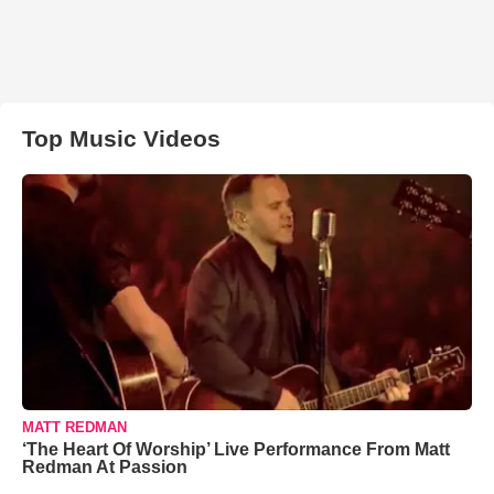
Top Music Videos
MATT REDMAN
‘The Heart Of Worship’ Live Performance From Matt
Redman At Passion