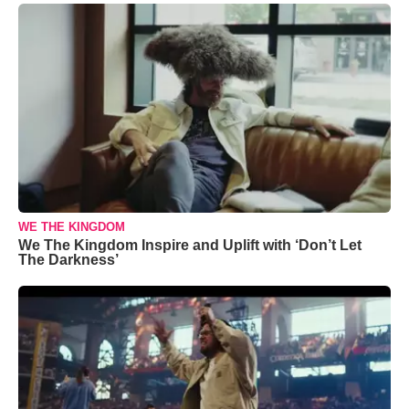
WE THE KINGDOM
We The Kingdom Inspire and Uplift with ‘Don’t Let
The Darkness’