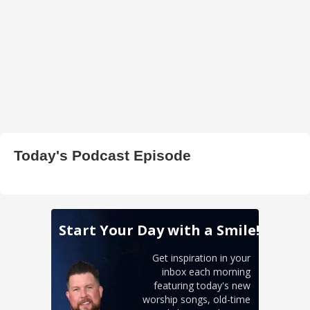
Today's Podcast Episode