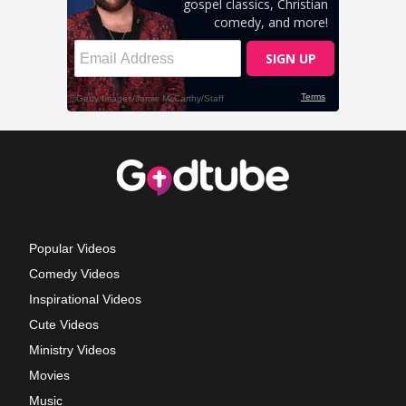
Popular Videos
Comedy Videos
Inspirational Videos
Cute Videos
Ministry Videos
Movies
Music