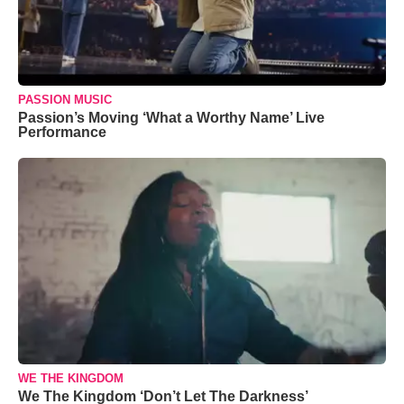
PASSION MUSIC
Passion’s Moving ‘What a Worthy Name’ Live
Performance
WE THE KINGDOM
We The Kingdom ‘Don’t Let The Darkness’