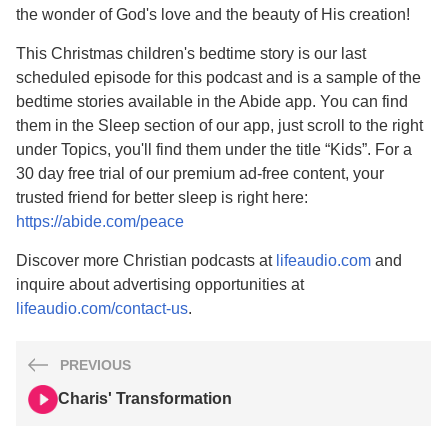
the wonder of God's love and the beauty of His creation!
This Christmas children's bedtime story is our last
scheduled episode for this podcast and is a sample of the
bedtime stories available in the Abide app. You can find
them in the Sleep section of our app, just scroll to the right
under Topics, you'll find them under the title “Kids”. For a
30 day free trial of our premium ad-free content, your
trusted friend for better sleep is right here:
https://abide.com/peace
Discover more Christian podcasts at
lifeaudio.com
and
inquire about advertising opportunities at
lifeaudio.com/contact-us
.
PREVIOUS
Charis' Transformation