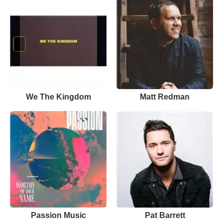
We The Kingdom
Matt Redman
Passion Music
Pat Barrett