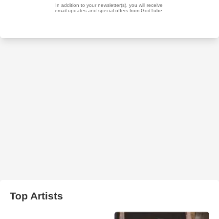
Top Artists