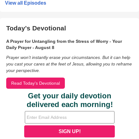
View all Episodes
Today's Devotional
A Prayer for Untangling from the Stress of Worry - Your
Daily Prayer - August 8
Prayer won’t instantly erase your circumstances. But it can help
you cast your cares at the feet of Jesus, allowing you to reframe
your perspective.
Read Today's Devotional