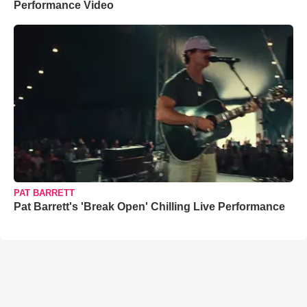
Performance Video
PAT BARRETT
Pat Barrett's 'Break Open' Chilling Live Performance