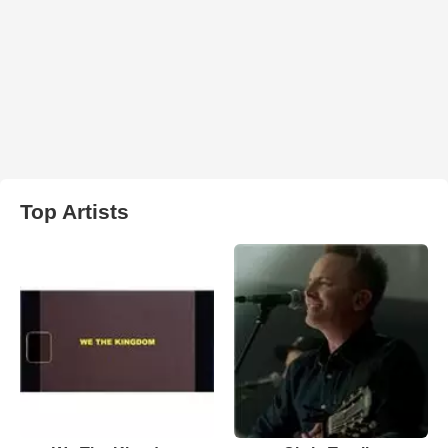
Top Artists