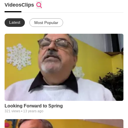
Videos
Clips
Latest
Most Popular
Looking Forward to Spring
321
views •
13 years ago