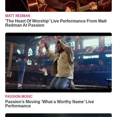
MATT REDMAN
‘The Heart Of Worship’ Live Performance From Matt
Redman At Passion
PASSION MUSIC
Passion’s Moving ‘What a Worthy Name’ Live
Performance