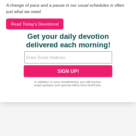
A change of pace and a pause in our usual schedules is often
just what we need.
Read Today's Devotional