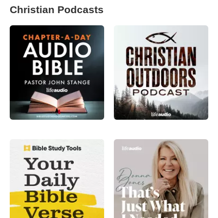
Christian Podcasts