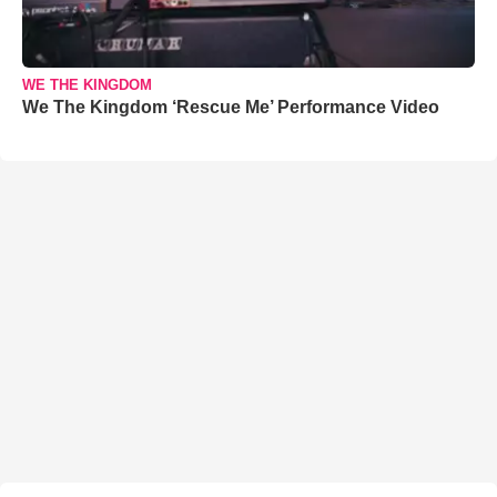
WE THE KINGDOM
We The Kingdom ‘Rescue Me’ Performance Video