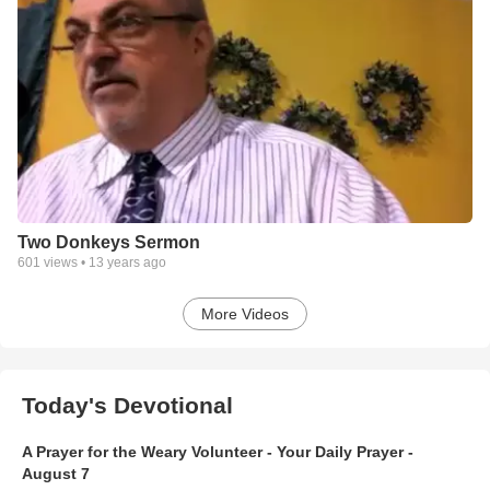
Two Donkeys Sermon
601
views •
13 years ago
More Videos
Today's Devotional
A Prayer for the Weary Volunteer - Your Daily Prayer -
August 7