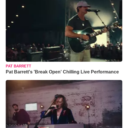
PAT BARRETT
Pat Barrett's 'Break Open' Chilling Live Performance