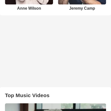
Anne Wilson
Jeremy Camp
Top Music Videos