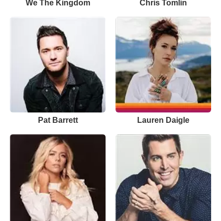
We The Kingdom
Chris Tomlin
Pat Barrett
Lauren Daigle