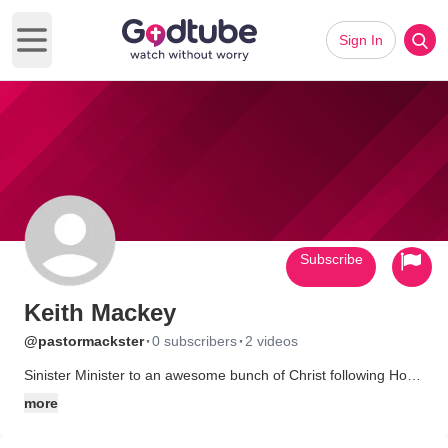
Sign In
Open main menu
Subscribe
Keith Mackey
·
·
@pastormackster
0 subscribers
2 videos
Sinister Minister to an awesome bunch of Christ following Hog
Fans! Wooo Pig Soie!
more