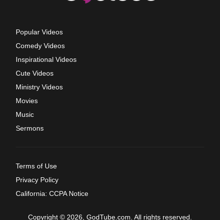
Popular Videos
Comedy Videos
Inspirational Videos
Cute Videos
Ministry Videos
Movies
Music
Sermons
Terms of Use
Privacy Policy
California: CCPA Notice
Copyright © 2026, GodTube.com. All rights reserved.