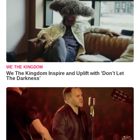
WE THE KINGDOM
We The Kingdom Inspire and Uplift with ‘Don’t Let
The Darkness’