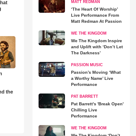
MATT REDMAN
hat
g
‘The Heart Of Worship’
Live Performance From
Matt Redman At Passion
WE THE KINGDOM
We The Kingdom Inspire
and Uplift with ‘Don’t Let
The Darkness’
PASSION MUSIC
Passion’s Moving ‘What
n
a Worthy Name’ Live
Performance
nd the
PAT BARRETT
Pat Barrett's 'Break Open'
Chilling Live
Performance
WE THE KINGDOM
We The Kingdom ‘Don’t