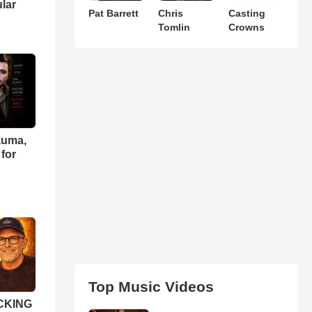
ular
Pat Barrett
Chris
Casting
Tomlin
Crowns
auma,
for
Top Music Videos
OCKING