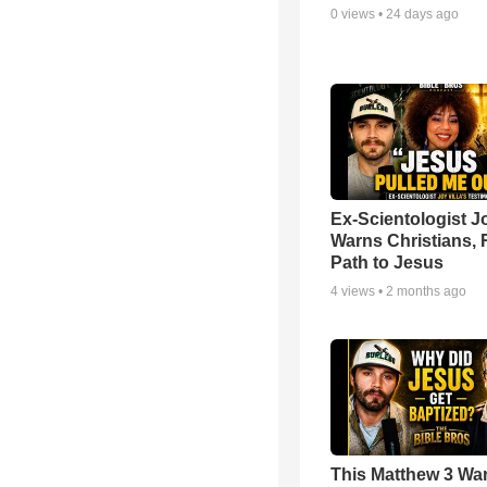
0
views •
24 days ago
Ex-Scientologist Jo
Warns Christians, 
Path to Jesus
4
views •
2 months ago
This Matthew 3 War