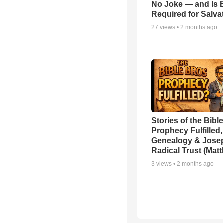
No Joke — and Is 
Required for Salva
27
views •
2 months ago
Stories of the Bible
Prophecy Fulfilled,
Genealogy & Jose
Radical Trust (Mat
3
views •
2 months ago