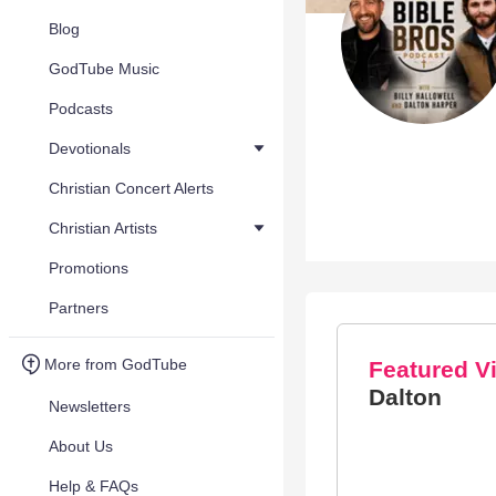
Blog
GodTube Music
Podcasts
Devotionals
Christian Concert Alerts
Christian Artists
Promotions
Partners
More from GodTube
Featured V
Dalton
Newsletters
About Us
Help & FAQs