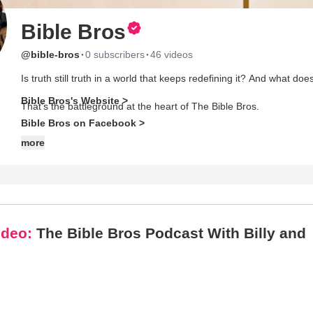
Bible Bros
·
·
@bible-bros
0 subscribers
46 videos
Is truth still truth in a world that keeps redefining it? And what 
Bible Bros's Website >
That’s the battleground at the heart of The Bible Bros.
Bible Bros on Facebook >
Join Billy Hallowell and Dalton Harper for unfiltered, no-fluff conve
more
most men are craving but rarely hear. With a lineup of compelling 
Dalton tackle theology, culture, and the hard questions head-on.
This isn’t faith for comfort—it’s faith for conviction. From cultural
deeper, stand firmer, and live bolder.
ideo:
The Bible Bros Podcast With Billy and
No buzzwords. No compromise. Just truth.
Grab your Bible. Pull up a chair. Welcome to the brotherhood.