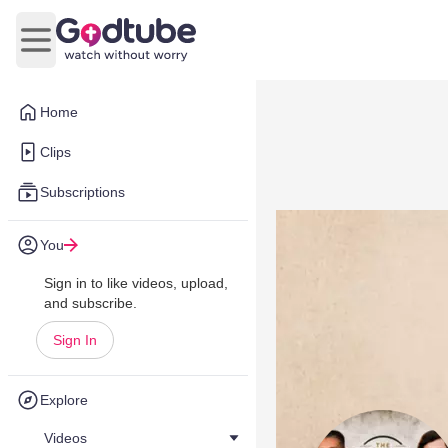
Open main menu
Home
Clips
Subscriptions
You
Sign in to like videos, upload,
and subscribe.
Sign In
Explore
Videos