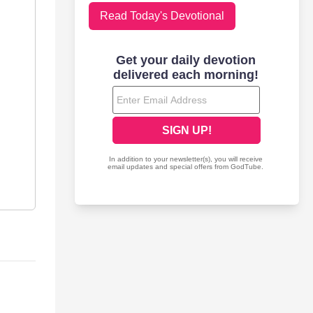
Read Today's Devotional