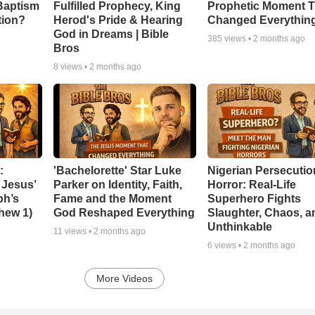
Baptism
Fulfilled Prophecy, King
Prophetic Moment T
tion?
Herod's Pride & Hearing
Changed Everythin
God in Dreams | Bible
385
views •
2 months ago
Bros
8
views •
2 months ago
:
'Bachelorette' Star Luke
Nigerian Persecutio
 Jesus’
Parker on Identity, Faith,
Horror: Real-Life
ph’s
Fame and the Moment
Superhero Fights
thew 1)
God Reshaped Everything
Slaughter, Chaos, a
Unthinkable
11
views •
2 months ago
6
views •
2 months ago
More Videos