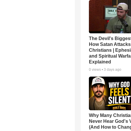
The Devil's Bigges
How Satan Attacks
Christians | Ephes
and Spiritual Warfa
Explained
0
views •
3 days ago
Why Many Christi
Never Hear God's 
(And How to Chang