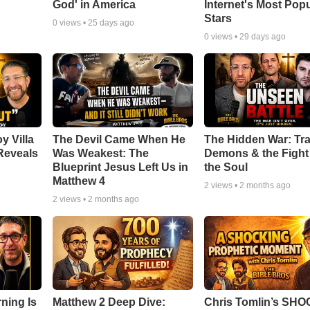
God' in America
Internet's Most Pop
Stars
0
views •
25 days ago
0
views •
29 days ago
y Villa
The Devil Came When He
The Hidden War: Tr
Reveals
Was Weakest: The
Demons & the Fight 
Blueprint Jesus Left Us in
the Soul
Matthew 4
2
views •
2 months ago
2
views •
2 months ago
ning Is
Matthew 2 Deep Dive:
Chris Tomlin’s SH