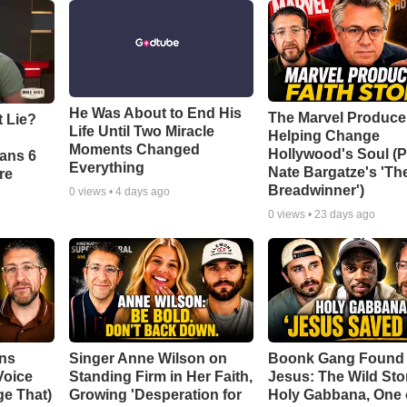
He Was About to End His
The Marvel Produce
t Lie?
Life Until Two Miracle
Helping Change
Moments Changed
Hollywood's Soul (P
ians 6
Everything
Nate Bargatze's 'Th
re
Breadwinner')
0
views •
4 days ago
0
views •
23 days ago
ans
Singer Anne Wilson on
Boonk Gang Found
Voice
Standing Firm in Her Faith,
Jesus: The Wild Sto
e That)
Growing 'Desperation for
Holy Gabbana, One 