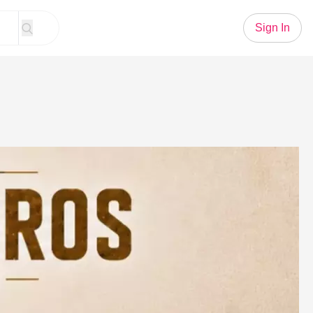
Sign In