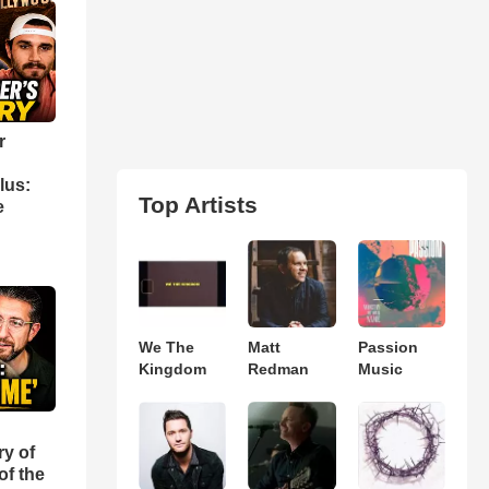
r
lus:
Top Artists
e
We The
Matt
Passion
Kingdom
Redman
Music
ry of
of the