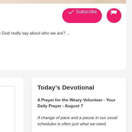
Subscribe
does God really say about who we are?
rsations about faith, identity, and biblical truth—conversations
guests and zero interest in watered-down Christianity, Billy and
 chaos to timeless Scripture, The Bible Bros calls men to think
Today's Devotional
A Prayer for the Weary Volunteer - Your
Daily Prayer - August 7
A change of pace and a pause in our usual
schedules is often just what we need.