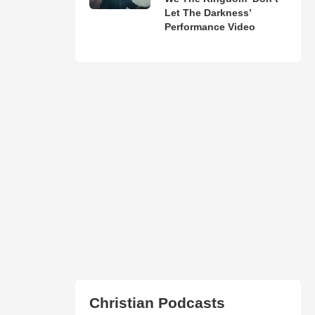
Let The Darkness’
Performance Video
Christian Podcasts