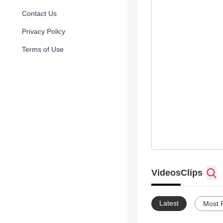
Contact Us
Privacy Policy
Terms of Use
Videos
Clips
Latest
Most 