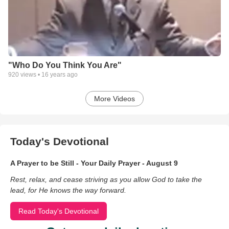
"Who Do You Think You Are"
920
views •
16 years ago
More Videos
Today's Devotional
A Prayer to be Still - Your Daily Prayer - August 9
Rest, relax, and cease striving as you allow God to take the
lead, for He knows the way forward.
Read Today's Devotional