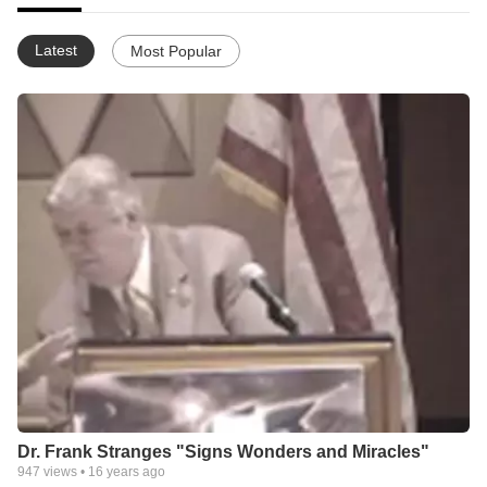
Latest
Most Popular
Dr. Frank Stranges "Signs Wonders and Miracles"
947
views •
16 years ago