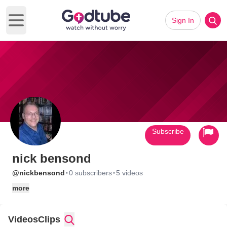
Sign In
Open main menu
Subscribe
nick bensond
·
·
@nickbensond
0 subscribers
5 videos
more
Videos
Clips