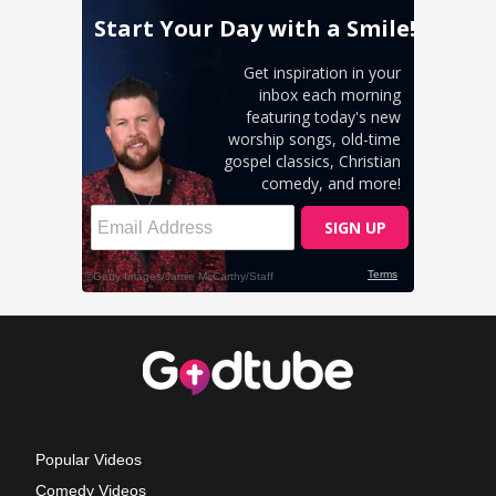
Popular Videos
Comedy Videos