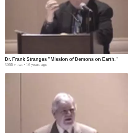
Dr. Frank Stranges "Mission of Demons on Earth."
3055
views •
16 years ago