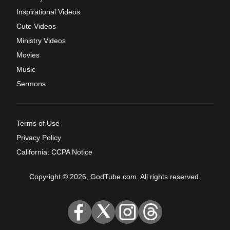
Inspirational Videos
Cute Videos
Ministry Videos
Movies
Music
Sermons
Terms of Use
Privacy Policy
California: CCPA Notice
Copyright © 2026, GodTube.com. All rights reserved.