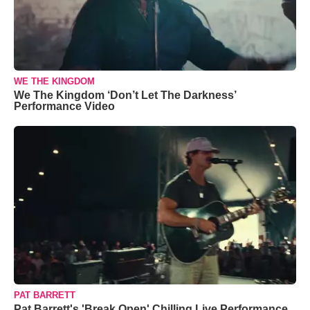
WE THE KINGDOM
We The Kingdom ‘Don’t Let The Darkness’
Performance Video
PAT BARRETT
Pat Barrett's 'Break Open' Chilling Live Performance