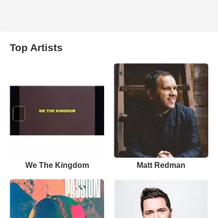
Top Artists
We The Kingdom
Matt Redman