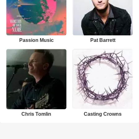
Passion Music
Pat Barrett
Chris Tomlin
Casting Crowns