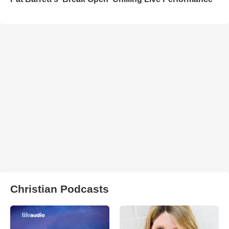
Christian Podcasts