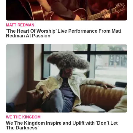
MATT REDMAN
‘The Heart Of Worship’ Live Performance From Matt
Redman At Passion
WE THE KINGDOM
We The Kingdom Inspire and Uplift with ‘Don’t Let
The Darkness’