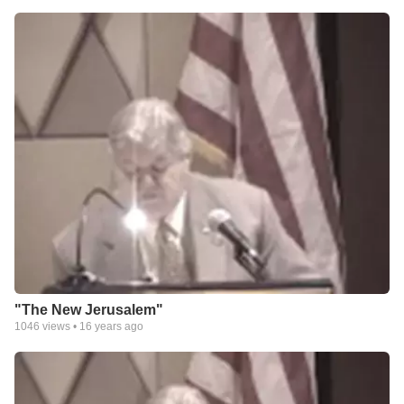
"The New Jerusalem"
1046
views •
16 years ago