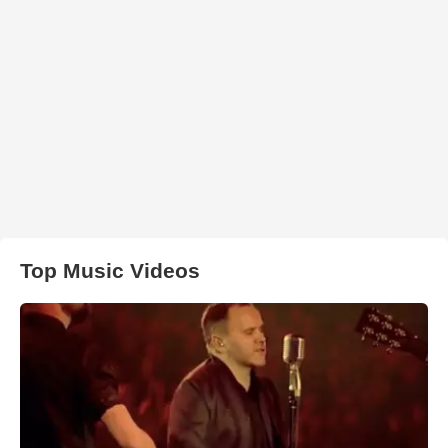
Top Music Videos