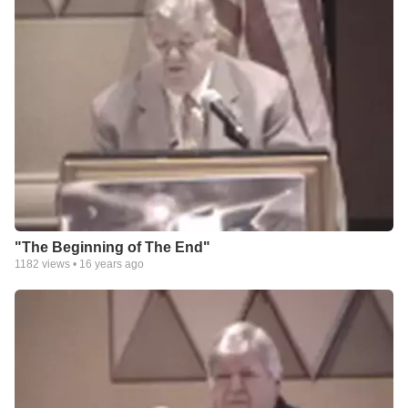
"The Beginning of The End"
1182
views •
16 years ago