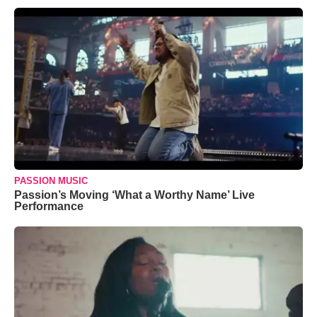
PASSION MUSIC
Passion’s Moving ‘What a Worthy Name’ Live
Performance