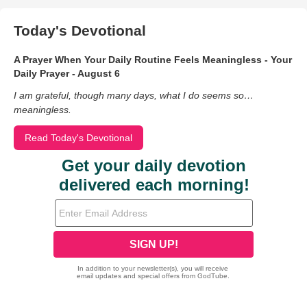
Today's Devotional
A Prayer When Your Daily Routine Feels Meaningless - Your
Daily Prayer - August 6
I am grateful, though many days, what I do seems so…
meaningless.
Read Today's Devotional