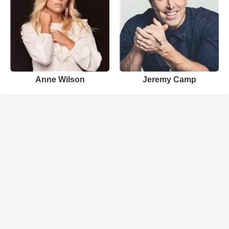
Anne Wilson
Jeremy Camp