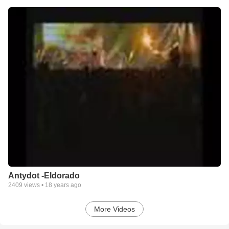
Antydot -Eldorado
2409
views •
18 years ago
More Videos