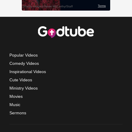
Popular Videos
Comedy Videos
Inspirational Videos
Cute Videos
Ministry Videos
Movies
Music
Sermons