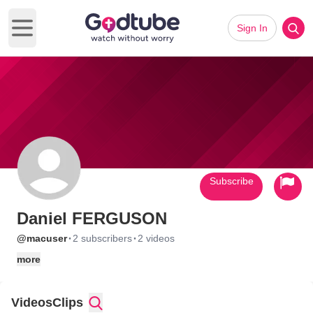
Sign In
Open main menu
Subscribe
Daniel FERGUSON
·
·
@macuser
2 subscribers
2 videos
more
Videos
Clips