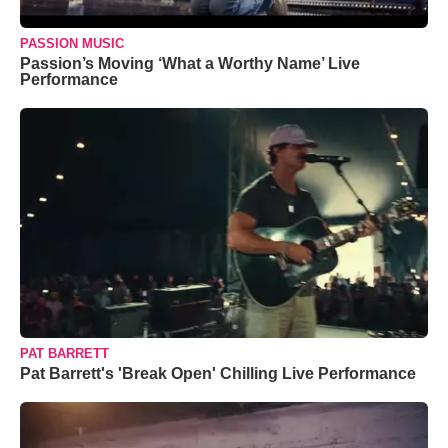
PASSION MUSIC
Passion’s Moving ‘What a Worthy Name’ Live
Performance
PAT BARRETT
Pat Barrett's 'Break Open' Chilling Live Performance