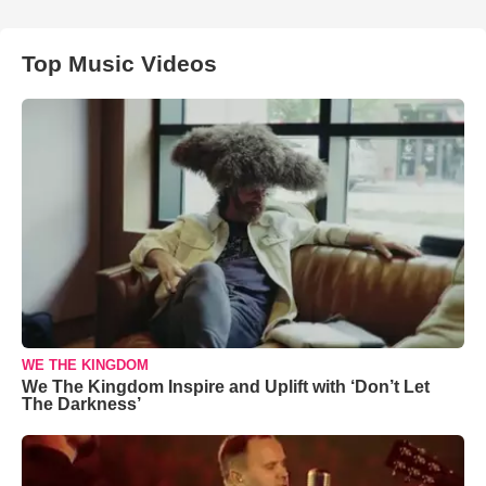
Top Music Videos
WE THE KINGDOM
We The Kingdom Inspire and Uplift with ‘Don’t Let
The Darkness’