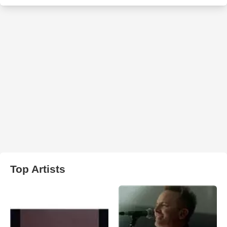
Top Artists