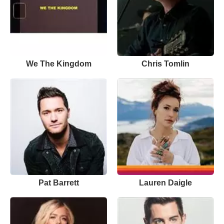
We The Kingdom
Chris Tomlin
Pat Barrett
Lauren Daigle