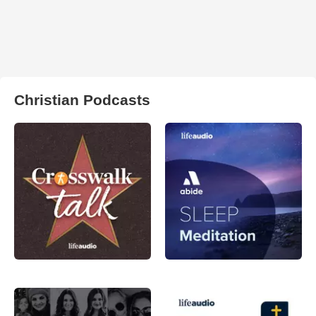
Christian Podcasts