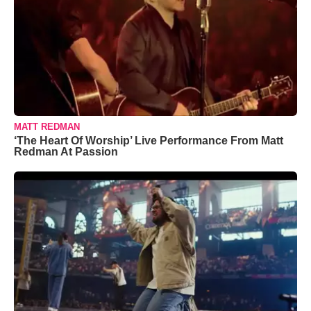
MATT REDMAN
‘The Heart Of Worship’ Live Performance From Matt
Redman At Passion