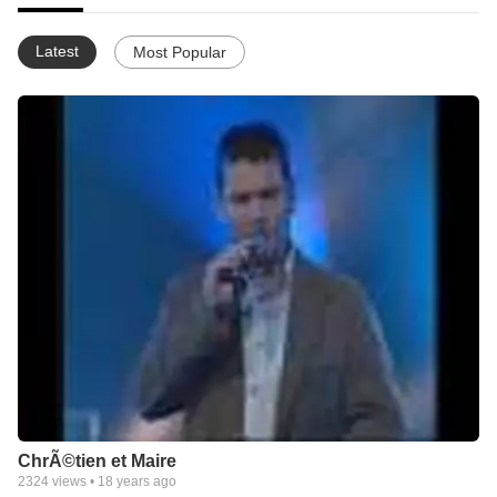
Latest
Most Popular
ChrÃ©tien et Maire
2324
views •
18 years ago