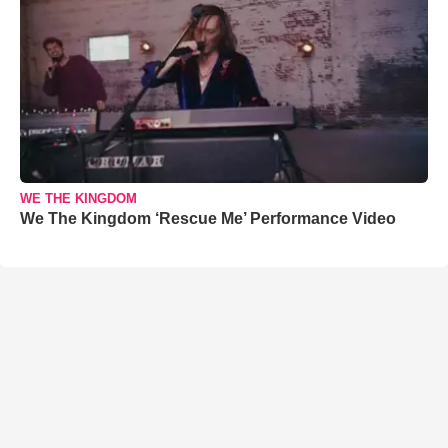
WE THE KINGDOM
We The Kingdom ‘Rescue Me’ Performance Video