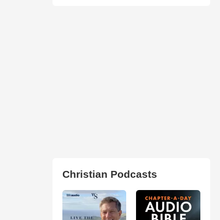
Christian Podcasts