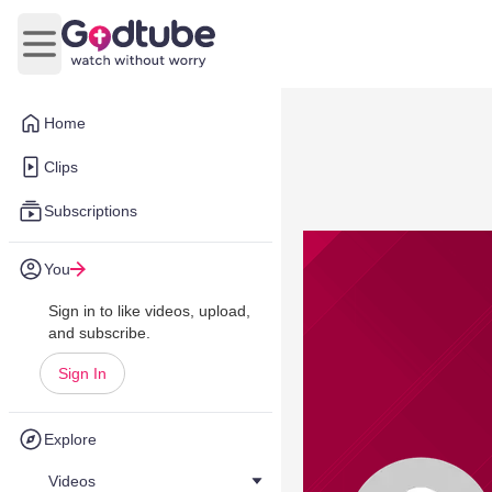
Open main menu
Home
Clips
Subscriptions
You
Sign in to like videos, upload,
and subscribe.
Sign In
Explore
Videos