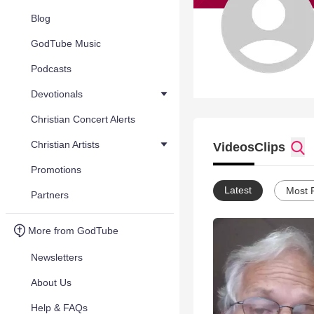
Blog
GodTube Music
Podcasts
Devotionals
Christian Concert Alerts
Christian Artists
Videos
Clips
Promotions
Latest
Most 
Partners
More from GodTube
Newsletters
About Us
Help & FAQs