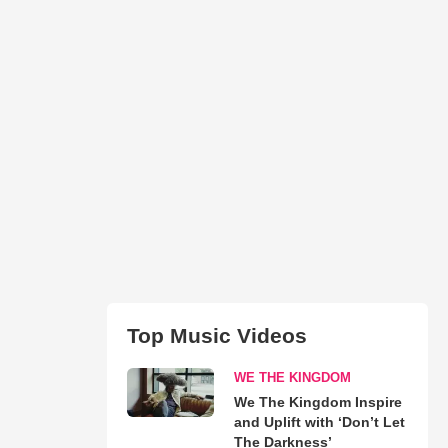
Top Music Videos
WE THE KINGDOM
We The Kingdom Inspire
and Uplift with ‘Don’t Let
The Darkness’