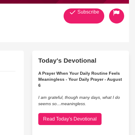
Subscribe
Today's Devotional
A Prayer When Your Daily Routine Feels
Meaningless - Your Daily Prayer - August
6
I am grateful, though many days, what I do
seems so…meaningless.
Read Today's Devotional