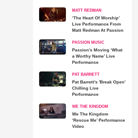
MATT REDMAN
‘The Heart Of Worship’
Live Performance From
Matt Redman At Passion
PASSION MUSIC
Passion’s Moving ‘What
a Worthy Name’ Live
Performance
PAT BARRETT
Pat Barrett's 'Break Open'
Chilling Live
Performance
WE THE KINGDOM
We The Kingdom
‘Rescue Me’ Performance
Video