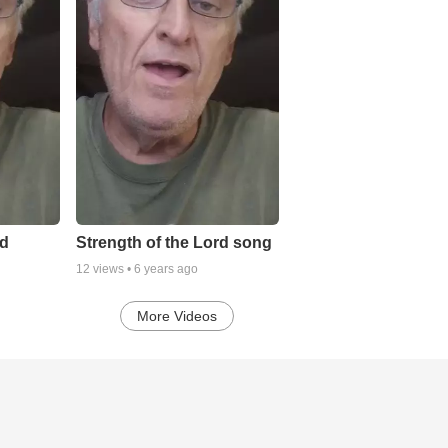
rd
Strength of the Lord song
12
views •
6 years ago
More Videos