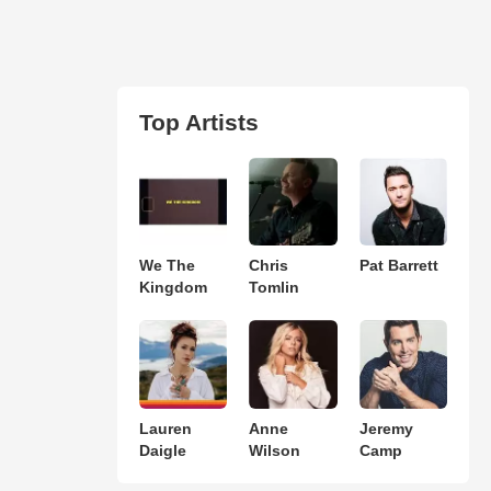
Top Artists
We The
Chris
Pat Barrett
Kingdom
Tomlin
Lauren
Anne
Jeremy
Daigle
Wilson
Camp