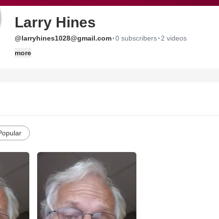
Larry Hines
·
·
@larryhines1028@gmail.com
0 subscribers
2 videos
more
Popular