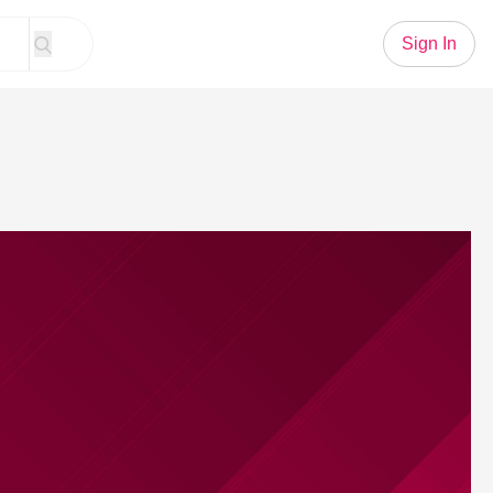
Sign In