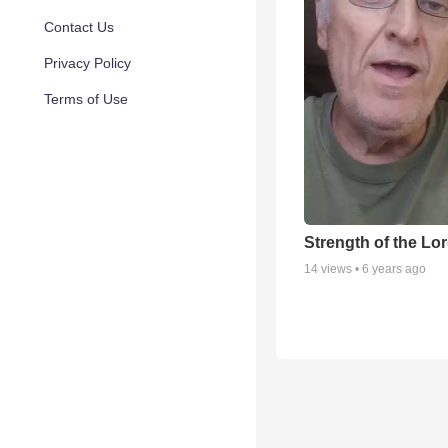
Contact Us
Privacy Policy
Terms of Use
Strength of the Lo
14
views •
6 years ago