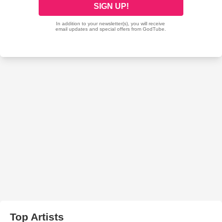
Top Artists