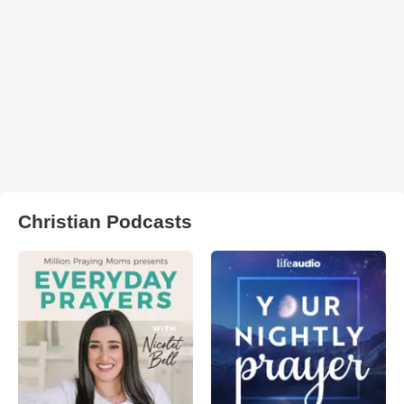
Christian Podcasts