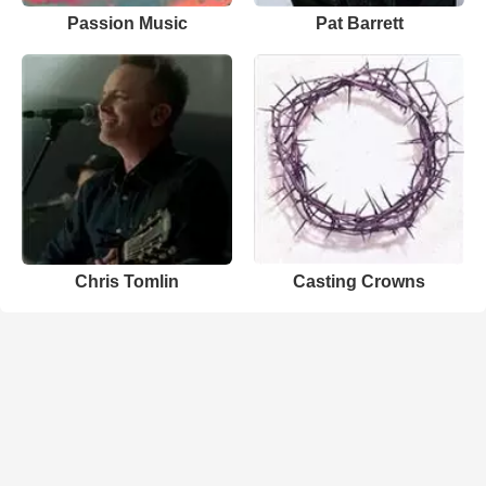
Passion Music
Pat Barrett
Chris Tomlin
Casting Crowns