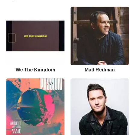
We The Kingdom
Matt Redman