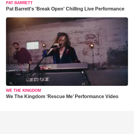
PAT BARRETT
Pat Barrett's 'Break Open' Chilling Live Performance
WE THE KINGDOM
We The Kingdom ‘Rescue Me’ Performance Video