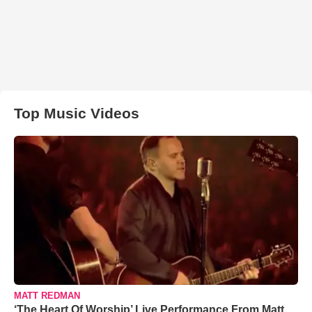
Top Music Videos
MATT REDMAN
‘The Heart Of Worship’ Live Performance From Matt