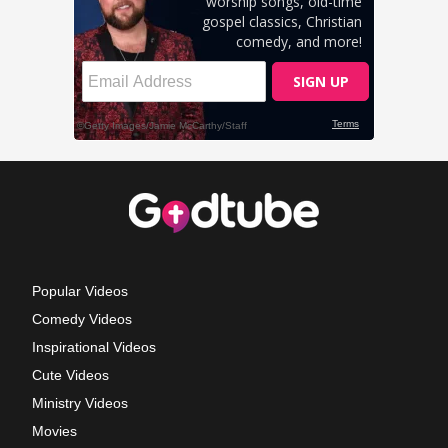
Popular Videos
Comedy Videos
Inspirational Videos
Cute Videos
Ministry Videos
Movies