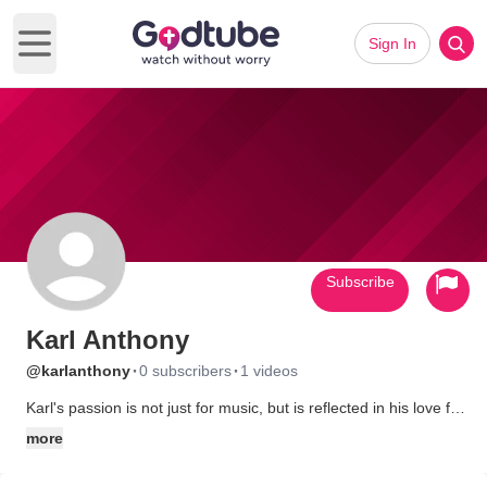
Sign In
Open main menu
Subscribe
Karl Anthony
·
·
@karlanthony
0 subscribers
1 videos
Karl's passion is not just for music, but is reflected in his love for
life, people, our world, and the way that music connects them
more
all together.