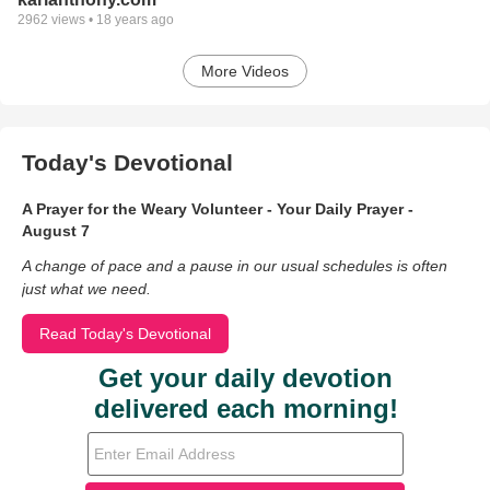
2962
views •
18 years ago
More Videos
Today's Devotional
A Prayer for the Weary Volunteer - Your Daily Prayer -
August 7
A change of pace and a pause in our usual schedules is often
just what we need.
Read Today's Devotional