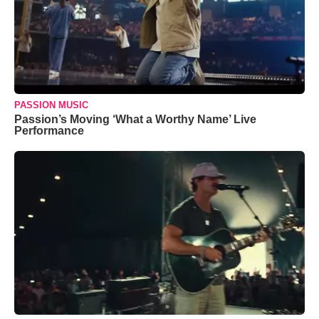
PASSION MUSIC
Passion’s Moving ‘What a Worthy Name’ Live
Performance