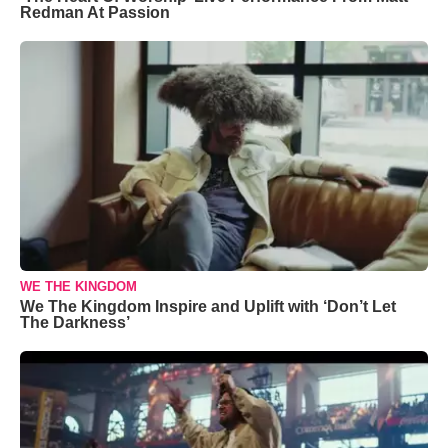
Redman At Passion
WE THE KINGDOM
We The Kingdom Inspire and Uplift with ‘Don’t Let
The Darkness’