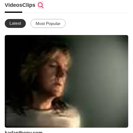
He has performed for Mr. & Mrs. Gorbachev, twenty thousand
Videos
Clips
seat concert arenas in Moscow, homeless shelters and
Aboriginal settlements in Australia, and once was nearly
arrested in China for an impromptu performance on Tianemen
Latest
Most Popular
Square shortly after the Tianemen Square tragedy.
Creating music that crosses boundaries, Karl uses his immense
talent to connect the spirit with the mind and the heart. From
rock, world beat and blues to contemporary folk and children's
music, Anthony explores music through the enthusiastic
response of his audience.
karlanthony.com