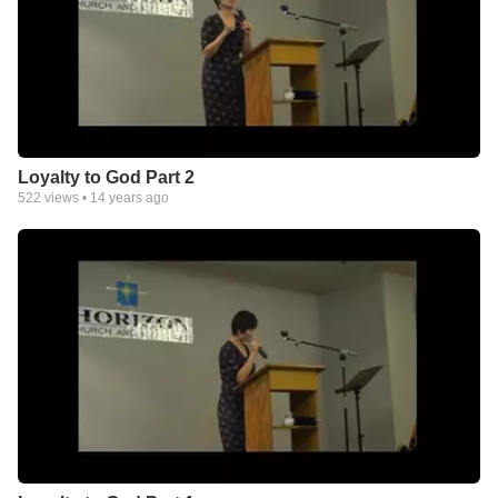
Loyalty to God Part 2
522
views •
14 years ago