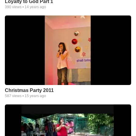
Loyalty to God Part 1
390
views •
14 years ago
Christmas Party 2011
587
views •
15 years ago