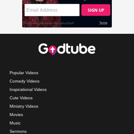
Popular Videos
Comedy Videos
Inspirational Videos
Cute Videos
Ministry Videos
Movies
Music
Sermons