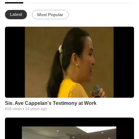
Latest
Most Popular
Sis. Ave Cappelan's Testimony at Work
608
views •
14 years ago