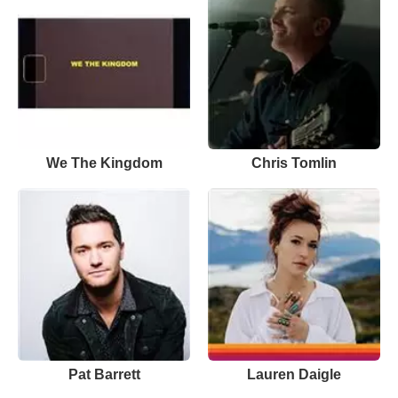
We The Kingdom
Chris Tomlin
Pat Barrett
Lauren Daigle