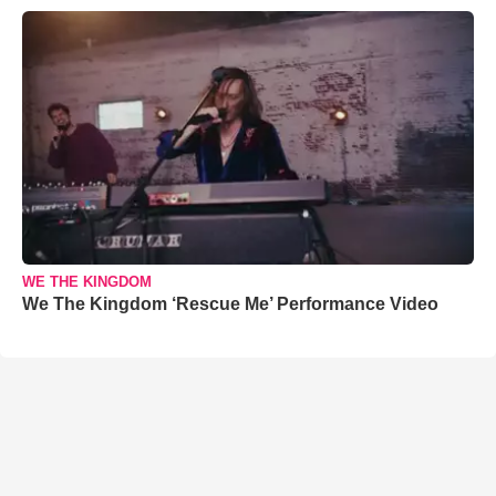
WE THE KINGDOM
We The Kingdom ‘Rescue Me’ Performance Video