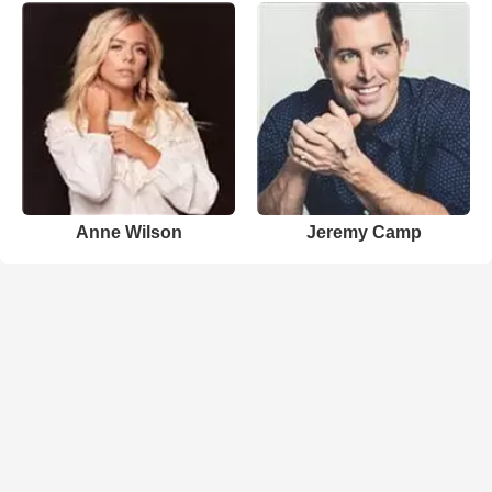
Anne Wilson
Jeremy Camp