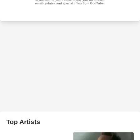
Top Artists