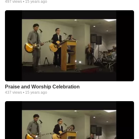
497
views •
15 years ago
Praise and Worship Celebration
437
views •
15 years ago