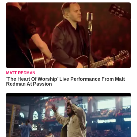
MATT REDMAN
‘The Heart Of Worship’ Live Performance From Matt
Redman At Passion