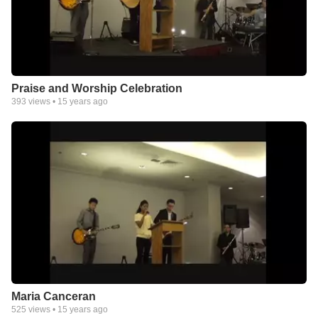
Praise and Worship Celebration
393
views •
15 years ago
Maria Canceran
525
views •
15 years ago