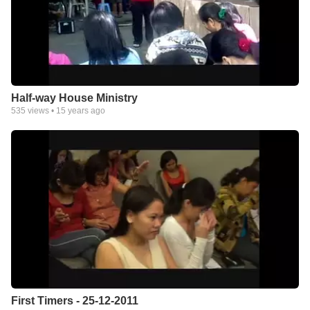
Half-way House Ministry
535
views •
15 years ago
First Timers - 25-12-2011