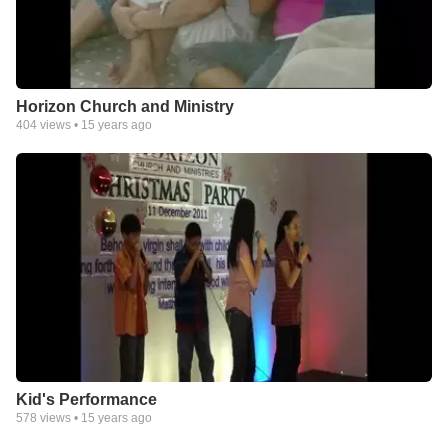
Horizon Church and Ministry
404
views •
15 years ago
Kid's Performance
578
views •
15 years ago