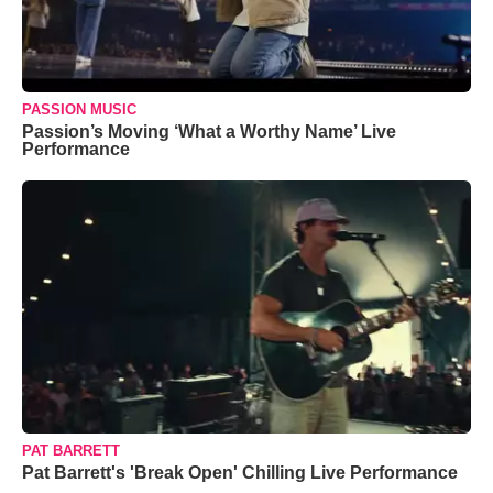
PASSION MUSIC
Passion’s Moving ‘What a Worthy Name’ Live
Performance
PAT BARRETT
Pat Barrett's 'Break Open' Chilling Live Performance