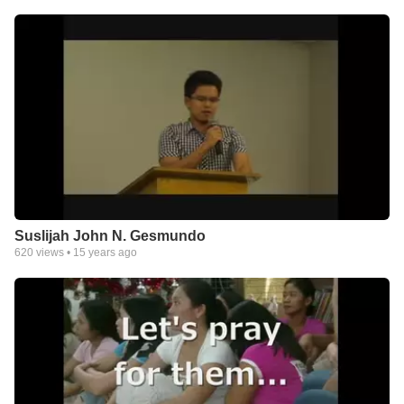
Suslijah John N. Gesmundo
620
views •
15 years ago