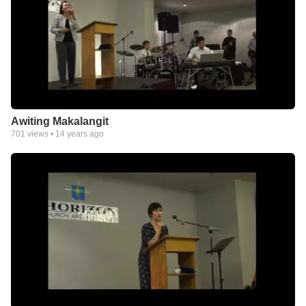
Awiting Makalangit
701
views •
14 years ago