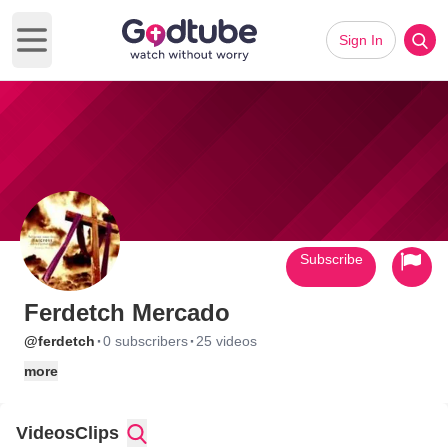
Sign In
Open main menu
Subscribe
Ferdetch Mercado
·
·
@ferdetch
0 subscribers
25 videos
more
Videos
Clips