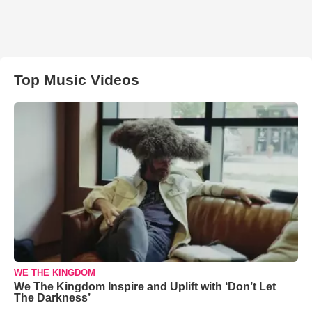
Top Music Videos
WE THE KINGDOM
We The Kingdom Inspire and Uplift with ‘Don’t Let
The Darkness’