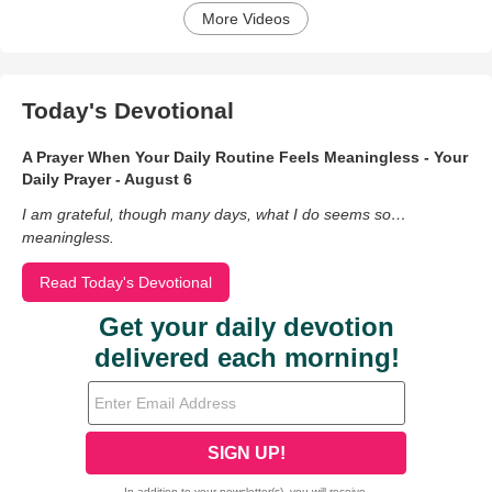
More Videos
Today's Devotional
A Prayer When Your Daily Routine Feels Meaningless - Your
Daily Prayer - August 6
I am grateful, though many days, what I do seems so…
meaningless.
Read Today's Devotional