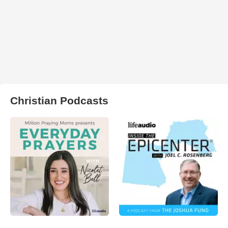
Christian Podcasts