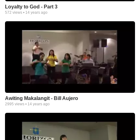
Loyalty to God - Part 3
572
views •
14 years ago
Awiting Makalangit - Bill Aujero
2995
views •
14 years ago