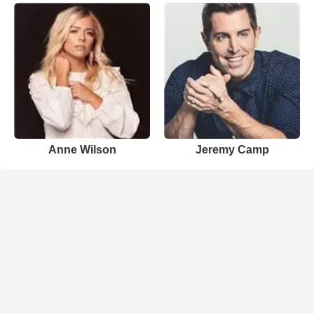
Anne Wilson
Jeremy Camp