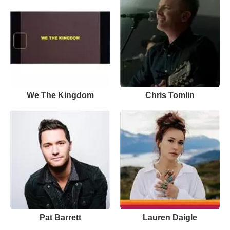
We The Kingdom
Chris Tomlin
Pat Barrett
Lauren Daigle