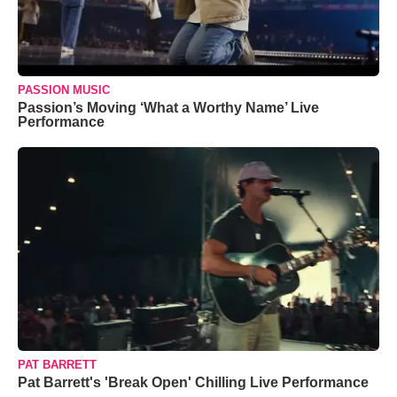
PASSION MUSIC
Passion’s Moving ‘What a Worthy Name’ Live
Performance
PAT BARRETT
Pat Barrett's 'Break Open' Chilling Live Performance