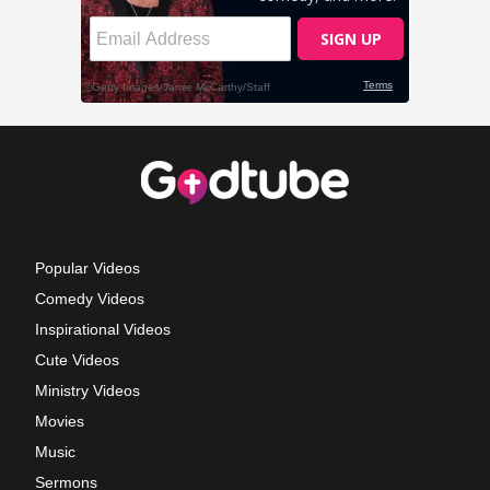
Popular Videos
Comedy Videos
Inspirational Videos
Cute Videos
Ministry Videos
Movies
Music
Sermons