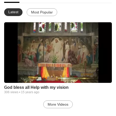
Latest
Most Popular
God bless all Help with my vision
306
views •
15 years ago
More Videos