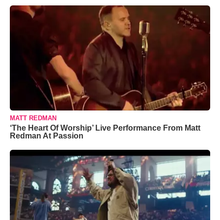
MATT REDMAN
‘The Heart Of Worship’ Live Performance From Matt
Redman At Passion