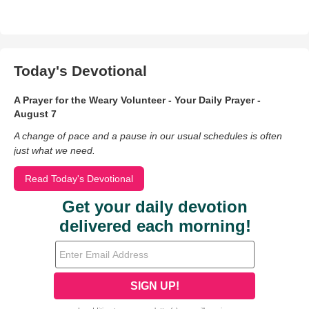
Today's Devotional
A Prayer for the Weary Volunteer - Your Daily Prayer -
August 7
A change of pace and a pause in our usual schedules is often
just what we need.
Read Today's Devotional