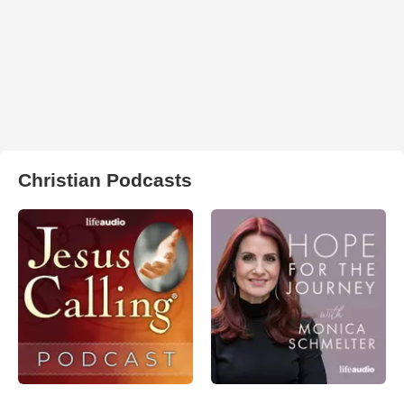
Christian Podcasts