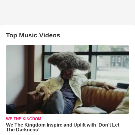
Top Music Videos
WE THE KINGDOM
We The Kingdom Inspire and Uplift with ‘Don’t Let
The Darkness’