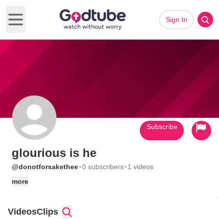
Sign In
Open main menu
Subscribe
glourious is he
·
·
@donotforsakethee
0 subscribers
1 videos
more
Videos
Clips