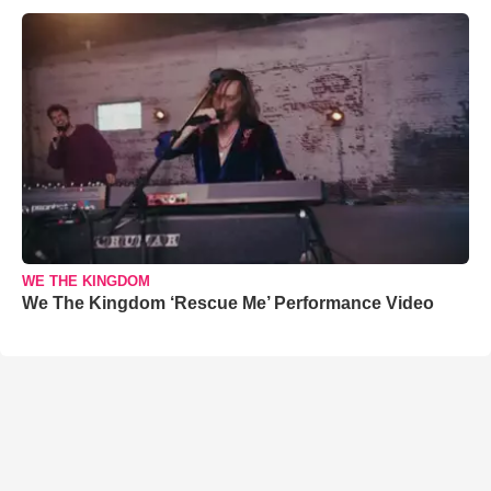
WE THE KINGDOM
We The Kingdom ‘Rescue Me’ Performance Video