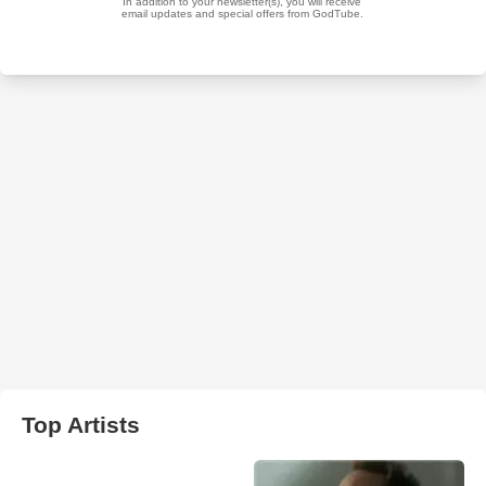
Top Artists