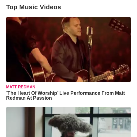
Top Music Videos
MATT REDMAN
‘The Heart Of Worship’ Live Performance From Matt
Redman At Passion