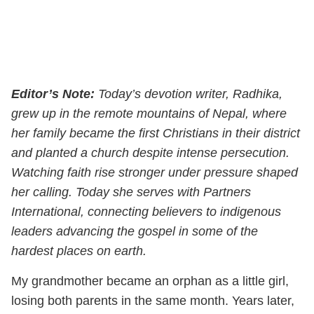
Editor’s Note:
Today’s devotion writer, Radhika,
grew up in the remote mountains of Nepal, where
her family became the first Christians in their district
and planted a church despite intense persecution.
Watching faith rise stronger under pressure shaped
her calling. Today she serves with Partners
International, connecting believers to indigenous
leaders advancing the gospel in some of the
hardest places on earth.
My grandmother became an orphan as a little girl,
losing both parents in the same month. Years later,