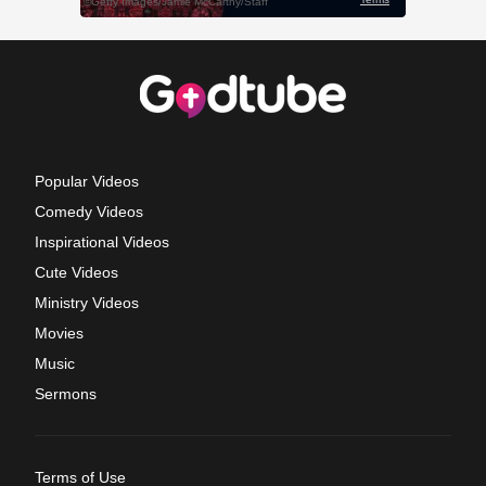
Popular Videos
Comedy Videos
Inspirational Videos
Cute Videos
Ministry Videos
Movies
Music
Sermons
Terms of Use