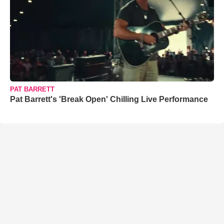
PAT BARRETT
Pat Barrett's 'Break Open' Chilling Live Performance