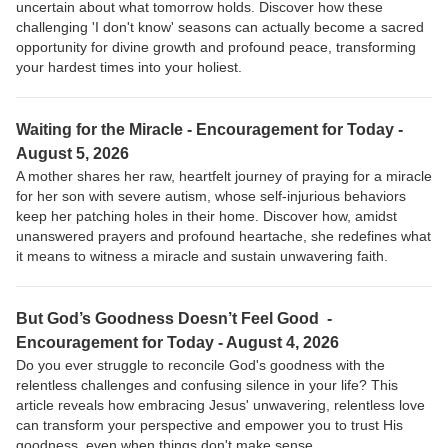
uncertain about what tomorrow holds. Discover how these
challenging 'I don't know' seasons can actually become a sacred
opportunity for divine growth and profound peace, transforming
your hardest times into your holiest.
Waiting for the Miracle - Encouragement for Today -
August 5, 2026
A mother shares her raw, heartfelt journey of praying for a miracle
for her son with severe autism, whose self-injurious behaviors
keep her patching holes in their home. Discover how, amidst
unanswered prayers and profound heartache, she redefines what
it means to witness a miracle and sustain unwavering faith.
But God’s Goodness Doesn’t Feel Good -
Encouragement for Today - August 4, 2026
Do you ever struggle to reconcile God's goodness with the
relentless challenges and confusing silence in your life? This
article reveals how embracing Jesus' unwavering, relentless love
can transform your perspective and empower you to trust His
goodness, even when things don't make sense.