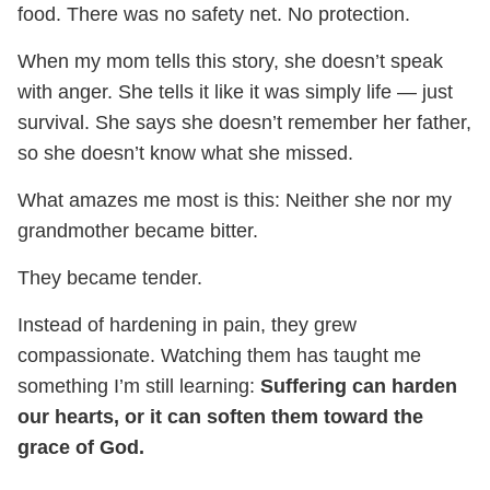
food. There was no safety net. No protection.
When my mom tells this story, she doesn’t speak
with anger. She tells it like it was simply life — just
survival. She says she doesn’t remember her father,
so she doesn’t know what she missed.
What amazes me most is this: Neither she nor my
grandmother became bitter.
They became tender.
Instead of hardening in pain, they grew
compassionate. Watching them has taught me
something I’m still learning:
Suffering can harden
our hearts, or it can soften them toward the
grace of God.