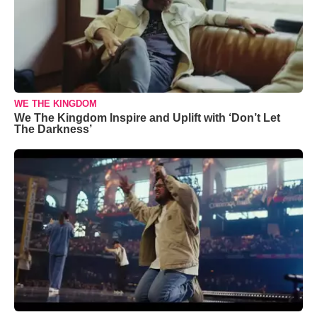
WE THE KINGDOM
We The Kingdom Inspire and Uplift with ‘Don’t Let
The Darkness’