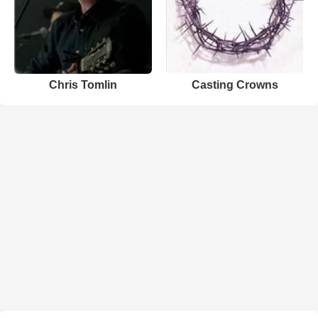
Chris Tomlin
Casting Crowns