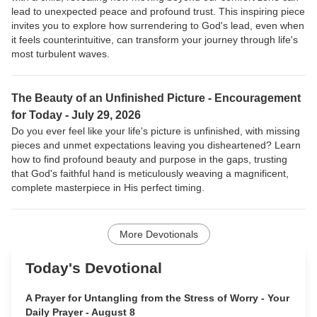
lead to unexpected peace and profound trust. This inspiring piece
invites you to explore how surrendering to God's lead, even when
it feels counterintuitive, can transform your journey through life's
most turbulent waves.
The Beauty of an Unfinished Picture -
Encouragement
for Today - July 29, 2026
Do you ever feel like your life's picture is unfinished, with missing
pieces and unmet expectations leaving you disheartened? Learn
how to find profound beauty and purpose in the gaps, trusting
that God's faithful hand is meticulously weaving a magnificent,
complete masterpiece in His perfect timing.
More Devotionals
Today's Devotional
A Prayer for Untangling from the Stress of Worry - Your
Daily Prayer - August 8