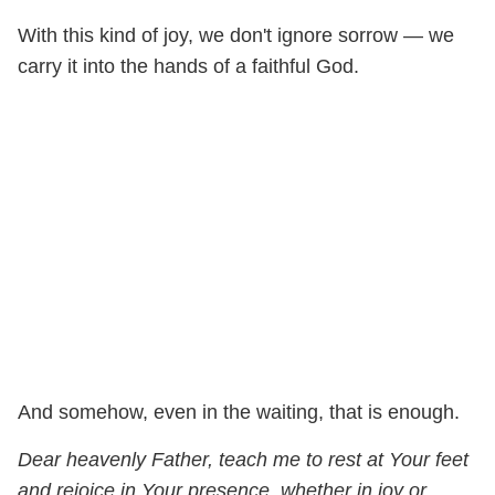
With this kind of joy, we don't ignore sorrow — we
carry it into the hands of a faithful God.
And somehow, even in the waiting, that is enough.
Dear heavenly Father, teach me to rest at Your feet
and rejoice in Your presence, whether in joy or