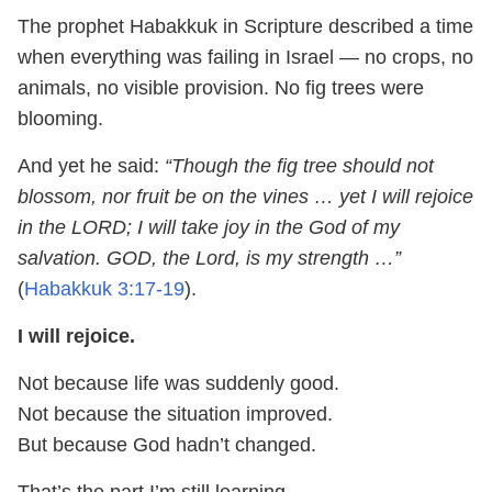
The prophet Habakkuk in Scripture described a time
when everything was failing in Israel — no crops, no
animals, no visible provision. No fig trees were
blooming.
And yet he said:
“Though the fig tree should not
blossom, nor fruit be on the vines … yet I will rejoice
in the LORD; I will take joy in the God of my
salvation. GOD, the Lord, is my strength …”
(
Habakkuk 3:17-19
).
I will rejoice.
Not because life was suddenly good.
Not because the situation improved.
But because God hadn’t changed.