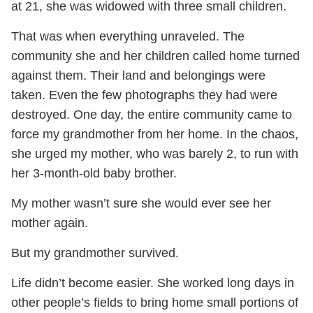
at 21, she was widowed with three small children.
That was when everything unraveled. The
community she and her children called home turned
against them. Their land and belongings were
taken. Even the few photographs they had were
destroyed. One day, the entire community came to
force my grandmother from her home. In the chaos,
she urged my mother, who was barely 2, to run with
her 3-month-old baby brother.
My mother wasn’t sure she would ever see her
mother again.
But my grandmother survived.
Life didn’t become easier. She worked long days in
other people’s fields to bring home small portions of