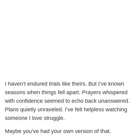
I haven’t endured trials like theirs. But I’ve known
seasons when things fell apart. Prayers whispered
with confidence seemed to echo back unanswered.
Plans quietly unraveled. I’ve felt helpless watching
someone I love struggle.
Maybe you’ve had your own version of that.