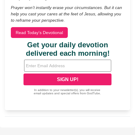
Prayer won’t instantly erase your circumstances. But it can
help you cast your cares at the feet of Jesus, allowing you
to reframe your perspective.
Read Today's Devotional