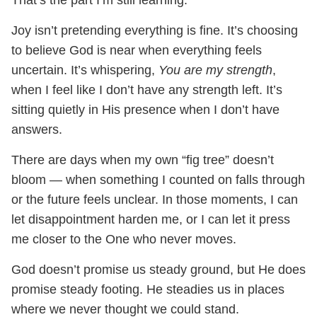
That’s the part I’m still learning.
Joy isn’t pretending everything is fine. It’s choosing
to believe God is near when everything feels
uncertain. It’s whispering,
You are my strength
,
when I feel like I don’t have any strength left. It’s
sitting quietly in His presence when I don’t have
answers.
There are days when my own “fig tree” doesn’t
bloom — when something I counted on falls through
or the future feels unclear. In those moments, I can
let disappointment harden me, or I can let it press
me closer to the One who never moves.
God doesn’t promise us steady ground, but He does
promise steady footing. He steadies us in places
where we never thought we could stand.