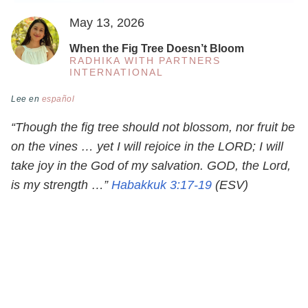
May 13, 2026
When the Fig Tree Doesn’t Bloom
RADHIKA WITH PARTNERS
INTERNATIONAL
Lee en
español
“Though the fig tree should not blossom, nor fruit be
on the vines … yet I will rejoice in the LORD; I will
take joy in the God of my salvation. GOD, the Lord,
is my strength …”
Habakkuk 3:17-19
(ESV)