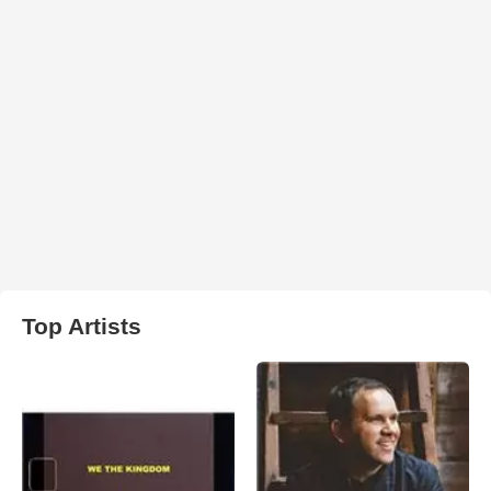
Top Artists