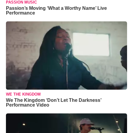
PASSION MUSIC
Passion’s Moving ‘What a Worthy Name’ Live
Performance
WE THE KINGDOM
We The Kingdom ‘Don’t Let The Darkness’
Performance Video