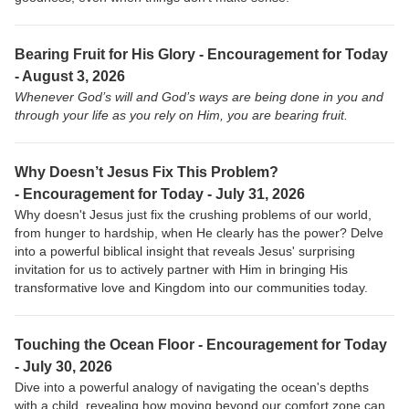
Bearing Fruit for His Glory - Encouragement for Today
- August 3, 2026
Whenever God’s will and God’s ways are being done in you and
through your life as you rely on Him, you are bearing fruit.
Why Doesn’t Jesus Fix This Problem?
-
Encouragement for Today - July 31, 2026
Why doesn't Jesus just fix the crushing problems of our world,
from hunger to hardship, when He clearly has the power? Delve
into a powerful biblical insight that reveals Jesus' surprising
invitation for us to actively partner with Him in bringing His
transformative love and Kingdom into our communities today.
Touching the Ocean Floor -
Encouragement for Today
- July 30, 2026
Dive into a powerful analogy of navigating the ocean's depths
with a child, revealing how moving beyond our comfort zone can