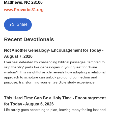
Matthews, NC 28106
www.Proverbs31.org
Share
Recent Devotionals
Not Another Genealogy- Encouragement for Today -
August 7, 2026
Ever feel defeated by challenging biblical passages, tempted to
skip the 'dry' parts like genealogies in your quest for divine
wisdom? This insightful article reveals how adopting a relational
approach to scripture can unlock profound connection and
purpose, transforming your entire Bible study experience.
This Hard Time Can Be a Holy Time - Encouragement
for Today - August 6, 2026
Life rarely goes according to plan, leaving many feeling lost and