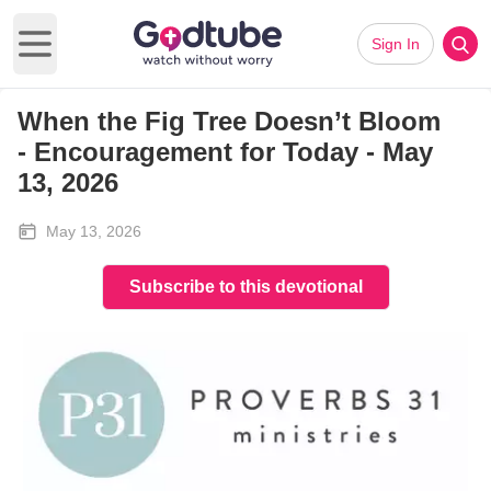
Sign In
Open main menu
When the Fig Tree Doesn’t Bloom
-
Encouragement for Today - May
13, 2026
May 13, 2026
Subscribe to this devotional