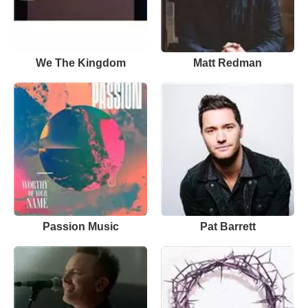
We The Kingdom
Matt Redman
Passion Music
Pat Barrett