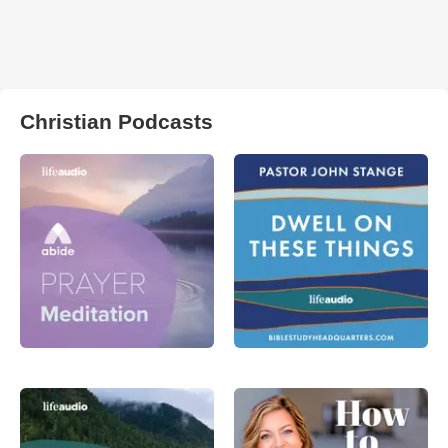
Christian Podcasts