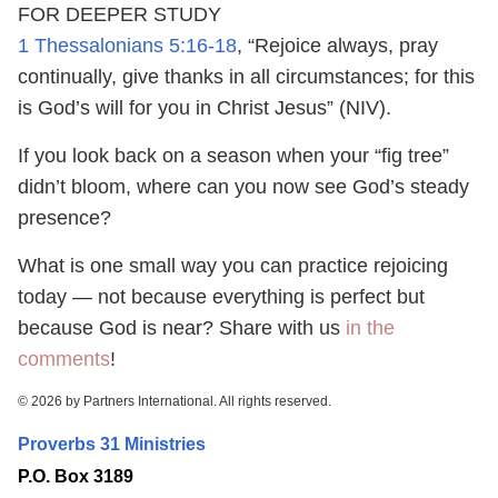
FOR DEEPER STUDY
1 Thessalonians 5:16-18
, “Rejoice always, pray
continually, give thanks in all circumstances; for this
is God’s will for you in Christ Jesus” (NIV).
If you look back on a season when your “fig tree”
didn’t bloom, where can you now see God’s steady
presence?
What is one small way you can practice rejoicing
today — not because everything is perfect but
because God is near? Share with us
in the
comments
!
© 2026 by Partners International. All rights reserved.
Proverbs 31 Ministries
P.O. Box 3189