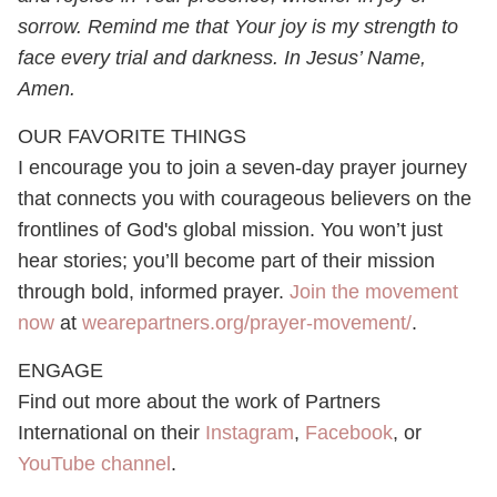
sorrow. Remind me that Your joy is my strength to
face every trial and darkness. In Jesus’ Name,
Amen.
OUR FAVORITE THINGS
I encourage you to join a seven-day prayer journey
that connects you with courageous believers on the
frontlines of God's global mission. You won’t just
hear stories; you’ll become part of their mission
through bold, informed prayer.
Join the movement
now
at
wearepartners.org/prayer-movement/
.
ENGAGE
Find out more about the work of Partners
International on their
Instagram
,
Facebook
, or
YouTube channel
.