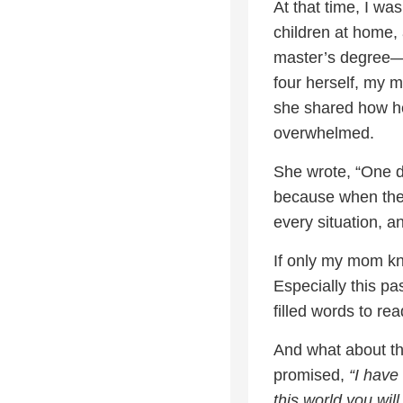
At that time, I wa
children at home,
master’s degree—I
four herself, my m
she shared how he
overwhelmed.
She wrote, “One d
because when the 
every situation, an
If only my mom k
Especially this pa
filled words to rea
And what about th
promised,
“I have
this world you wil