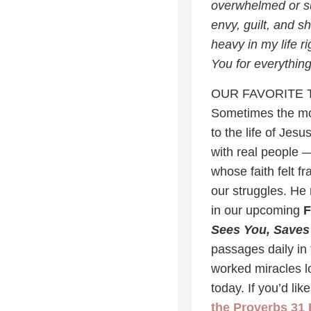
overwhelmed or su
envy, guilt, and s
heavy in my life r
You for everythin
OUR FAVORITE 
Sometimes the mos
to the life of Jes
with real people 
whose faith felt f
our struggles. He
in our upcoming
F
Sees You, Saves
passages daily in 
worked miracles lo
today. If you’d li
the Proverbs 31