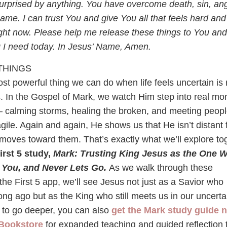
rprised by anything. You have overcome death, sin, ang
hame. I can trust You and give You all that feels hard and
ight now. Please help me release these things to You and
g I need today. In Jesus’ Name, Amen.
THINGS
t powerful thing we can do when life feels uncertain is 
us. In the Gospel of Mark, we watch Him step into real m
— calming storms, healing the broken, and meeting peop
ragile. Again and again, He shows us that He isn’t distant
 moves toward them. That’s exactly what we’ll explore to
irst 5 study,
Mark: Trusting King Jesus as the One 
 You, and Never Lets Go.
As we walk through these
the First 5 app, we’ll see Jesus not just as a Savior who
ng ago but as the King who still meets us in our uncerta
ke to go deeper, you can also
get the Mark study guide 
 Bookstore
for expanded teaching and guided reflection 