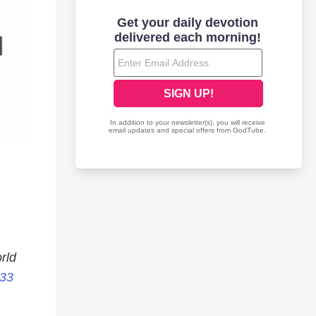
rld
:33