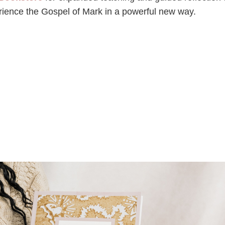
erience the Gospel of Mark in a powerful new way.