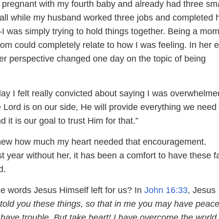
s pregnant with my fourth baby and already had three sma
 all while my husband worked three jobs and completed h
 was simply trying to hold things together. Being a mom
om could completely relate to how I was feeling. In her e
r perspective changed one day on the topic of being
ay I felt really convicted about saying I was overwhel
Lord is on our side, He will provide everything we need 
d it is our goal to trust Him for that.”
new how much my heart needed that encouragement.
st year without her, it has been a comfort to have these fa
d.
e words Jesus Himself left for us? In
John 16:33
, Jesus
 told you these things, so that in me you may have peace
l have trouble. But take heart! I have overcome the world