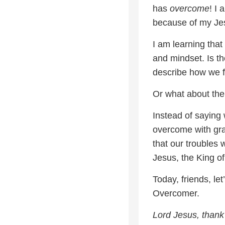
has
overcome
! I
because of my Je
I am learning tha
and mindset. Is t
describe how we f
Or what about th
Instead of saying
overcome with gra
that our troubles 
Jesus, the King of
Today, friends, le
Overcomer.
Lord Jesus, thank