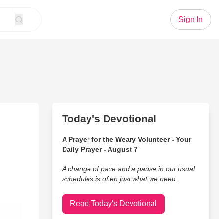
Sign In
Today's Devotional
A Prayer for the Weary Volunteer - Your
Daily Prayer - August 7
A change of pace and a pause in our usual
schedules is often just what we need.
Read Today's Devotional