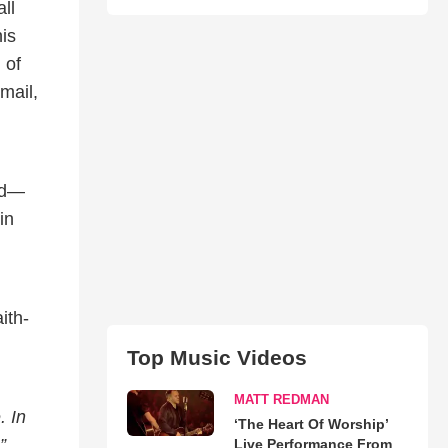
ll
is
 of
mail,
med—
in
ith-
Top Music Videos
MATT REDMAN
. In
‘The Heart Of Worship’
.”
Live Performance From