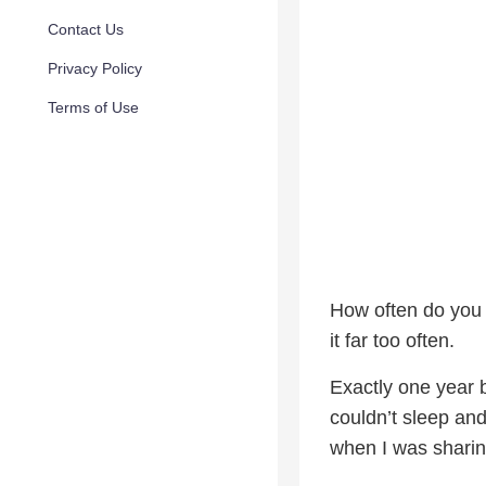
Contact Us
Privacy Policy
Terms of Use
How often do you 
it far too often.
Exactly one year
couldn’t sleep an
when I was shari