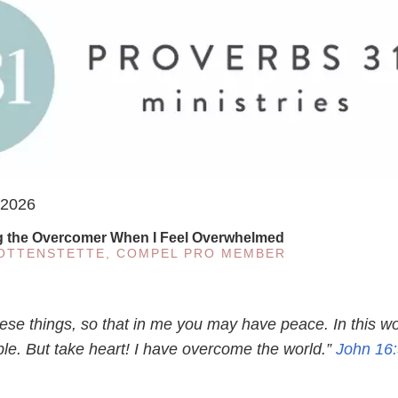
 2026
g the Overcomer When I Feel Overwhelmed
KOTTENSTETTE, COMPEL PRO MEMBER
hese things, so that in me you may have peace. In this wo
ble. But take heart! I have overcome the world.”
John 16