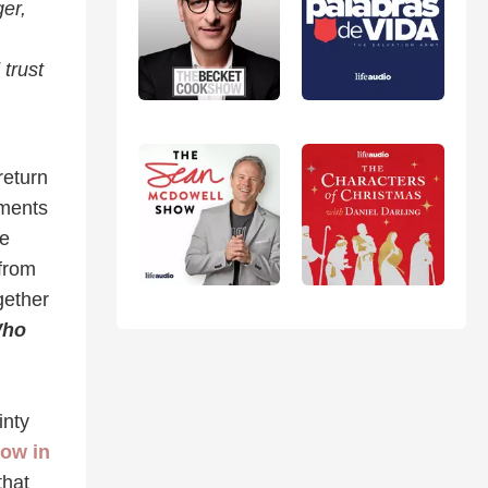
er,
 trust
return
oments
le
 from
gether
Who
inty
now in
that