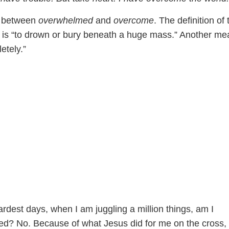
e between
overwhelmed
and
overcome
. The definition of 
is “to drown or bury beneath a huge mass.” Another me
etely.”
rdest days, when I am juggling a million things, am I
ed? No. Because of what Jesus did for me on the cross,