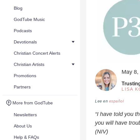
Blog
GodTube Music
Podcasts
Devotionals
Christian Concert Alerts
Christian Artists
May 8,
Promotions
Trustin
Partners
LISA 
Lee en
español
More from GodTube
“I have told you t
Newsletters
you will have trou
About Us
(NIV)
Help & FAQs