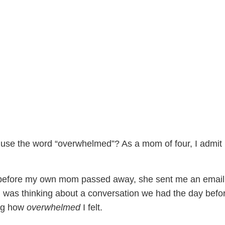
use the word “overwhelmed”? As a mom of four, I admit 
 before my own mom passed away, she sent me an email
d was thinking about a conversation we had the day befo
ng how
overwhelmed
I felt.