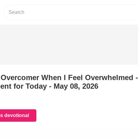
e Overcomer When I Feel Overwhelmed -
nt for Today - May 08, 2026
is devotional