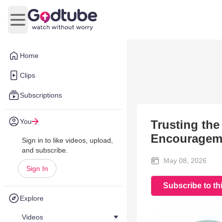
Open main menu
Home
Clips
Subscriptions
You
Trusting th
Encourageme
Sign in to like videos, upload,
and subscribe.
May 08, 2026
Sign In
Subscribe to th
Explore
Videos