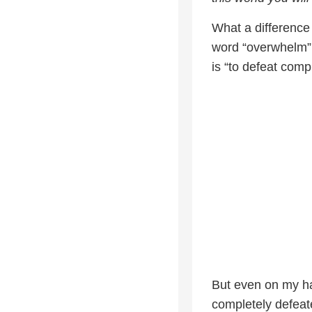
What a differenc
word “overwhelm” 
is “to defeat compl
But even on my ha
completely defeat