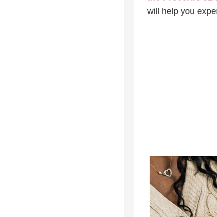
will help you exp