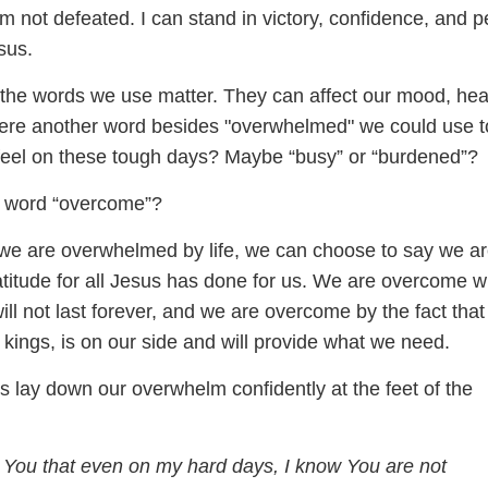
 am not defeated. I can stand in victory, confidence, and 
sus.
t the words we use matter. They can affect our mood, hea
here another word besides "overwhelmed" we could use t
eel on these tough days? Maybe “busy” or “burdened”?
e word “overcome”?
 we are overwhelmed by life, we can choose to say we a
titude for all Jesus has done for us. We are overcome wi
will not last forever, and we are overcome by the fact that
 kings, is on our side and will provide what we need.
t’s lay down our overwhelm confidently at the feet of the
 You that even on my hard days, I know You are not