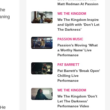
Matt Redman At Passion
the
WE THE KINGDOM
aning
We The Kingdom Inspire
and Uplift with ‘Don’t Let
The Darkness’
PASSION MUSIC
Passion’s Moving ‘What
a Worthy Name’ Live
Performance
PAT BARRETT
Pat Barrett's 'Break Open'
Chilling Live
Performance
WE THE KINGDOM
We The Kingdom ‘Don’t
Let The Darkness’
Performance Video
 He