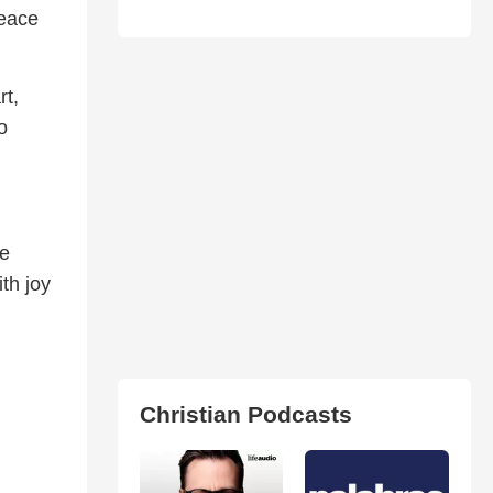
peace
rt,
o
re
th joy
Christian Podcasts