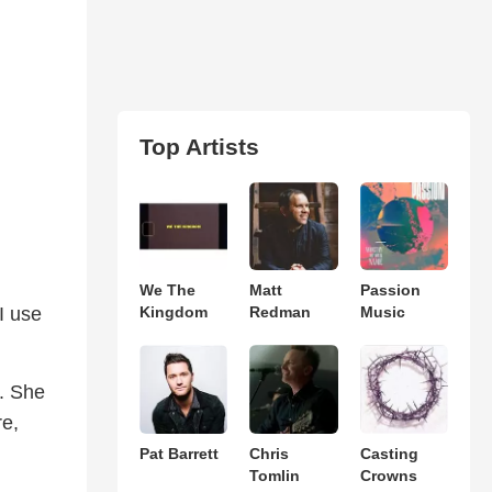
Top Artists
We The
Matt
Passion
I use
Kingdom
Redman
Music
. She
re,
Pat Barrett
Chris
Casting
Tomlin
Crowns