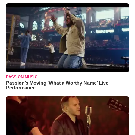
PASSION MUSIC
Passion’s Moving ‘What a Worthy Name’ Live
Performance