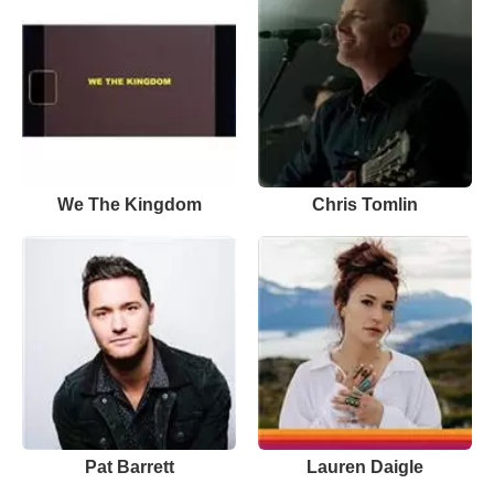
We The Kingdom
Chris Tomlin
Pat Barrett
Lauren Daigle