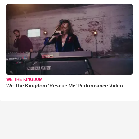
WE THE KINGDOM
We The Kingdom ‘Rescue Me’ Performance Video