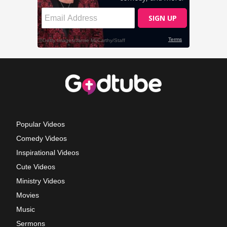
Popular Videos
Comedy Videos
Inspirational Videos
Cute Videos
Ministry Videos
Movies
Music
Sermons