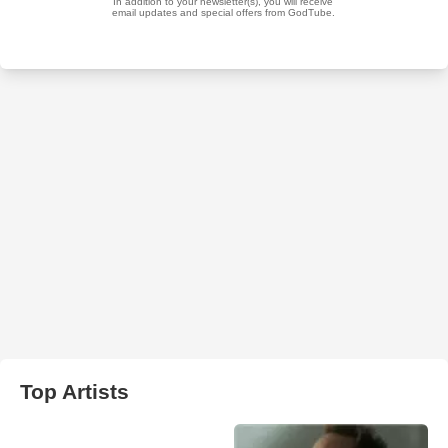
Top Artists