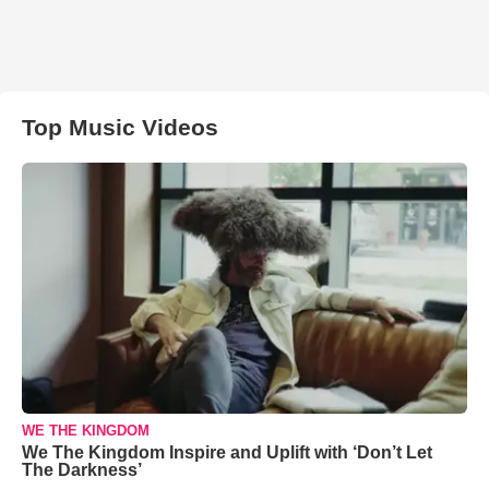
Top Music Videos
WE THE KINGDOM
We The Kingdom Inspire and Uplift with ‘Don’t Let
The Darkness’