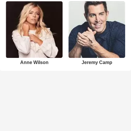
Anne Wilson
Jeremy Camp