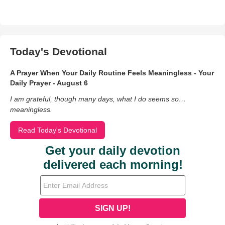
Today's Devotional
A Prayer When Your Daily Routine Feels Meaningless - Your
Daily Prayer - August 6
I am grateful, though many days, what I do seems so…
meaningless.
Read Today's Devotional