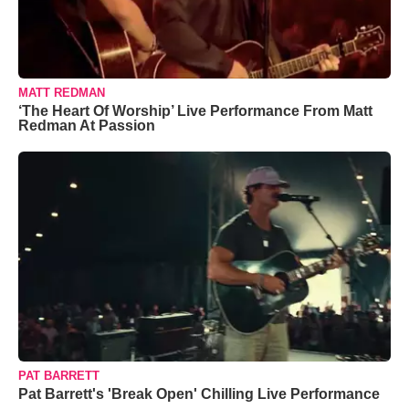
MATT REDMAN
‘The Heart Of Worship’ Live Performance From Matt
Redman At Passion
PAT BARRETT
Pat Barrett's 'Break Open' Chilling Live Performance