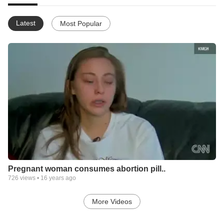
Latest
Most Popular
Pregnant woman consumes abortion pill..
726
views •
16 years ago
More Videos