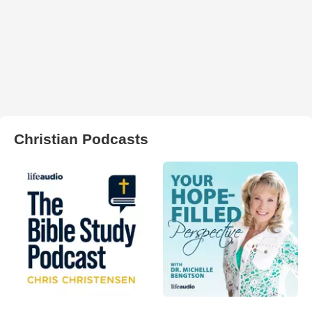
Christian Podcasts