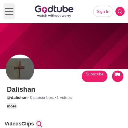
Sign In
Open main menu
Subscribe
Dalishan
·
·
@dalishan
0 subscribers
1 videos
more
Videos
Clips