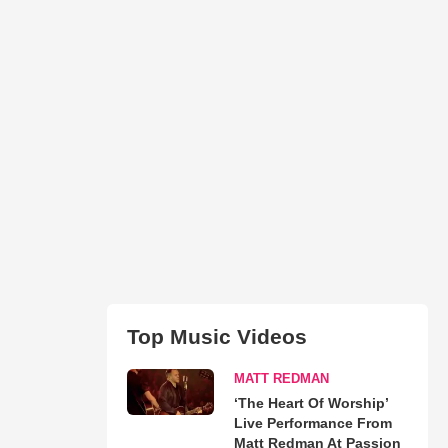
Top Music Videos
MATT REDMAN
‘The Heart Of Worship’
Live Performance From
Matt Redman At Passion