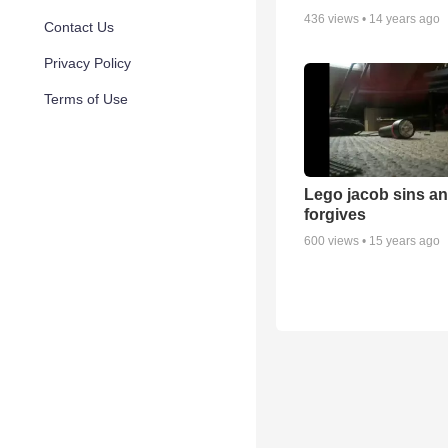
436
views •
14 years ago
Contact Us
Privacy Policy
Terms of Use
Lego jacob sins a
forgives
600
views •
15 years ago