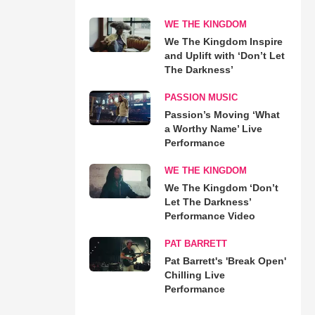
WE THE KINGDOM
We The Kingdom Inspire
and Uplift with ‘Don’t Let
The Darkness’
PASSION MUSIC
Passion’s Moving ‘What
a Worthy Name’ Live
Performance
WE THE KINGDOM
We The Kingdom ‘Don’t
Let The Darkness’
Performance Video
PAT BARRETT
Pat Barrett's 'Break Open'
Chilling Live
Performance