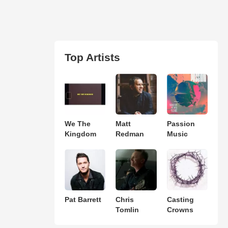
Top Artists
We The
Matt
Passion
Kingdom
Redman
Music
Pat Barrett
Chris
Casting
Tomlin
Crowns