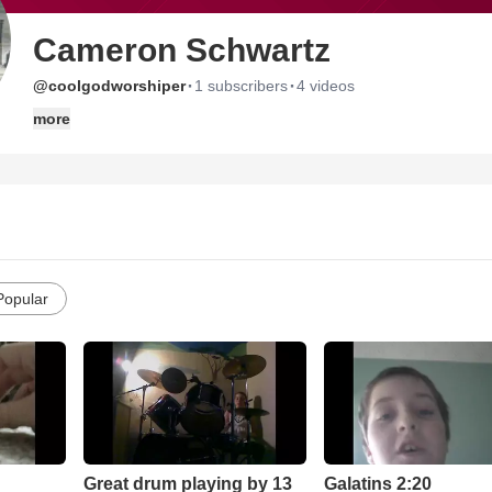
Cameron Schwartz
·
·
@coolgodworshiper
1 subscribers
4 videos
more
Popular
Great drum playing by 13
Galatins 2:20