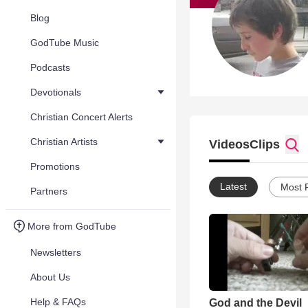
Blog
GodTube Music
Podcasts
Devotionals
Christian Concert Alerts
Christian Artists
Videos
Clips
Promotions
Latest
Most 
Partners
More from GodTube
Newsletters
About Us
Help & FAQs
God and the Devil