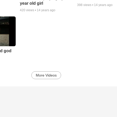
year old girl
398
views •
14 years ago
420
views •
14 years ago
nd god
More Videos