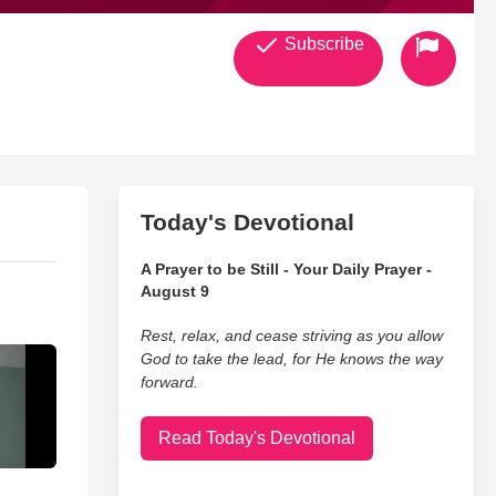
Subscribe
Today's Devotional
A Prayer to be Still - Your Daily Prayer -
August 9
Rest, relax, and cease striving as you allow
God to take the lead, for He knows the way
forward.
Read Today's Devotional