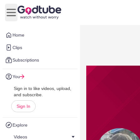
Open main menu
Home
Clips
Subscriptions
You
Sign in to like videos, upload,
and subscribe.
Sign In
Explore
Videos