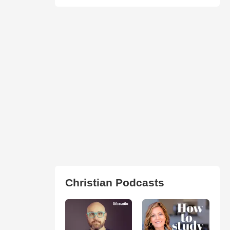
Christian Podcasts