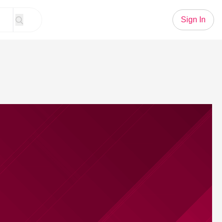
Sign In