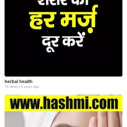
herbal health
75
views •
3 years ago