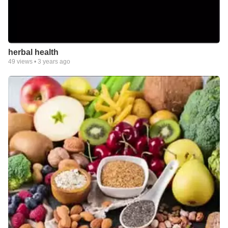
herbal health
49
views •
3 years ago