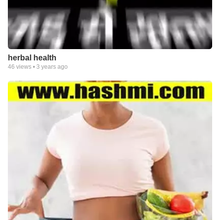
herbal health
46
views •
3 years ago