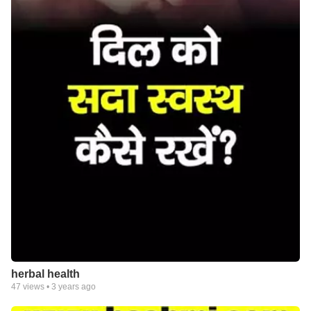
herbal health
47
views •
3 years ago