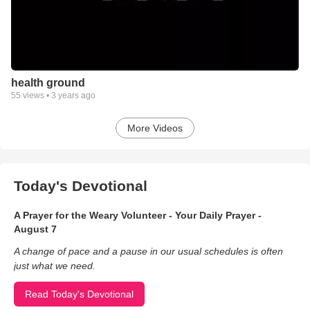
health ground
55
views •
3 years ago
More Videos
Today's Devotional
A Prayer for the Weary Volunteer - Your Daily Prayer -
August 7
A change of pace and a pause in our usual schedules is often
just what we need.
Read Today's Devotional