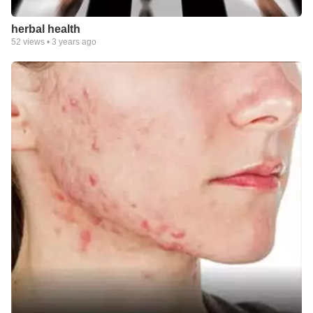
herbal health
52
views •
3 years ago