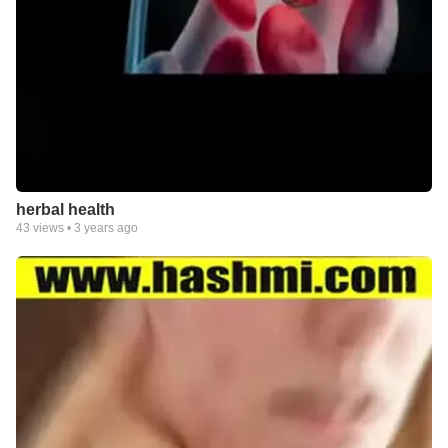
herbal health
43
views •
3 years ago