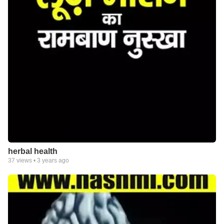
herbal health
37
views •
3 years ago