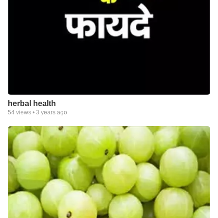
herbal health
54
views •
3 years ago