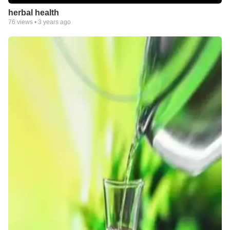
herbal health
76
views •
3 years ago