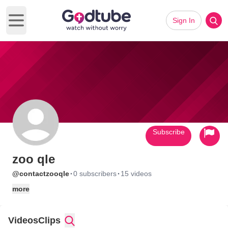
Sign In
Open main menu
Subscribe
zoo qle
·
·
@contactzooqle
0 subscribers
15 videos
more
Videos
Clips