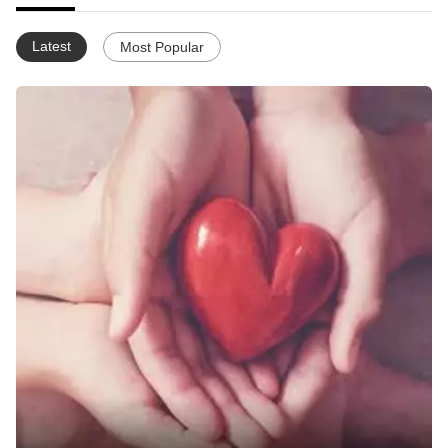
Latest
Most Popular