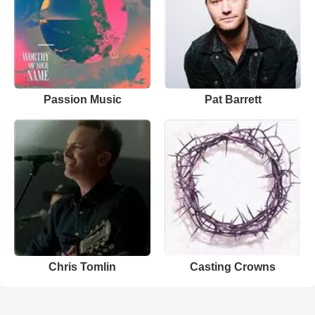
Passion Music
Pat Barrett
Chris Tomlin
Casting Crowns