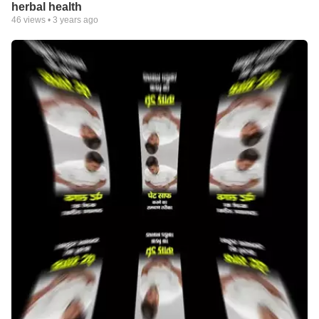
herbal health
46
views •
3 years ago