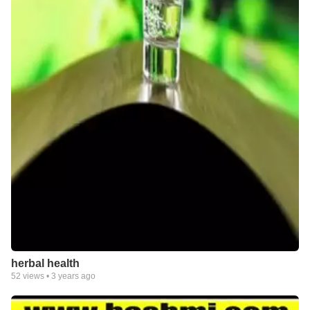
herbal health
52
views •
3 years ago