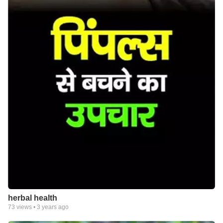
herbal health
73
views •
3 years ago