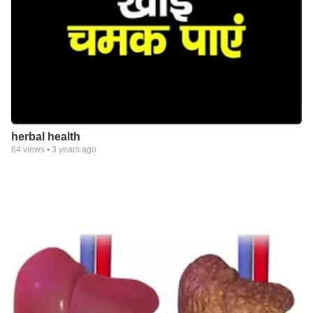
herbal health
64
views •
3 years ago