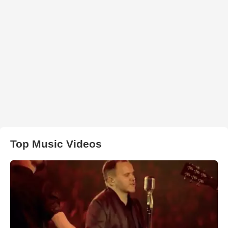
Top Music Videos