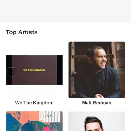
Top Artists
We The Kingdom
Matt Redman