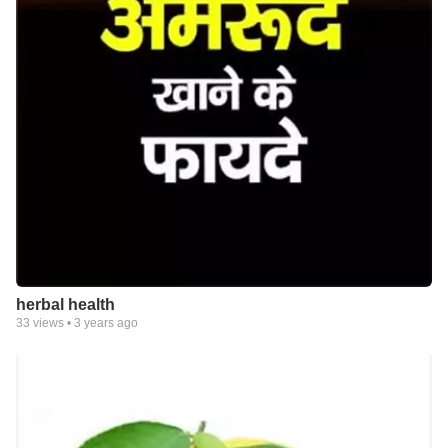
herbal health
33
views •
3 years ago