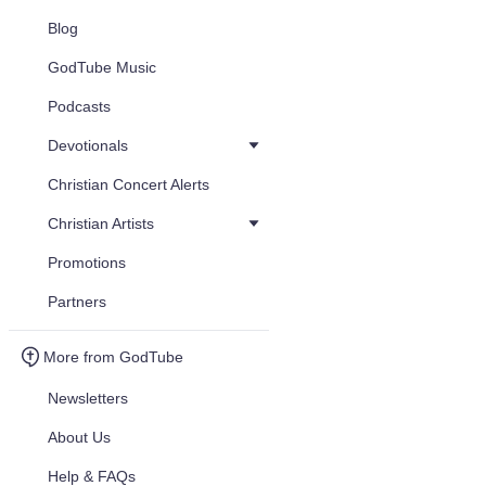
Blog
GodTube Music
Podcasts
Devotionals
Christian Concert Alerts
Christian Artists
Promotions
Partners
More from GodTube
Newsletters
About Us
Help & FAQs