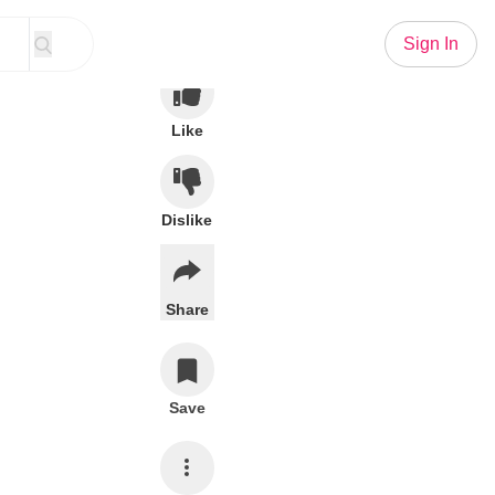
Sign In
Like
Dislike
Share
Save
Subscribe