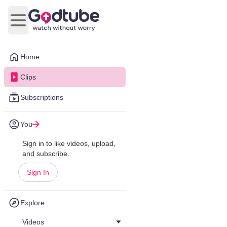
Open main menu
Home
Clips
Subscriptions
You
Sign in to like videos, upload,
and subscribe.
Sign In
Explore
Videos