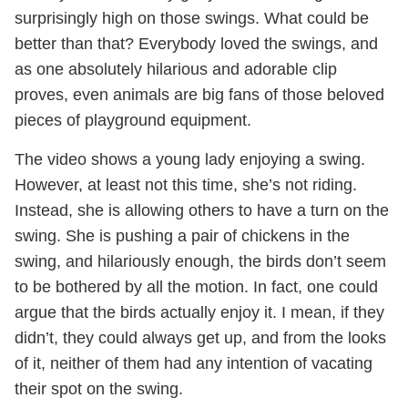
surprisingly high on those swings. What could be
better than that? Everybody loved the swings, and
as one absolutely hilarious and adorable clip
proves, even animals are big fans of those beloved
pieces of playground equipment.
The video shows a young lady enjoying a swing.
However, at least not this time, she’s not riding.
Instead, she is allowing others to have a turn on the
swing. She is pushing a pair of chickens in the
swing, and hilariously enough, the birds don’t seem
to be bothered by all the motion. In fact, one could
argue that the birds actually enjoy it. I mean, if they
didn’t, they could always get up, and from the looks
of it, neither of them had any intention of vacating
their spot on the swing.