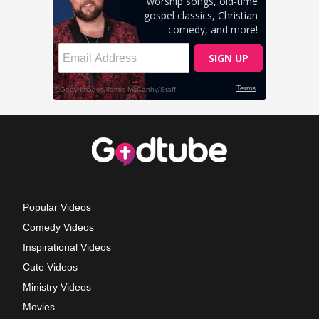
Popular Videos
Comedy Videos
Inspirational Videos
Cute Videos
Ministry Videos
Movies