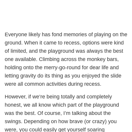
Everyone likely has fond memories of playing on the
ground. When it came to recess, options were kind
of limited, and the playground was always the best
one available. Climbing across the monkey bars,
holding onto the merry-go-round for dear life and
letting gravity do its thing as you enjoyed the slide
were all common activities during recess.
However, if we’re being totally and completely
honest, we all know which part of the playground
was the best. Of course, I’m talking about the
swings. Depending on how brave (or crazy) you
were, you could easily get yourself soaring