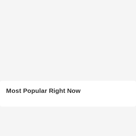
Most Popular Right Now