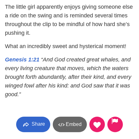
The little girl apparently enjoys giving someone else
a ride on the swing and is reminded several times
throughout the clip to be mindful of how hard she’s
pushing it.
What an incredibly sweet and hysterical moment!
Genesis 1:21
“And God created great whales, and
every living creature that moves, which the waters
brought forth abundantly, after their kind, and every
winged fowl after his kind: and God saw that it was
good.”
Share
Embed