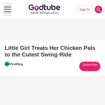
Sign In
Open main menu
Little Girl Treats Her Chicken Pals
to the Cutest Swing Ride
ViralHog
Subscribe