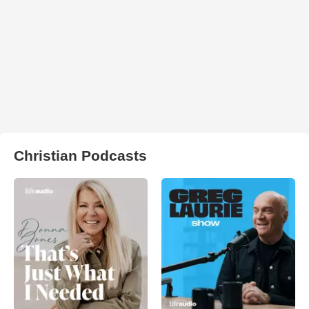
Christian Podcasts