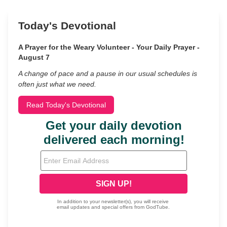
Today's Devotional
A Prayer for the Weary Volunteer - Your Daily Prayer -
August 7
A change of pace and a pause in our usual schedules is
often just what we need.
Read Today's Devotional