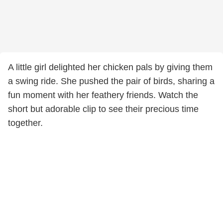
A little girl delighted her chicken pals by giving them
a swing ride. She pushed the pair of birds, sharing a
fun moment with her feathery friends. Watch the
short but adorable clip to see their precious time
together.