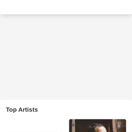
Top Artists