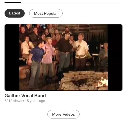
Latest
Most Popular
Gaither Vocal Band
6813
views •
15 years ago
More Videos