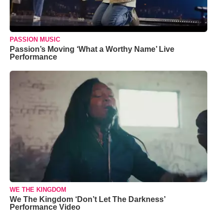
PASSION MUSIC
Passion’s Moving ‘What a Worthy Name’ Live
Performance
WE THE KINGDOM
We The Kingdom ‘Don’t Let The Darkness’
Performance Video