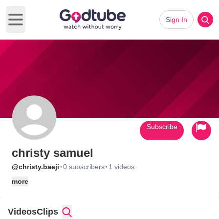
Sign In
Open main menu
Subscribe
christy samuel
·
·
@christy.baeji
0 subscribers
1 videos
more
Videos
Clips