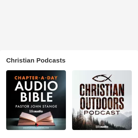
Christian Podcasts