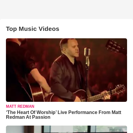
Top Music Videos
MATT REDMAN
‘The Heart Of Worship’ Live Performance From Matt
Redman At Passion