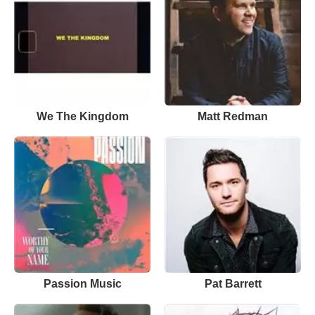
We The Kingdom
Matt Redman
Passion Music
Pat Barrett