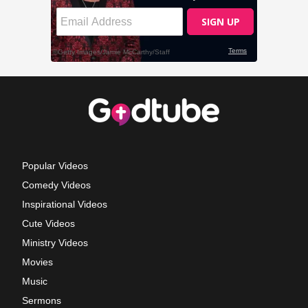
Popular Videos
Comedy Videos
Inspirational Videos
Cute Videos
Ministry Videos
Movies
Music
Sermons