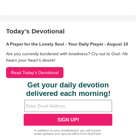
Today's Devotional
A Prayer for the Lonely Soul - Your Daily Prayer - August 10
Are you currently burdened with loneliness? Cry out to God- He
hears your heart’s desire!
Read Today's Devotional