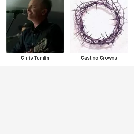
Chris Tomlin
Casting Crowns