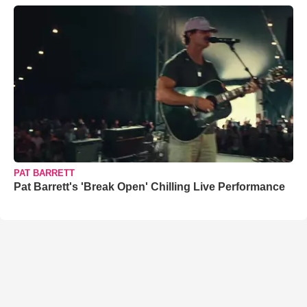
PAT BARRETT
Pat Barrett's 'Break Open' Chilling Live Performance