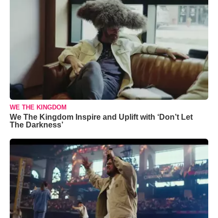
WE THE KINGDOM
We The Kingdom Inspire and Uplift with ‘Don’t Let
The Darkness’