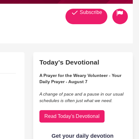
Subscribe
Today's Devotional
A Prayer for the Weary Volunteer - Your
Daily Prayer - August 7
A change of pace and a pause in our usual
schedules is often just what we need.
Read Today's Devotional