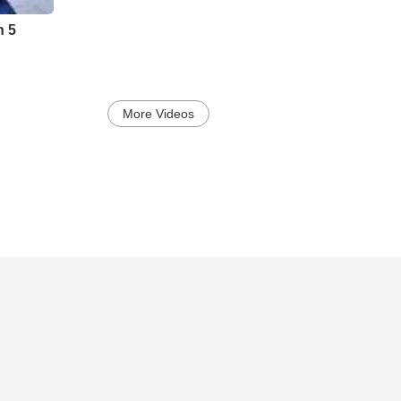
h 5
More Videos