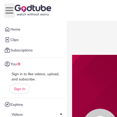
Open main menu
Home
Clips
Subscriptions
You
Sign in to like videos, upload,
and subscribe.
Sign In
Explore
Videos