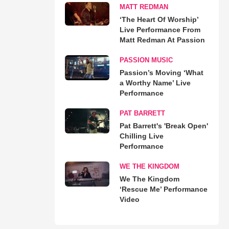
MATT REDMAN
‘The Heart Of Worship’
Live Performance From
Matt Redman At Passion
PASSION MUSIC
Passion’s Moving ‘What
a Worthy Name’ Live
Performance
PAT BARRETT
Pat Barrett's 'Break Open'
Chilling Live
Performance
WE THE KINGDOM
We The Kingdom
‘Rescue Me’ Performance
Video