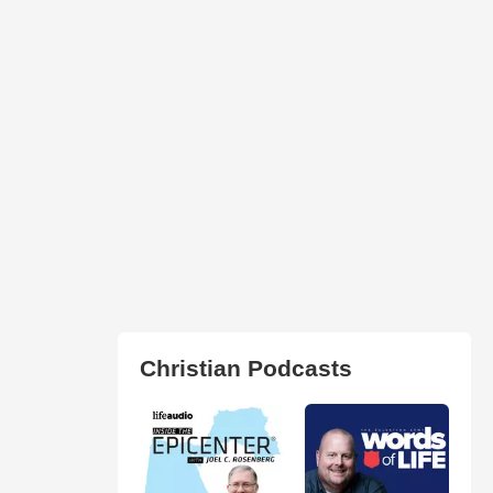
Christian Podcasts