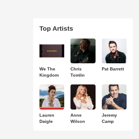
Top Artists
We The
Chris
Pat Barrett
Kingdom
Tomlin
Lauren
Anne
Jeremy
Daigle
Wilson
Camp