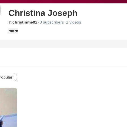
Christina Joseph
·
·
@christinme82
0 subscribers
1 videos
more
Popular