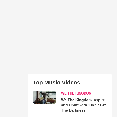
Top Music Videos
WE THE KINGDOM
We The Kingdom Inspire
and Uplift with ‘Don’t Let
The Darkness’