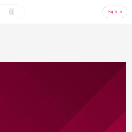
Sign In