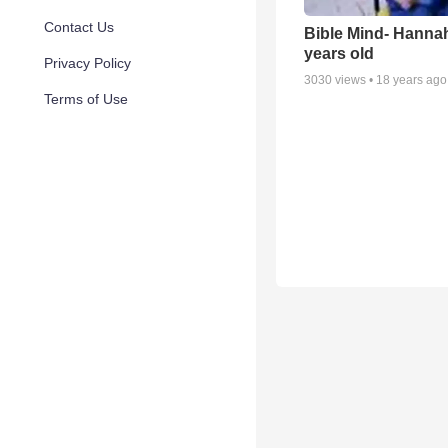
Contact Us
Bible Mind- Hanna
years old
Privacy Policy
3030
views •
18 years ago
Terms of Use