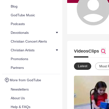
Blog
GodTube Music
Podcasts
Devotionals
Christian Concert Alerts
Christian Artists
Videos
Clips
Promotions
Latest
Most 
Partners
More from GodTube
Newsletters
About Us
Help & FAQs