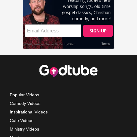
Popular Videos
Comedy Videos
Inspirational Videos
Cute Videos
Ministry Videos