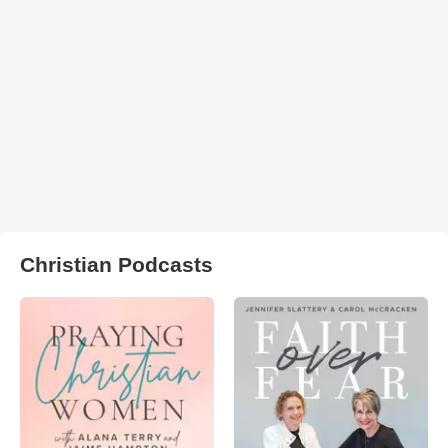
Christian Podcasts