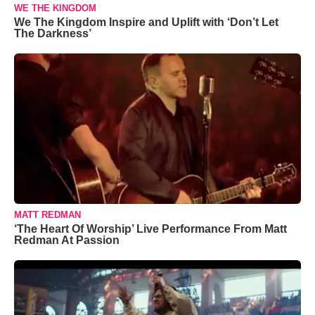
WE THE KINGDOM
We The Kingdom Inspire and Uplift with ‘Don’t Let
The Darkness’
MATT REDMAN
‘The Heart Of Worship’ Live Performance From Matt
Redman At Passion