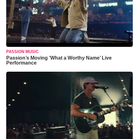
PASSION MUSIC
Passion’s Moving ‘What a Worthy Name’ Live
Performance