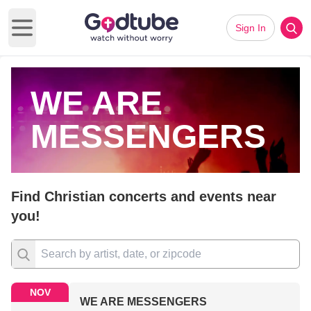
Sign In
Open main menu
WE ARE
MESSENGERS
Find Christian concerts and events near
you!
NOV
WE ARE MESSENGERS