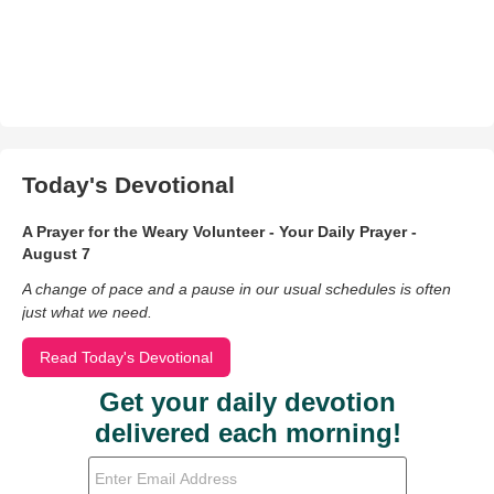
Today's Devotional
A Prayer for the Weary Volunteer - Your Daily Prayer -
August 7
A change of pace and a pause in our usual schedules is often
just what we need.
Read Today's Devotional