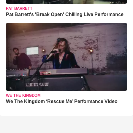
PAT BARRETT
Pat Barrett's 'Break Open' Chilling Live Performance
WE THE KINGDOM
We The Kingdom ‘Rescue Me’ Performance Video