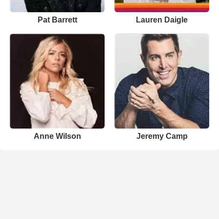
Pat Barrett
Lauren Daigle
Anne Wilson
Jeremy Camp