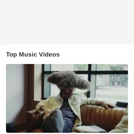
Top Music Videos