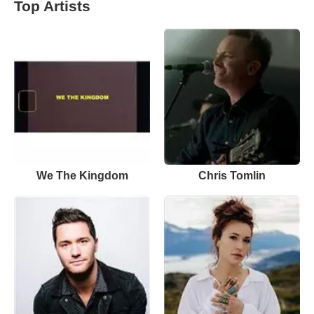
Top Artists
We The Kingdom
Chris Tomlin