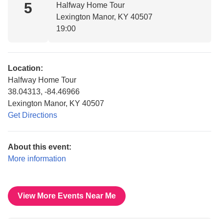
5
Halfway Home Tour
Lexington Manor, KY 40507
19:00
Location:
Halfway Home Tour
38.04313, -84.46966
Lexington Manor, KY 40507
Get Directions
About this event:
More information
View More Events Near Me