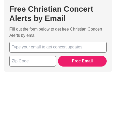
Free Christian Concert
Alerts by Email
Fill out the form below to get free Christian Concert
Alerts by email.
Free Email