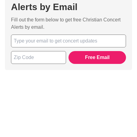
Alerts by Email
Fill out the form below to get free Christian Concert
Alerts by email.
Free Email