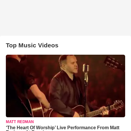
Top Music Videos
MATT REDMAN
‘The Heart Of Worship’ Live Performance From Matt