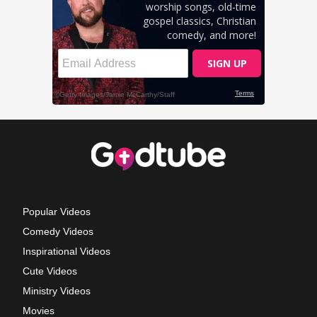
Popular Videos
Comedy Videos
Inspirational Videos
Cute Videos
Ministry Videos
Movies