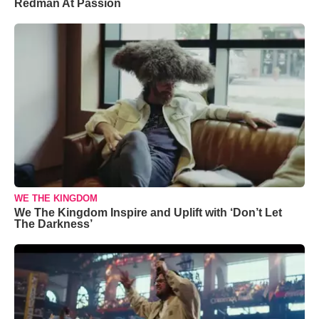
Redman At Passion
WE THE KINGDOM
We The Kingdom Inspire and Uplift with ‘Don’t Let
The Darkness’