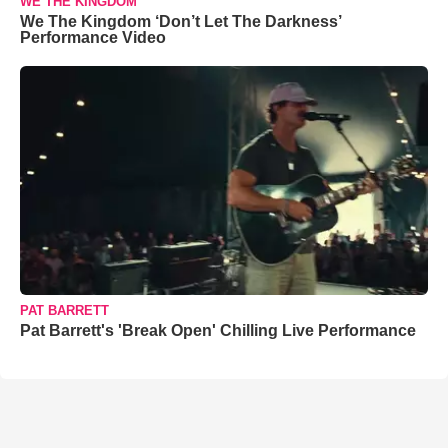
WE THE KINGDOM
We The Kingdom ‘Don’t Let The Darkness’
Performance Video
PAT BARRETT
Pat Barrett's 'Break Open' Chilling Live Performance