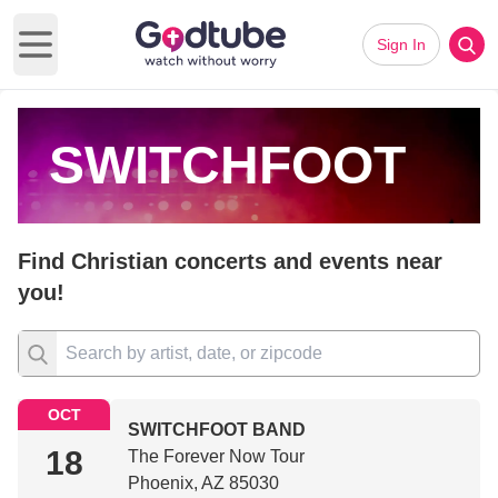
Sign In
Open main menu
SWITCHFOOT
Find Christian concerts and events near
you!
OCT
SWITCHFOOT BAND
18
The Forever Now Tour
Phoenix, AZ 85030