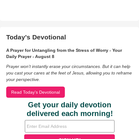
Today's Devotional
A Prayer for Untangling from the Stress of Worry - Your
Daily Prayer - August 8
Prayer won’t instantly erase your circumstances. But it can help
you cast your cares at the feet of Jesus, allowing you to reframe
your perspective.
Read Today's Devotional