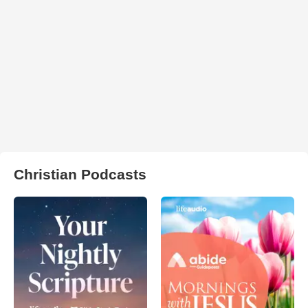
Christian Podcasts