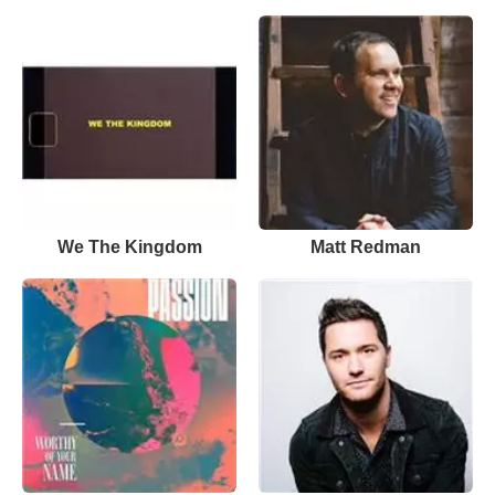
We The Kingdom
Matt Redman