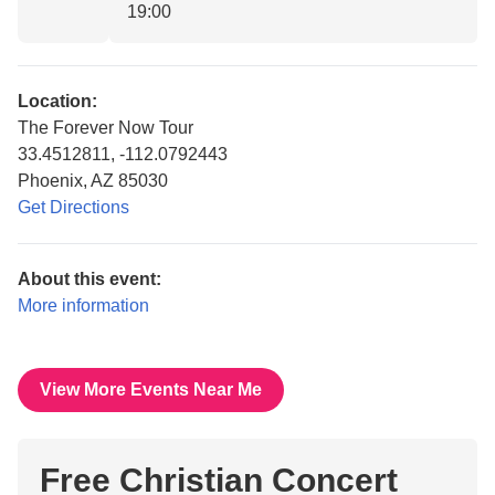
19:00
Location:
The Forever Now Tour
33.4512811, -112.0792443
Phoenix, AZ 85030
Get Directions
About this event:
More information
View More Events Near Me
Free Christian Concert