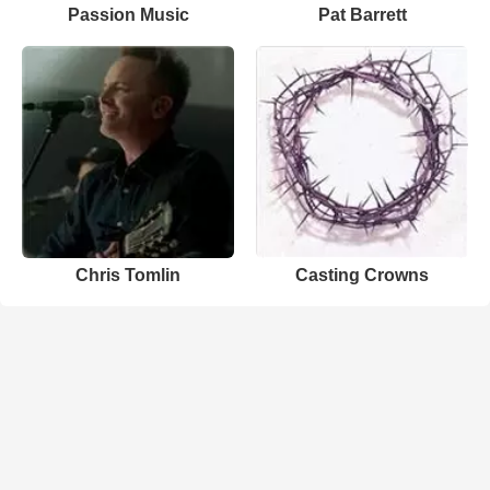
Passion Music
Pat Barrett
Chris Tomlin
Casting Crowns