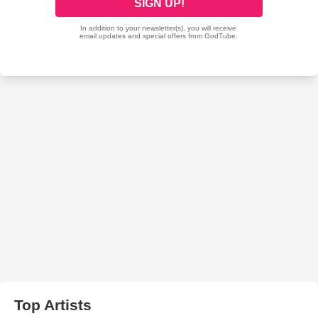
Top Artists