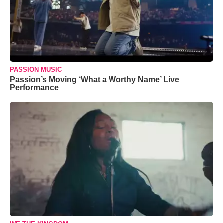
PASSION MUSIC
Passion’s Moving ‘What a Worthy Name’ Live
Performance