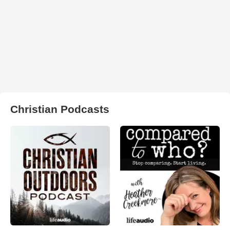
Christian Podcasts