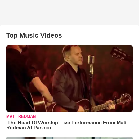
Top Music Videos
MATT REDMAN
‘The Heart Of Worship’ Live Performance From Matt
Redman At Passion