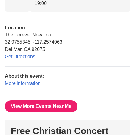
19:00
Location:
The Forever Now Tour
32.9755345, -117.2574063
Del Mar, CA 92075
Get Directions
About this event:
More information
View More Events Near Me
Free Christian Concert