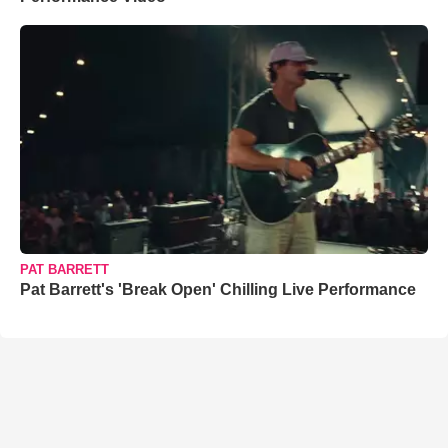
PAT BARRETT
Pat Barrett's 'Break Open' Chilling Live Performance