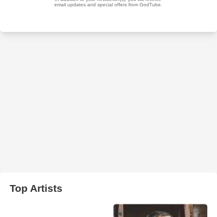
Top Artists