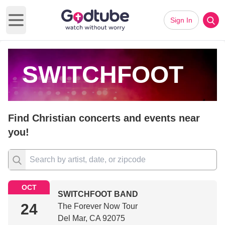
Sign In
Open main menu
SWITCHFOOT
Find Christian concerts and events near
you!
OCT
SWITCHFOOT BAND
24
The Forever Now Tour
Del Mar, CA 92075