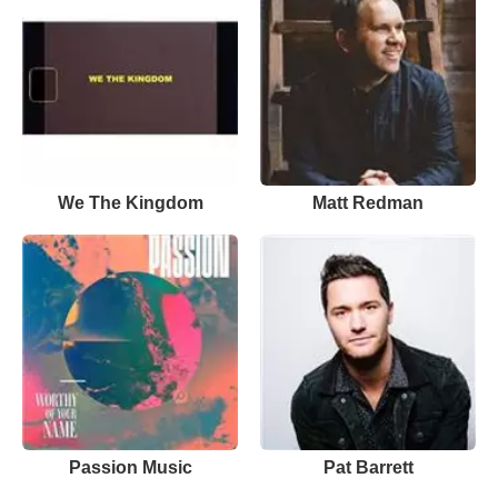
We The Kingdom
Matt Redman
Passion Music
Pat Barrett