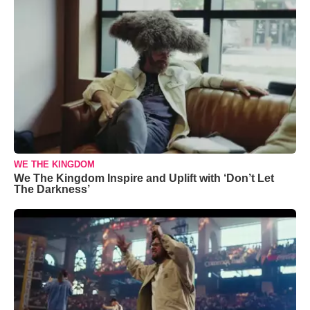
WE THE KINGDOM
We The Kingdom Inspire and Uplift with ‘Don’t Let
The Darkness’