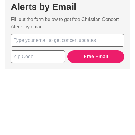
Alerts by Email
Fill out the form below to get free Christian Concert
Alerts by email.
Free Email