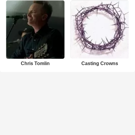
Chris Tomlin
Casting Crowns