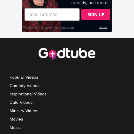
Popular Videos
Comedy Videos
Inspirational Videos
Cute Videos
Ministry Videos
Movies
Music