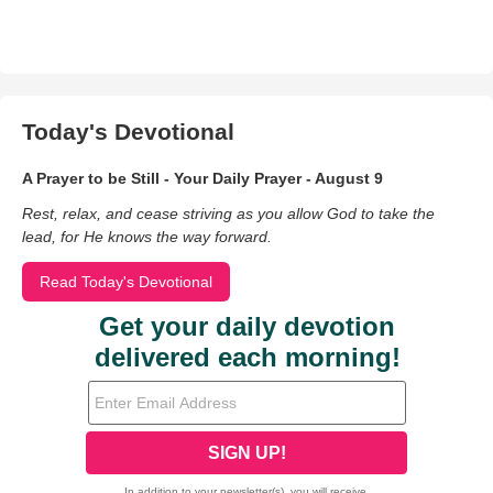
Today's Devotional
A Prayer to be Still - Your Daily Prayer - August 9
Rest, relax, and cease striving as you allow God to take the
lead, for He knows the way forward.
Read Today's Devotional