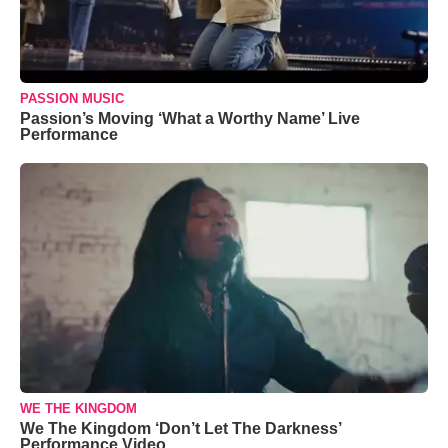
PASSION MUSIC
Passion’s Moving ‘What a Worthy Name’ Live
Performance
WE THE KINGDOM
We The Kingdom ‘Don’t Let The Darkness’
Performance Video