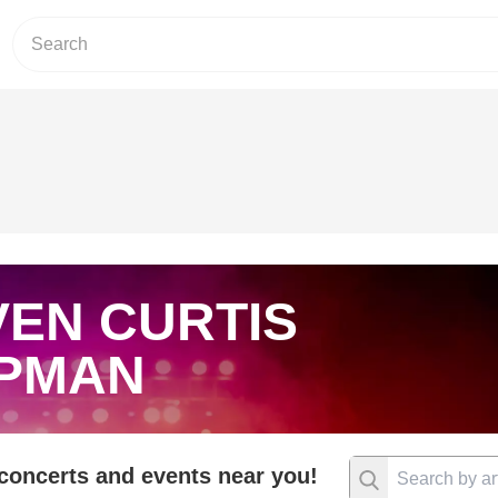
VEN CURTIS
PMAN
 concerts and events near you!