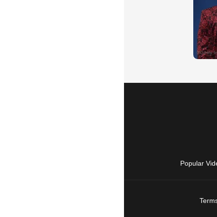
Popular Vid
Terms