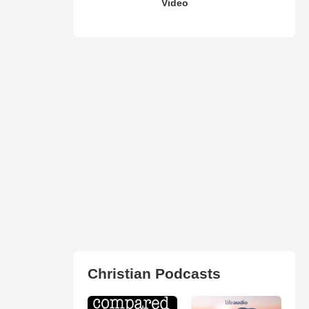
Video
Christian Podcasts