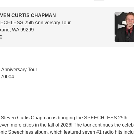
VEN CURTIS CHAPMAN
ECHLESS 25th Anniversary Tour
kane, WA 99299
00
nniversary Tour
270004
9
run, Steven Curtis Chapman is bringing the SPEECHLESS 25th
even more cities in the fall of 2026! The tour continues the celeb
conic Speechless album, which featured seven #1 radio hits incl