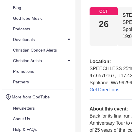
Blog
OCT
STE
GodTube Music
26
SPE
Podcasts
Spo
19:
Devotionals
Christian Concert Alerts
Christian Artists
Location:
SPEECHLESS 25th A
Promotions
47.6570167, -117.4
Partners
Spokane, WA 9929
Get Directions
More from GodTube
Newsletters
About this event:
Back for its final 
About Us
Anniversary Tour to 
Help & FAQs
of 25 years of the i