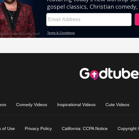
eos
Comedy Videos
Inspirational Videos
Cute Videos
 of Use
Privacy Policy
California: CCPA Notice
Copyright 