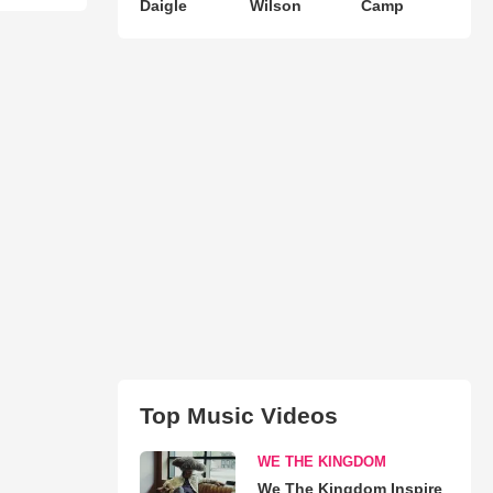
Daigle
Wilson
Camp
Top Music Videos
WE THE KINGDOM
We The Kingdom Inspire