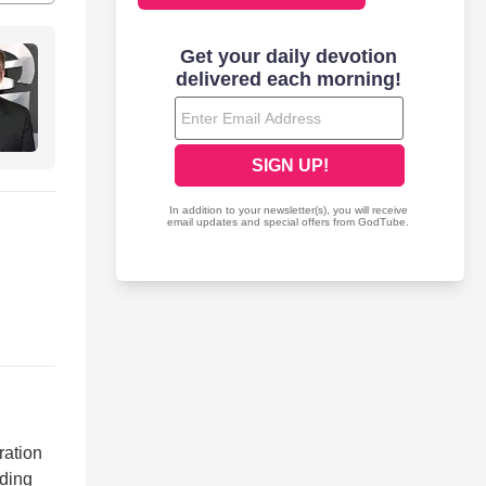
ration
uding