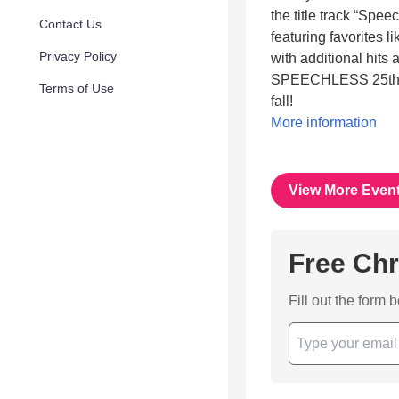
the title track “Spee
Contact Us
featuring favorites 
Privacy Policy
with additional hits 
SPEECHLESS 25th Ann
Terms of Use
fall!
More information
View More Even
Free Chr
Fill out the form 