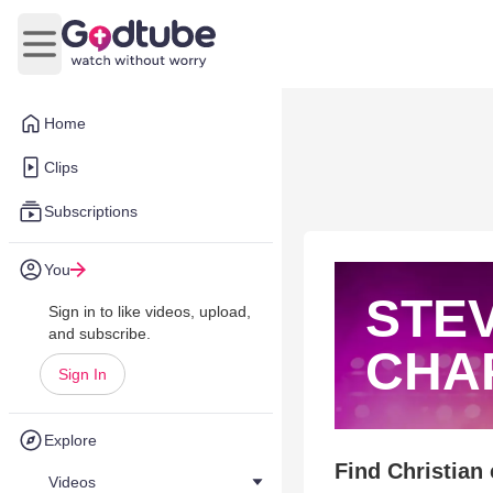
Open main menu
Home
Clips
Subscriptions
You
STE
Sign in to like videos, upload,
and subscribe.
CHA
Sign In
Explore
Find Christian
Videos