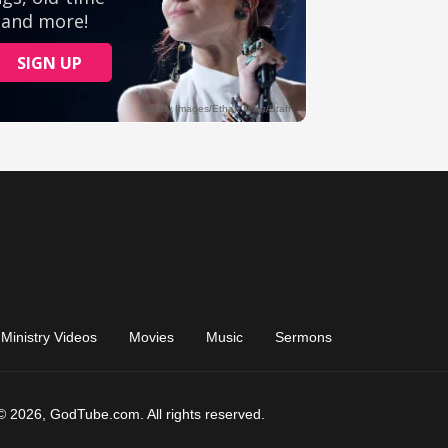
Ministry Videos
Movies
Music
Sermons
© 2026, GodTube.com. All rights reserved.