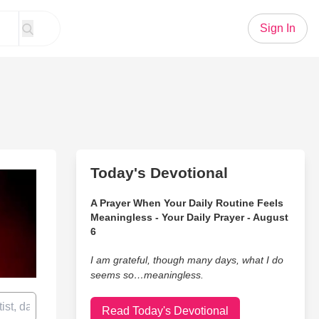
Sign In
Today's Devotional
A Prayer When Your Daily Routine Feels
Meaningless - Your Daily Prayer - August
6
I am grateful, though many days, what I do
seems so…meaningless.
Read Today's Devotional