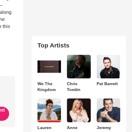
y—
—along
the
 this
Top Artists
We The
Chris
Pat Barrett
Kingdom
Tomlin
ent
Lauren
Anne
Jeremy