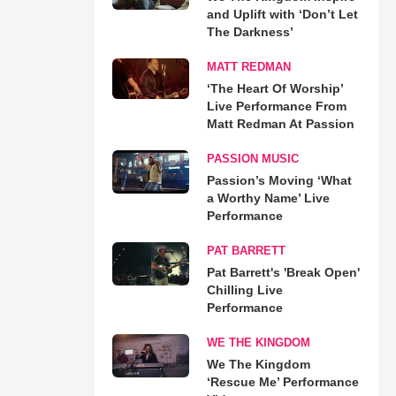
and Uplift with ‘Don’t Let
The Darkness’
MATT REDMAN
‘The Heart Of Worship’
Live Performance From
Matt Redman At Passion
PASSION MUSIC
Passion’s Moving ‘What
a Worthy Name’ Live
Performance
PAT BARRETT
Pat Barrett's 'Break Open'
Chilling Live
Performance
WE THE KINGDOM
We The Kingdom
‘Rescue Me’ Performance