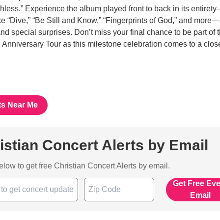
chless.” Experience the album played front to back in its entiret
like “Dive,” “Be Still and Know,” “Fingerprints of God,” and more
and special surprises. Don’t miss your final chance to be part of 
iversary Tour as this milestone celebration comes to a close
ts Near Me
istian Concert Alerts by Email
below to get free Christian Concert Alerts by email.
Get Free Ev
Email