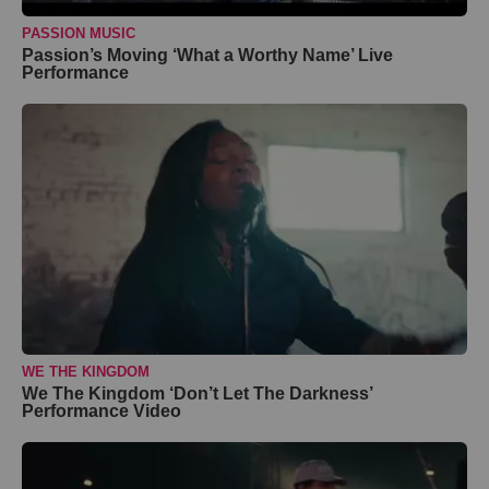
PASSION MUSIC
Passion’s Moving ‘What a Worthy Name’ Live
Performance
WE THE KINGDOM
We The Kingdom ‘Don’t Let The Darkness’
Performance Video