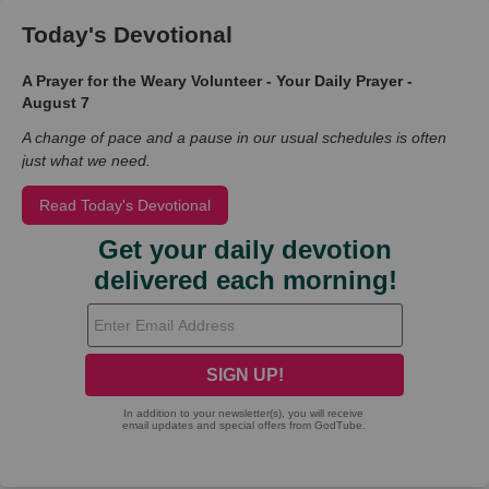
Today's Devotional
A Prayer for the Weary Volunteer - Your Daily Prayer -
August 7
A change of pace and a pause in our usual schedules is often
just what we need.
Read Today's Devotional