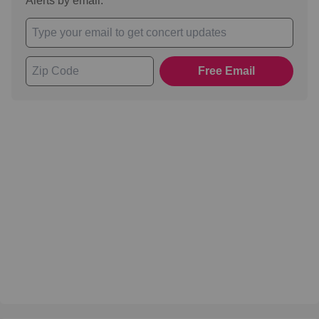
Alerts by email.
Free Email