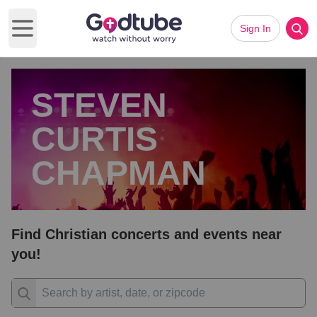
Sign In
Open main menu
STEVEN
CURTIS
CHAPMAN
Find Christian concerts and events near
you!