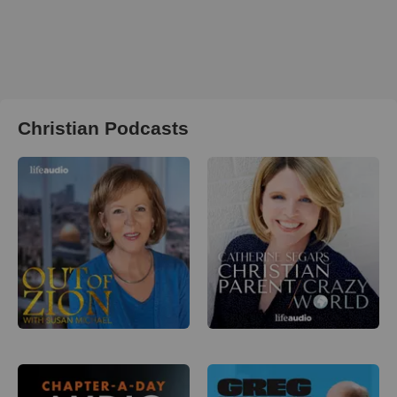
Christian Podcasts