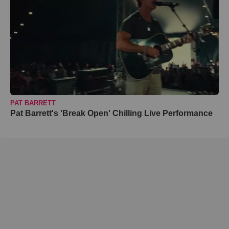
PAT BARRETT
Pat Barrett's 'Break Open' Chilling Live Performance