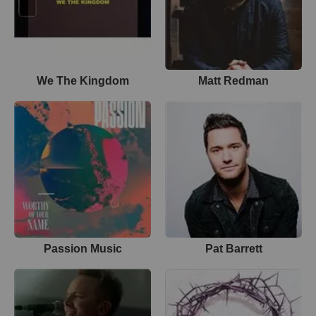
We The Kingdom
Matt Redman
Passion Music
Pat Barrett