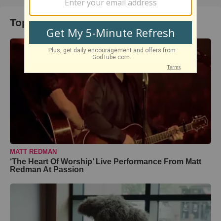
Top Music Videos
MATT REDMAN
‘The Heart Of Worship’ Live Performance From Matt
Redman At Passion