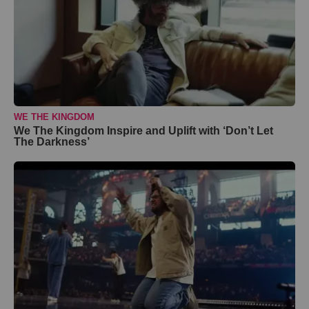
WE THE KINGDOM
We The Kingdom Inspire and Uplift with ‘Don’t Let
The Darkness’