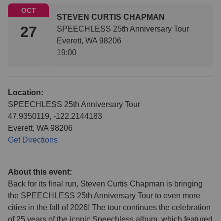
OCT
STEVEN CURTIS CHAPMAN
27
SPEECHLESS 25th Anniversary Tour
Everett, WA 98206
19:00
Location:
SPEECHLESS 25th Anniversary Tour
47.9350119, -122.2144183
Everett, WA 98206
Get Directions
About this event:
Back for its final run, Steven Curtis Chapman is bringing
the SPEECHLESS 25th Anniversary Tour to even more
cities in the fall of 2026! The tour continues the celebration
of 25 years of the iconic Speechless album, which featured