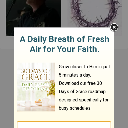
Chris Tomlin
Casting Crowns