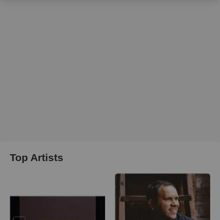
Top Artists