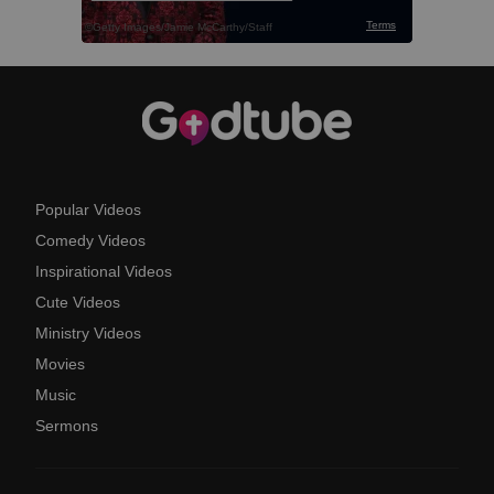
Popular Videos
Comedy Videos
Inspirational Videos
Cute Videos
Ministry Videos
Movies
Music
Sermons