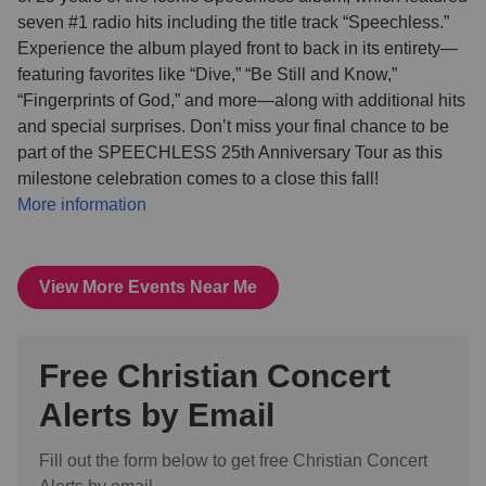
seven #1 radio hits including the title track “Speechless.”
Experience the album played front to back in its entirety—
featuring favorites like “Dive,” “Be Still and Know,”
“Fingerprints of God,” and more—along with additional hits
and special surprises. Don’t miss your final chance to be
part of the SPEECHLESS 25th Anniversary Tour as this
milestone celebration comes to a close this fall!
More information
View More Events Near Me
Free Christian Concert
Alerts by Email
Fill out the form below to get free Christian Concert