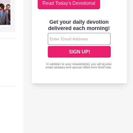
Read Today's Devotional