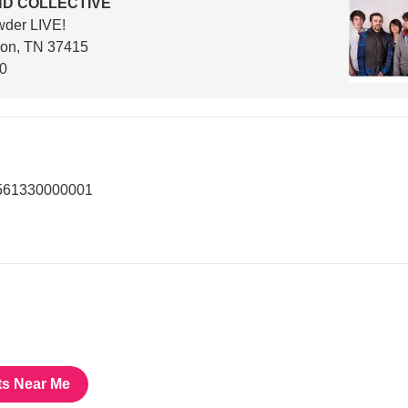
D COLLECTIVE
wder LIVE!
son, TN 37415
00
3561330000001
ts Near Me