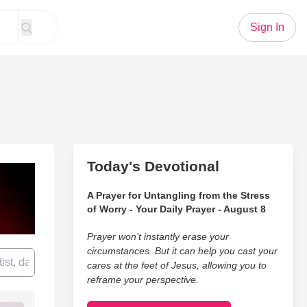
Sign In
Today's Devotional
A Prayer for Untangling from the Stress
of Worry - Your Daily Prayer - August 8
Prayer won’t instantly erase your
circumstances. But it can help you cast your
cares at the feet of Jesus, allowing you to
reframe your perspective.