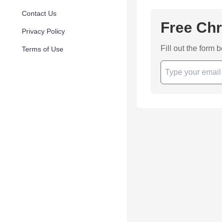
Contact Us
Free Chr
Privacy Policy
Fill out the form 
Terms of Use