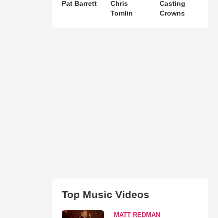
Pat Barrett
Chris
Casting
Tomlin
Crowns
Top Music Videos
MATT REDMAN