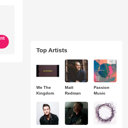
ent
Top Artists
We The
Matt
Passion
Kingdom
Redman
Music