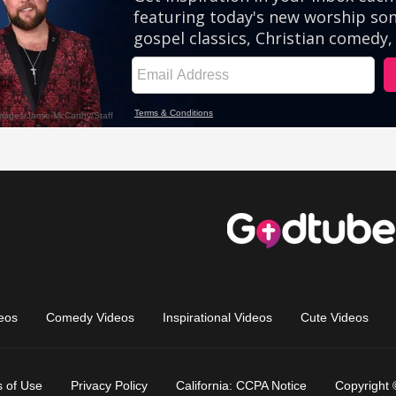
eos
Comedy Videos
Inspirational Videos
Cute Videos
 of Use
Privacy Policy
California: CCPA Notice
Copyright 