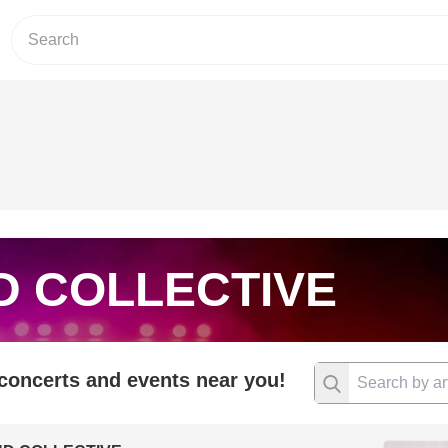
D COLLECTIVE
 concerts and events near you!