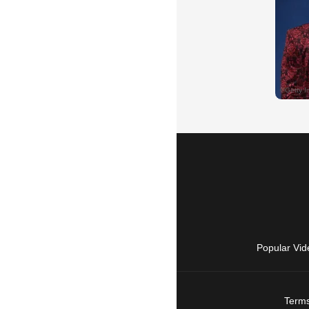
Popular Vid
Terms