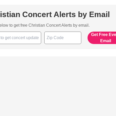
istian Concert Alerts by Email
below to get free Christian Concert Alerts by email.
Get Free Ev
Email