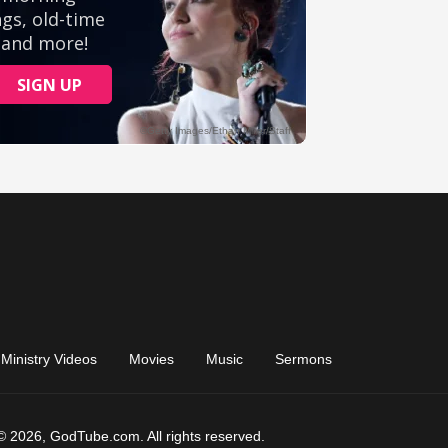
Ministry Videos
Movies
Music
Sermons
© 2026, GodTube.com. All rights reserved.