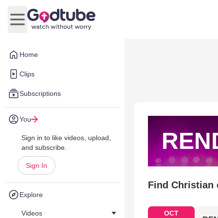
Open main menu
Home
Clips
Subscriptions
You
REN
Sign in to like videos, upload,
and subscribe.
Sign In
Find Christian
Explore
Videos
OCT