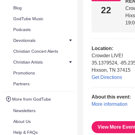
REN
22
Blog
Cro
Hix
GodTube Music
19:
Podcasts
Devotionals
Location:
Christian Concert Alerts
Crowder LIVE!
Christian Artists
35.1379524, -85.2
Hixson, TN 37415
Promotions
Get Directions
Partners
About this event:
More from GodTube
More information
Newsletters
About Us
View More Even
Help & FAQs