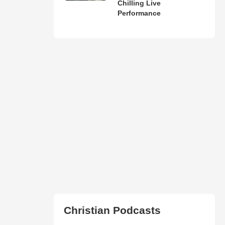
Chilling Live
Performance
Christian Podcasts