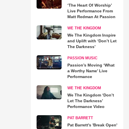
‘The Heart Of Worship’
Live Performance From
Matt Redman At Passion
WE THE KINGDOM
We The Kingdom Inspire
and Uplift with ‘Don’t Let
The Darkness’
PASSION MUSIC
Passion’s Moving ‘What
a Worthy Name’ Live
Performance
WE THE KINGDOM
We The Kingdom ‘Don’t
Let The Darkness’
Performance Video
PAT BARRETT
Pat Barrett's 'Break Open'