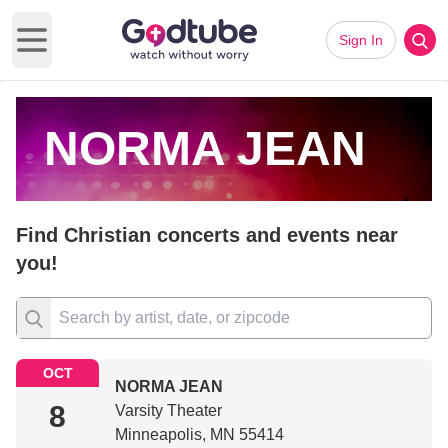
Sign In
Open main menu
NORMA JEAN
Find Christian concerts and events near
you!
OCT
NORMA JEAN
8
Varsity Theater
Minneapolis, MN 55414