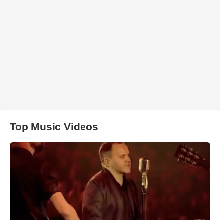
Top Music Videos