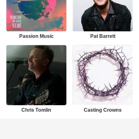
Passion Music
Pat Barrett
Chris Tomlin
Casting Crowns