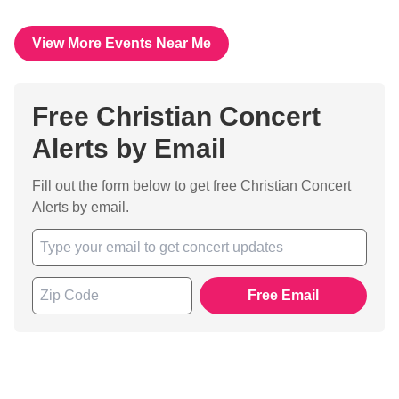
View More Events Near Me
Free Christian Concert
Alerts by Email
Fill out the form below to get free Christian Concert
Alerts by email.
Free Email