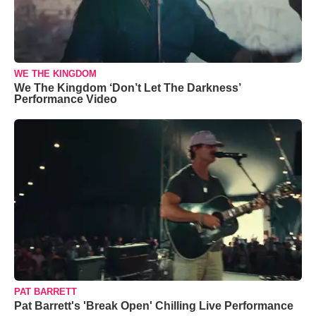
WE THE KINGDOM
We The Kingdom ‘Don’t Let The Darkness’
Performance Video
PAT BARRETT
Pat Barrett's 'Break Open' Chilling Live Performance