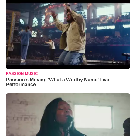
PASSION MUSIC
Passion’s Moving ‘What a Worthy Name’ Live
Performance