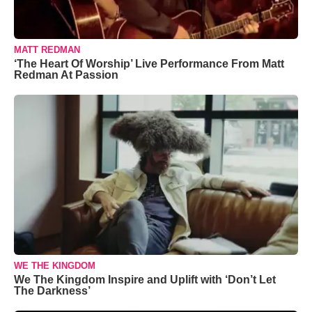
MATT REDMAN
‘The Heart Of Worship’ Live Performance From Matt
Redman At Passion
WE THE KINGDOM
We The Kingdom Inspire and Uplift with ‘Don’t Let
The Darkness’