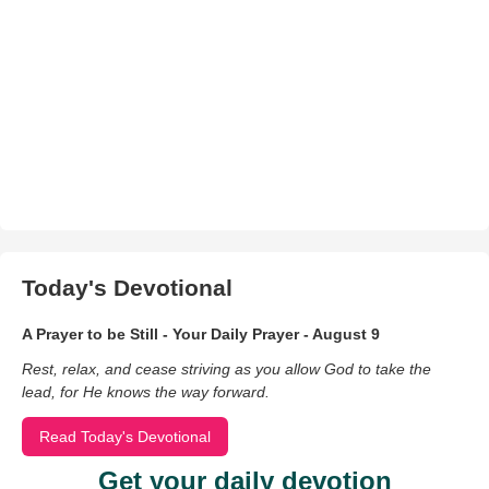
Today's Devotional
A Prayer to be Still - Your Daily Prayer - August 9
Rest, relax, and cease striving as you allow God to take the
lead, for He knows the way forward.
Read Today's Devotional