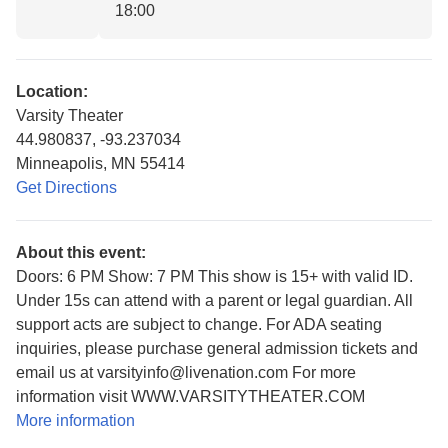
18:00
Location:
Varsity Theater
44.980837, -93.237034
Minneapolis, MN 55414
Get Directions
About this event:
Doors: 6 PM Show: 7 PM This show is 15+ with valid ID.
Under 15s can attend with a parent or legal guardian. All
support acts are subject to change. For ADA seating
inquiries, please purchase general admission tickets and
email us at varsityinfo@livenation.com For more
information visit WWW.VARSITYTHEATER.COM
More information