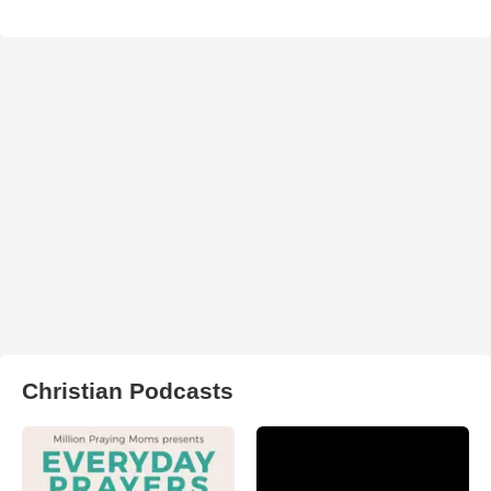
Christian Podcasts