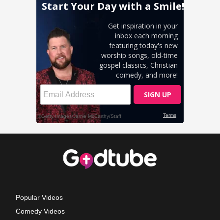
Popular Videos
Comedy Videos