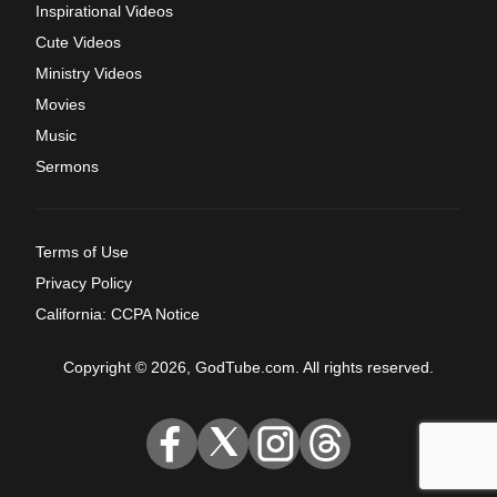
Inspirational Videos
Cute Videos
Ministry Videos
Movies
Music
Sermons
Terms of Use
Privacy Policy
California: CCPA Notice
Copyright © 2026, GodTube.com. All rights reserved.