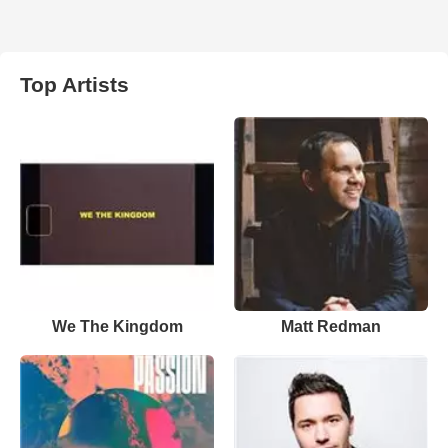
Top Artists
We The Kingdom
Matt Redman