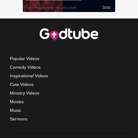
Popular Videos
Comedy Videos
Inspirational Videos
Cute Videos
Ministry Videos
Movies
Music
Sermons