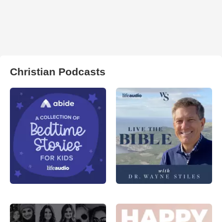
Christian Podcasts