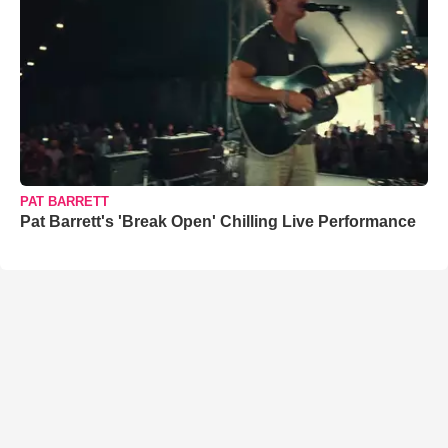
PAT BARRETT
Pat Barrett's 'Break Open' Chilling Live Performance