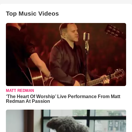
Top Music Videos
MATT REDMAN
‘The Heart Of Worship’ Live Performance From Matt
Redman At Passion