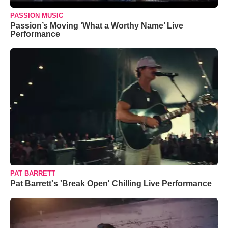
PASSION MUSIC
Passion’s Moving ‘What a Worthy Name’ Live
Performance
PAT BARRETT
Pat Barrett's 'Break Open' Chilling Live Performance