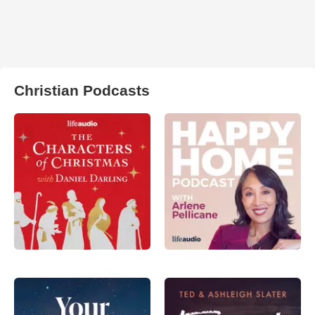
Christian Podcasts