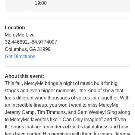
19:00
Location:
MercyMe Live
32.446692, -84.9774007
Columbus, GA 31999
Get Directions
About this event:
This fall, MercyMe brings a night of music built for big
stages and even bigger moments - the kind of show that
feels different when thousands of voices join together. With
an incredible lineup, you won’t want to miss MercyMe,
Jeremy Camp, Tim Timmons, and Sam Wesley! Sing along
to MercyMe favorites like “I Can Only Imagine” and “Even
If,” songs that are reminders of God’s faithfulness and how
fans have carried His promises with them for years. Jeremy