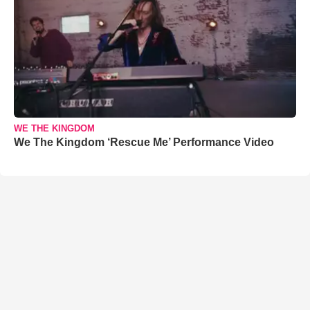
WE THE KINGDOM
We The Kingdom ‘Rescue Me’ Performance Video