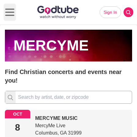
Sign In
Open main menu
MERCYME
Find Christian concerts and events near
you!
OCT
MERCYME MUSIC
8
MercyMe Live
Columbus, GA 31999