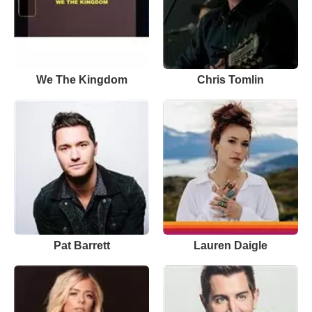
We The Kingdom
Chris Tomlin
Pat Barrett
Lauren Daigle