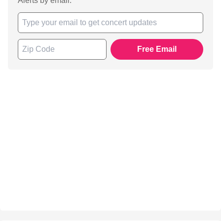
Alerts by email.
Free Email