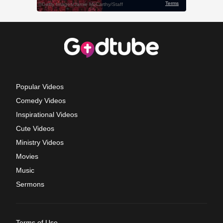
Popular Videos
Comedy Videos
Inspirational Videos
Cute Videos
Ministry Videos
Movies
Music
Sermons
Terms of Use