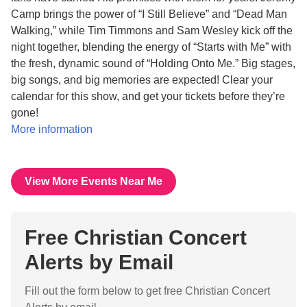
Camp brings the power of “I Still Believe” and “Dead Man
Walking,” while Tim Timmons and Sam Wesley kick off the
night together, blending the energy of “Starts with Me” with
the fresh, dynamic sound of “Holding Onto Me.” Big stages,
big songs, and big memories are expected! Clear your
calendar for this show, and get your tickets before they’re
gone!
More information
View More Events Near Me
Free Christian Concert
Alerts by Email
Fill out the form below to get free Christian Concert