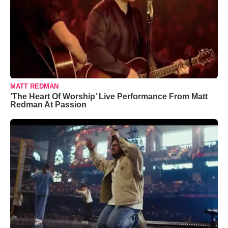
MATT REDMAN
‘The Heart Of Worship’ Live Performance From Matt
Redman At Passion