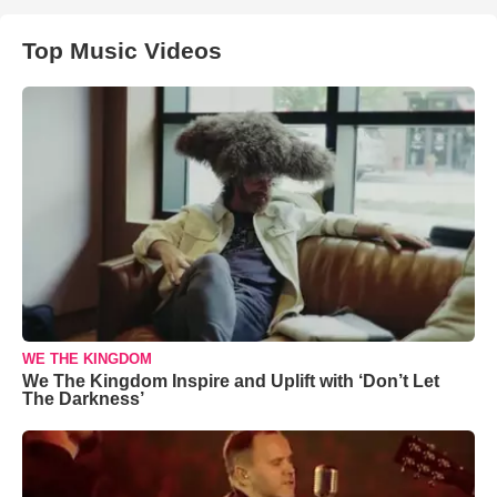
Top Music Videos
WE THE KINGDOM
We The Kingdom Inspire and Uplift with ‘Don’t Let
The Darkness’