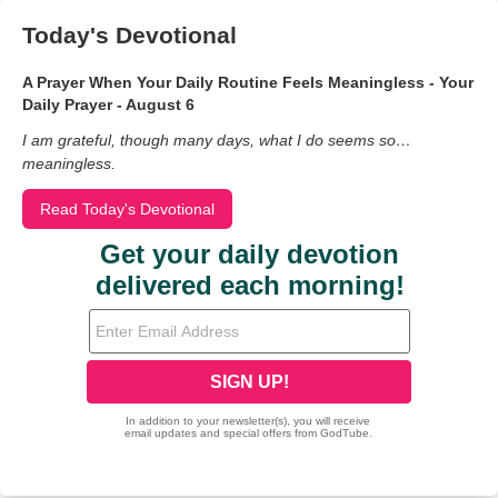
Today's Devotional
A Prayer When Your Daily Routine Feels Meaningless - Your
Daily Prayer - August 6
I am grateful, though many days, what I do seems so…
meaningless.
Read Today's Devotional