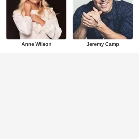
Anne Wilson
Jeremy Camp