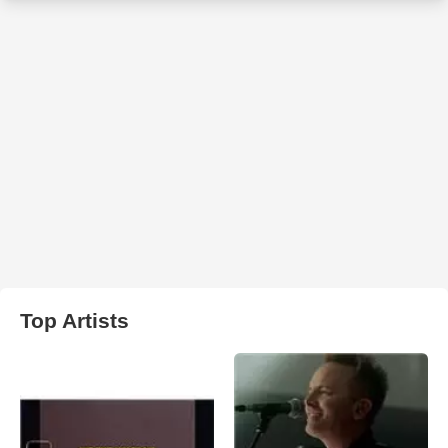
Top Artists