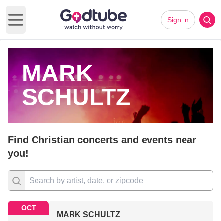
Sign In
Open main menu
MARK
SCHULTZ
Find Christian concerts and events near
you!
OCT
MARK SCHULTZ