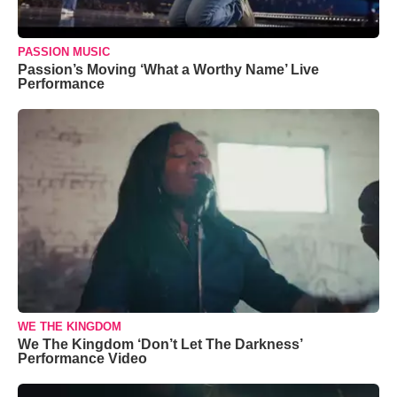
PASSION MUSIC
Passion’s Moving ‘What a Worthy Name’ Live
Performance
WE THE KINGDOM
We The Kingdom ‘Don’t Let The Darkness’
Performance Video