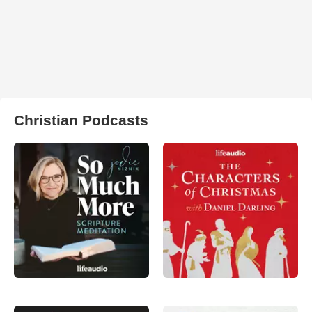
Christian Podcasts