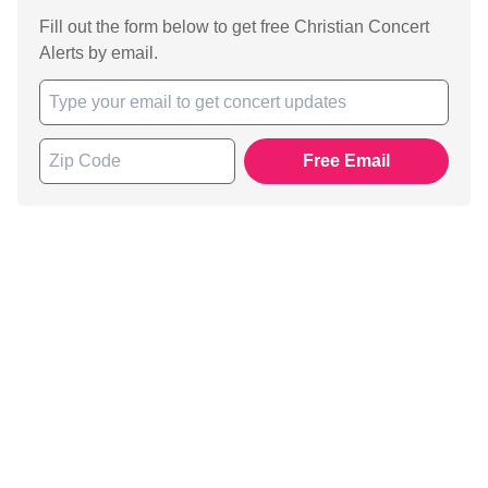
Fill out the form below to get free Christian Concert
Alerts by email.
Free Email