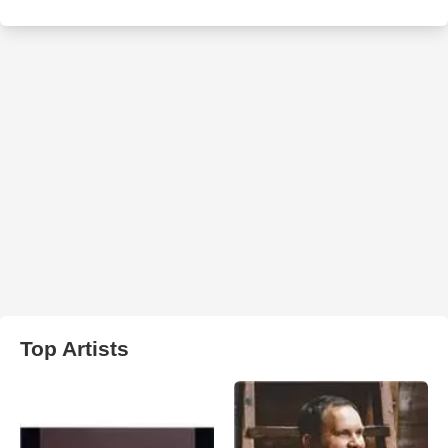
Top Artists