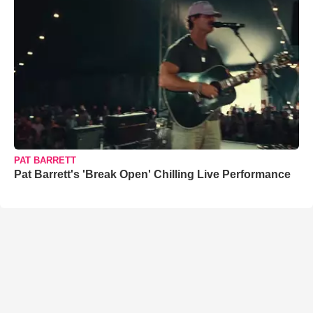
PAT BARRETT
Pat Barrett's 'Break Open' Chilling Live Performance