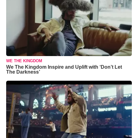
WE THE KINGDOM
We The Kingdom Inspire and Uplift with ‘Don’t Let
The Darkness’