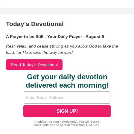
Today's Devotional
A Prayer to be Still - Your Daily Prayer - August 9
Rest, relax, and cease striving as you allow God to take the
lead, for He knows the way forward.
Read Today's Devotional