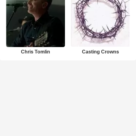
Chris Tomlin
Casting Crowns