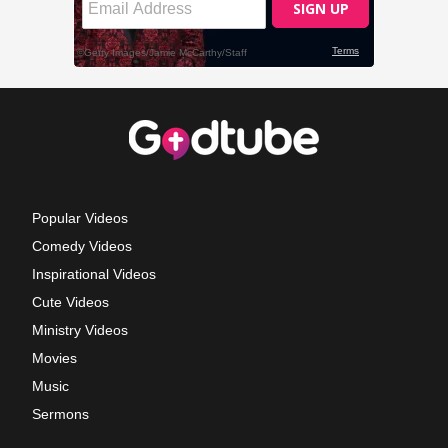
Popular Videos
Comedy Videos
Inspirational Videos
Cute Videos
Ministry Videos
Movies
Music
Sermons