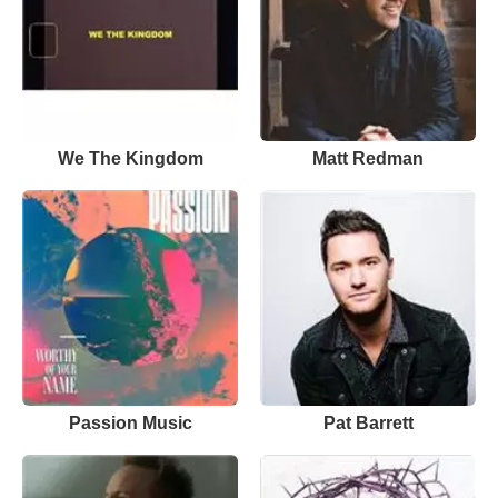
We The Kingdom
Matt Redman
Passion Music
Pat Barrett