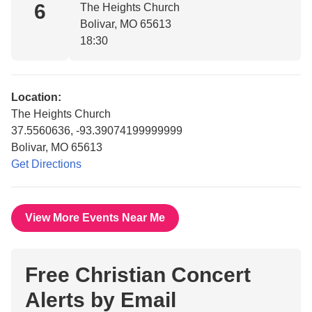
6
The Heights Church
Bolivar, MO 65613
18:30
Location:
The Heights Church
37.5560636, -93.39074199999999
Bolivar, MO 65613
Get Directions
View More Events Near Me
Free Christian Concert
Alerts by Email