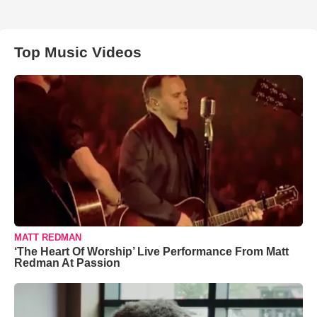
Top Music Videos
MATT REDMAN
‘The Heart Of Worship’ Live Performance From Matt
Redman At Passion