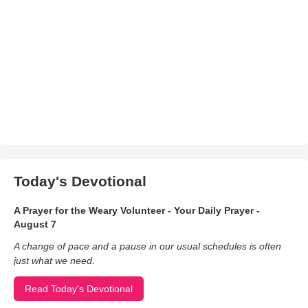
Today's Devotional
A Prayer for the Weary Volunteer - Your Daily Prayer -
August 7
A change of pace and a pause in our usual schedules is often
just what we need.
Read Today's Devotional