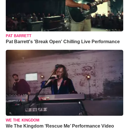
PAT BARRETT
Pat Barrett's 'Break Open' Chilling Live Performance
WE THE KINGDOM
We The Kingdom ‘Rescue Me’ Performance Video