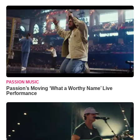
PASSION MUSIC
Passion’s Moving ‘What a Worthy Name’ Live
Performance