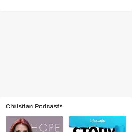
Christian Podcasts