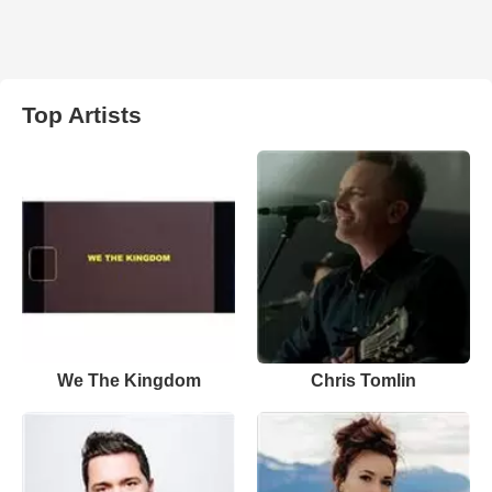
Top Artists
We The Kingdom
Chris Tomlin