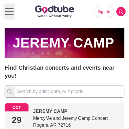
Sign In
Open main menu
JEREMY CAMP
Find Christian concerts and events near
you!
OCT
JEREMY CAMP
29
MercyMe and Jeremy Camp Concert
Rogers, AR 72716