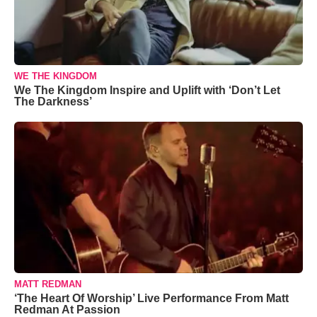
WE THE KINGDOM
We The Kingdom Inspire and Uplift with ‘Don’t Let
The Darkness’
MATT REDMAN
‘The Heart Of Worship’ Live Performance From Matt
Redman At Passion