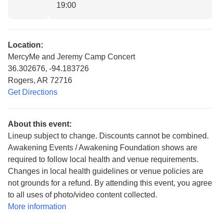
19:00
Location:
MercyMe and Jeremy Camp Concert
36.302676, -94.183726
Rogers, AR 72716
Get Directions
About this event:
Lineup subject to change. Discounts cannot be combined.
Awakening Events / Awakening Foundation shows are
required to follow local health and venue requirements.
Changes in local health guidelines or venue policies are
not grounds for a refund. By attending this event, you agree
to all uses of photo/video content collected.
More information