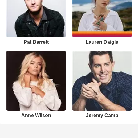
Pat Barrett
Lauren Daigle
Anne Wilson
Jeremy Camp