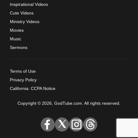
Inspirational Videos
Cute Videos
Ministry Videos
Movies
Music
Sermons
Terms of Use
Privacy Policy
California: CCPA Notice
Copyright © 2026, GodTube.com. All rights reserved.