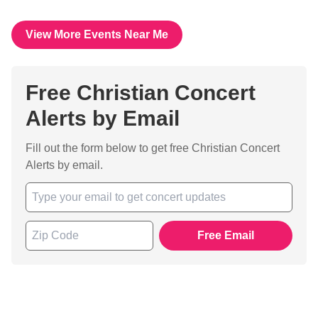
View More Events Near Me
Free Christian Concert
Alerts by Email
Fill out the form below to get free Christian Concert
Alerts by email.
Free Email