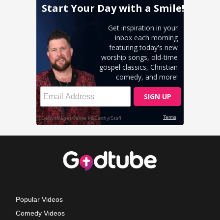
Popular Videos
Comedy Videos