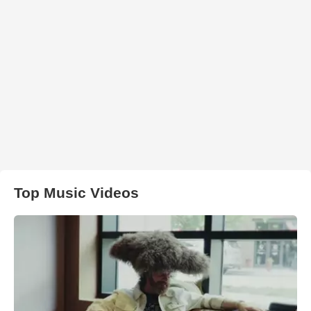
Top Music Videos