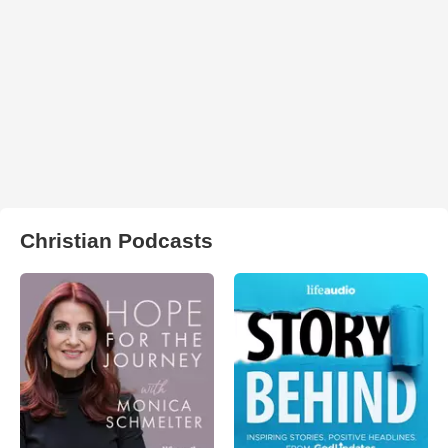
Christian Podcasts