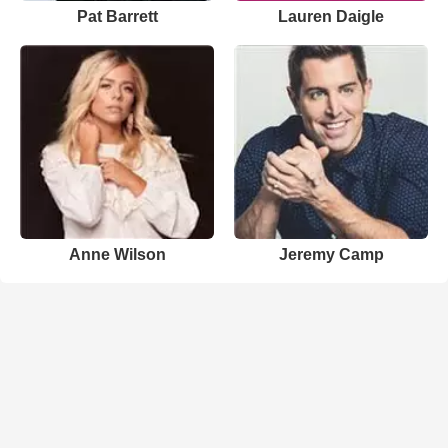
Pat Barrett
Lauren Daigle
Anne Wilson
Jeremy Camp