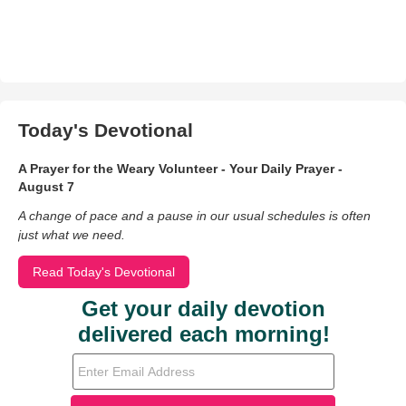
Today's Devotional
A Prayer for the Weary Volunteer - Your Daily Prayer -
August 7
A change of pace and a pause in our usual schedules is often
just what we need.
Read Today's Devotional