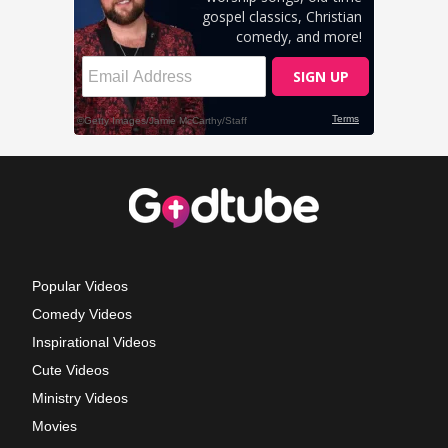
Popular Videos
Comedy Videos
Inspirational Videos
Cute Videos
Ministry Videos
Movies