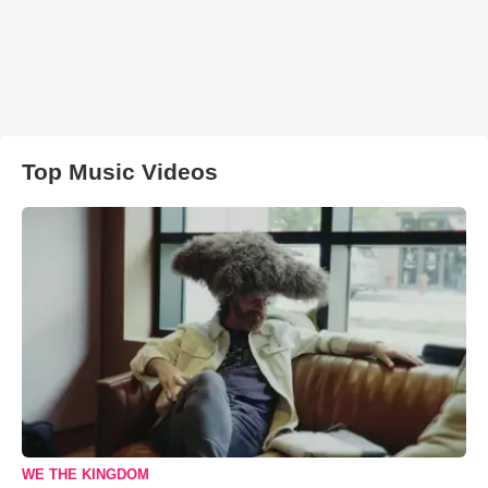
Top Music Videos
WE THE KINGDOM