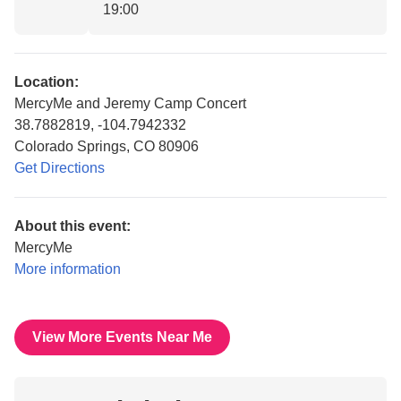
19:00
Location:
MercyMe and Jeremy Camp Concert
38.7882819, -104.7942332
Colorado Springs, CO 80906
Get Directions
About this event:
MercyMe
More information
View More Events Near Me