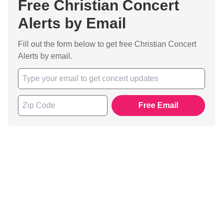
Free Christian Concert
Alerts by Email
Fill out the form below to get free Christian Concert
Alerts by email.
Free Email