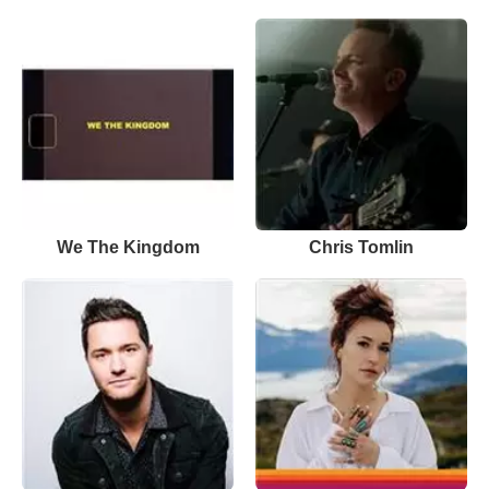
We The Kingdom
Chris Tomlin