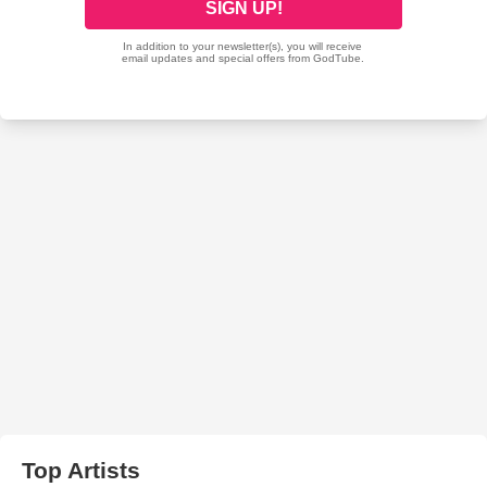
Top Artists