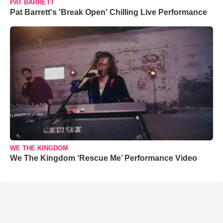
PAT BARRETT
Pat Barrett's 'Break Open' Chilling Live Performance
WE THE KINGDOM
We The Kingdom ‘Rescue Me’ Performance Video