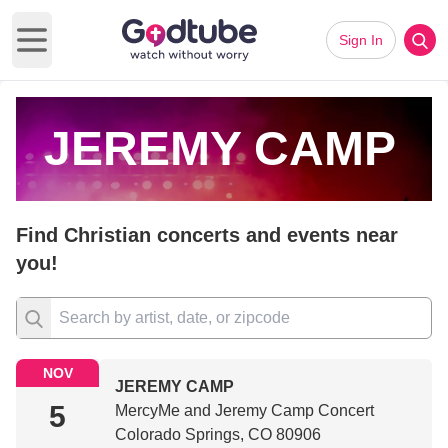
Sign In
Open main menu
JEREMY CAMP
Find Christian concerts and events near
you!
NOV
JEREMY CAMP
5
MercyMe and Jeremy Camp Concert
Colorado Springs, CO 80906