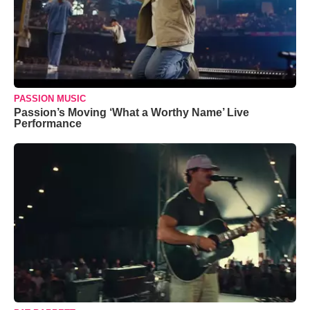
PASSION MUSIC
Passion’s Moving ‘What a Worthy Name’ Live
Performance