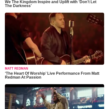
We The Kingdom Inspire and Uplift with ‘Don’t Let
The Darkness’
MATT REDMAN
‘The Heart Of Worship’ Live Performance From Matt
Redman At Passion