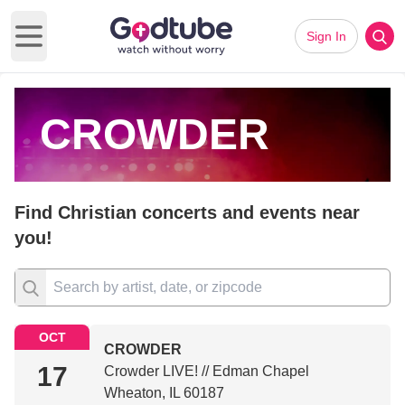
Sign In
Open main menu
CROWDER
Find Christian concerts and events near
you!
OCT
CROWDER
17
Crowder LIVE! // Edman Chapel
Wheaton, IL 60187