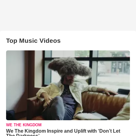
Top Music Videos
WE THE KINGDOM
We The Kingdom Inspire and Uplift with ‘Don’t Let
The Darkness’