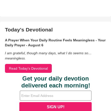
Today's Devotional
A Prayer When Your Daily Routine Feels Meaningless - Your
Daily Prayer - August 6
I am grateful, though many days, what I do seems so…
meaningless.
Read Today's Devotional