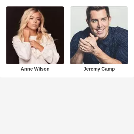
Anne Wilson
Jeremy Camp