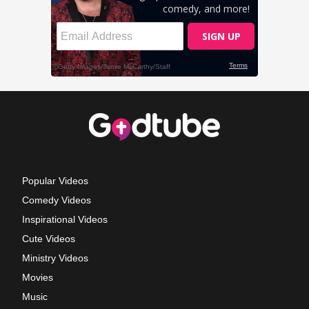
Popular Videos
Comedy Videos
Inspirational Videos
Cute Videos
Ministry Videos
Movies
Music