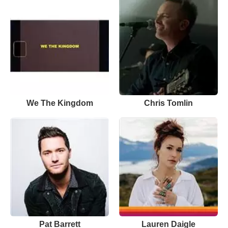
We The Kingdom
Chris Tomlin
Pat Barrett
Lauren Daigle