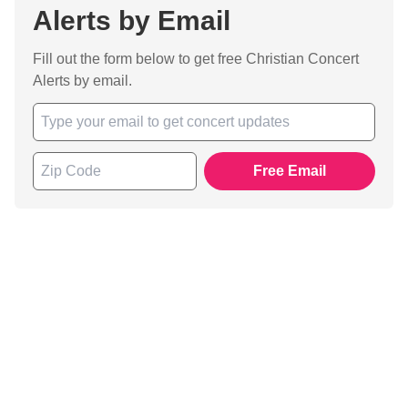
Alerts by Email
Fill out the form below to get free Christian Concert
Alerts by email.
Free Email