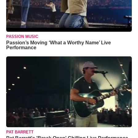
PASSION MUSIC
Passion’s Moving ‘What a Worthy Name’ Live
Performance
PAT BARRETT