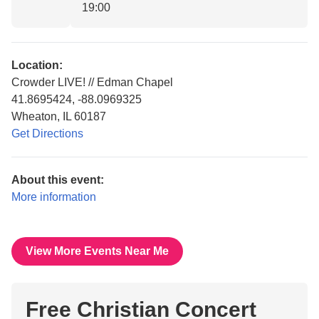
19:00
Location:
Crowder LIVE! // Edman Chapel
41.8695424, -88.0969325
Wheaton, IL 60187
Get Directions
About this event:
More information
View More Events Near Me
Free Christian Concert