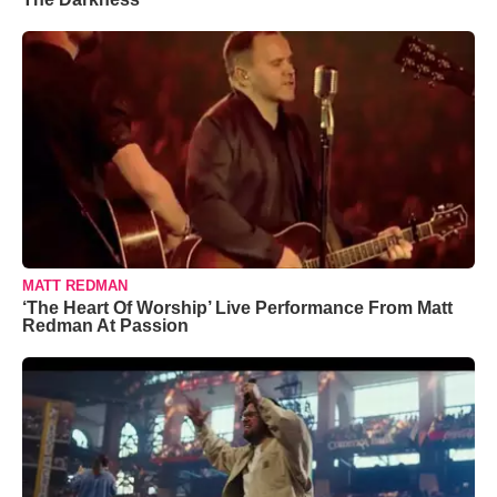
MATT REDMAN
‘The Heart Of Worship’ Live Performance From Matt
Redman At Passion