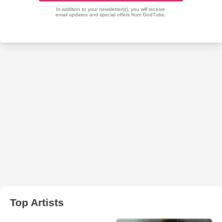
Top Artists