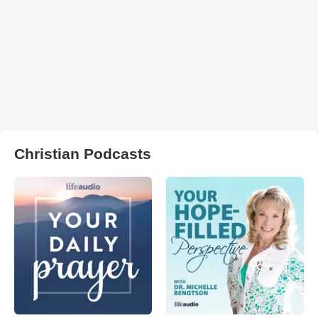
Christian Podcasts