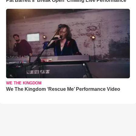
Pat Barrett's 'Break Open' Chilling Live Performance
WE THE KINGDOM
We The Kingdom ‘Rescue Me’ Performance Video