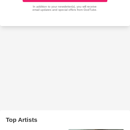
Top Artists