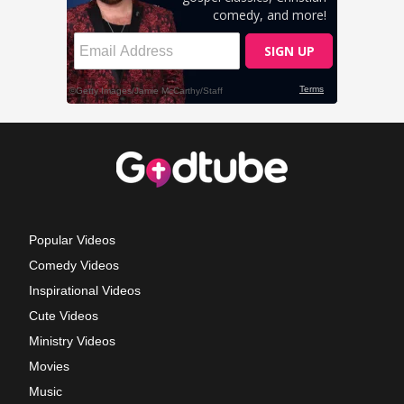
Popular Videos
Comedy Videos
Inspirational Videos
Cute Videos
Ministry Videos
Movies
Music