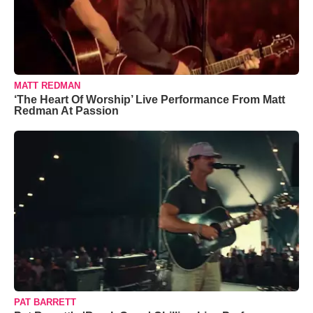
MATT REDMAN
‘The Heart Of Worship’ Live Performance From Matt
Redman At Passion
PAT BARRETT