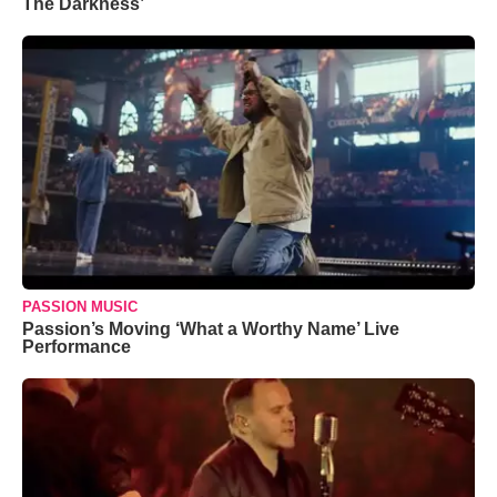
The Darkness’
PASSION MUSIC
Passion’s Moving ‘What a Worthy Name’ Live
Performance