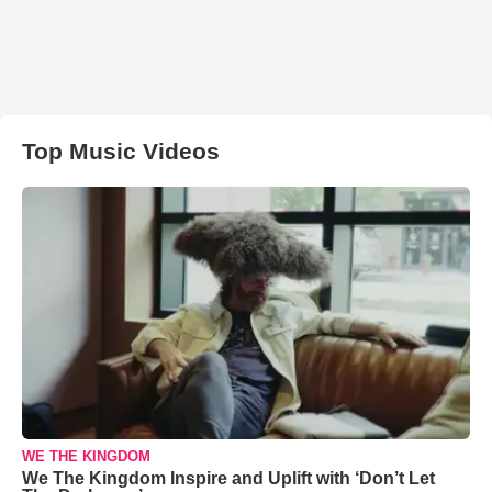
Top Music Videos
WE THE KINGDOM
We The Kingdom Inspire and Uplift with ‘Don’t Let