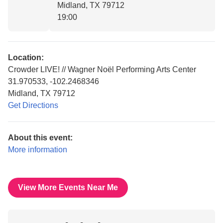
Midland, TX 79712
19:00
Location:
Crowder LIVE! // Wagner Noël Performing Arts Center
31.970533, -102.2468346
Midland, TX 79712
Get Directions
About this event:
More information
View More Events Near Me