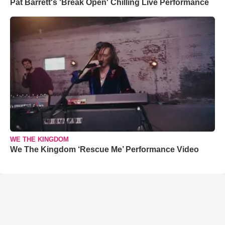
Pat Barrett's 'Break Open' Chilling Live Performance
WE THE KINGDOM
We The Kingdom ‘Rescue Me’ Performance Video