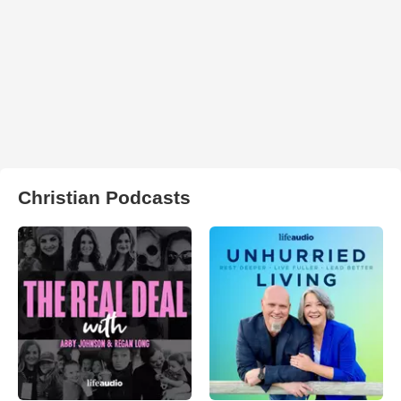
Christian Podcasts