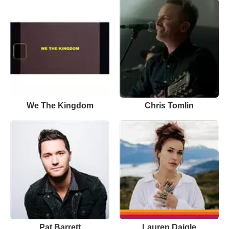
We The Kingdom
Chris Tomlin
Pat Barrett
Lauren Daigle