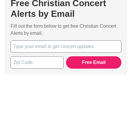
Free Christian Concert
Alerts by Email
Fill out the form below to get free Christian Concert
Alerts by email.
Free Email