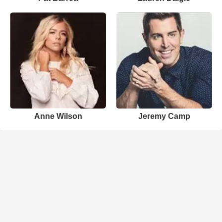
Anne Wilson
Jeremy Camp