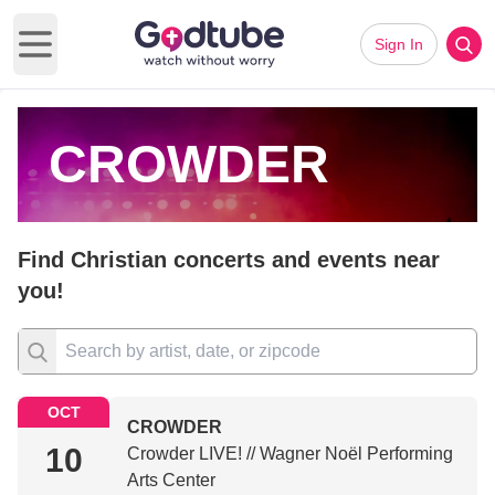
Sign In
Open main menu
CROWDER
Find Christian concerts and events near
you!
OCT
CROWDER
10
Crowder LIVE! // Wagner Noël Performing
Arts Center