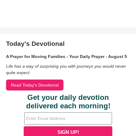
Today's Devotional
A Prayer for Moving Families - Your Daily Prayer - August 5
Life has a way of surprising you with journeys you would never
quite expect.
Read Today's Devotional