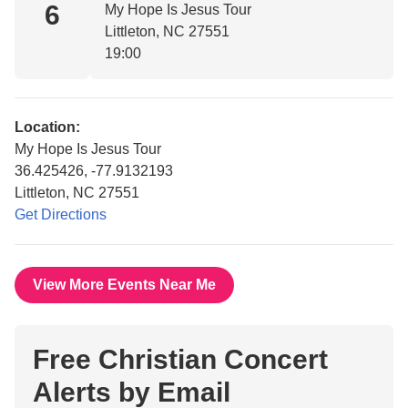
6
My Hope Is Jesus Tour
Littleton, NC 27551
19:00
Location:
My Hope Is Jesus Tour
36.425426, -77.9132193
Littleton, NC 27551
Get Directions
View More Events Near Me
Free Christian Concert
Alerts by Email