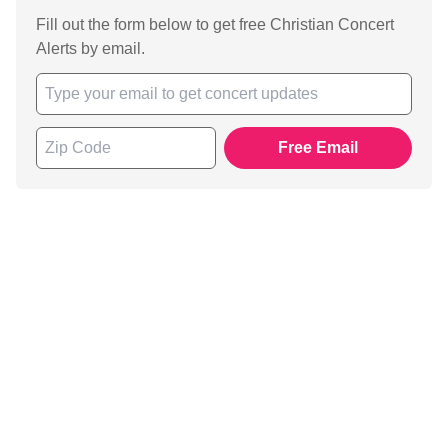
Fill out the form below to get free Christian Concert
Alerts by email.
Free Email