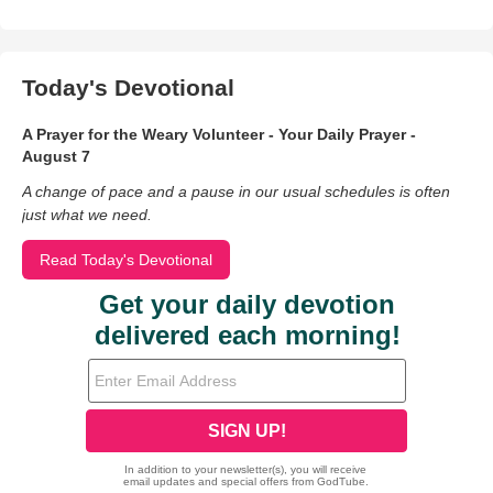
Today's Devotional
A Prayer for the Weary Volunteer - Your Daily Prayer -
August 7
A change of pace and a pause in our usual schedules is often
just what we need.
Read Today's Devotional