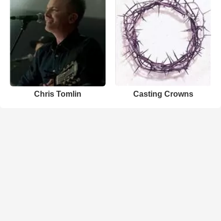
Chris Tomlin
Casting Crowns