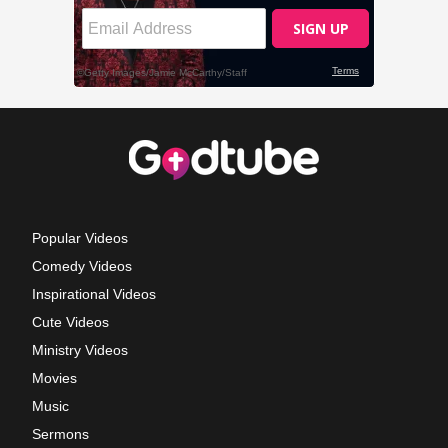
Popular Videos
Comedy Videos
Inspirational Videos
Cute Videos
Ministry Videos
Movies
Music
Sermons