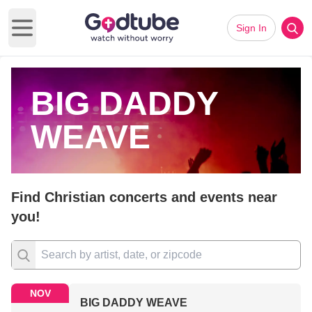
Sign In
Open main menu
BIG DADDY
WEAVE
Find Christian concerts and events near
you!
NOV
BIG DADDY WEAVE