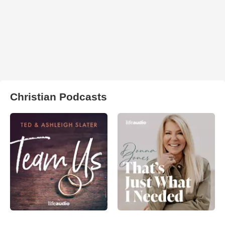
Christian Podcasts