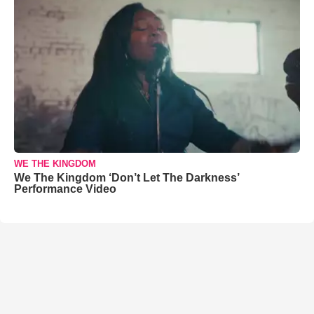
WE THE KINGDOM
We The Kingdom ‘Don’t Let The Darkness’
Performance Video