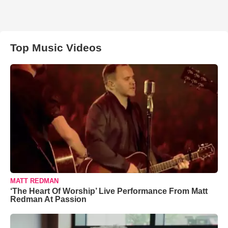
Top Music Videos
MATT REDMAN
‘The Heart Of Worship’ Live Performance From Matt
Redman At Passion