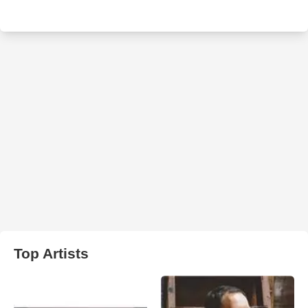
Top Artists