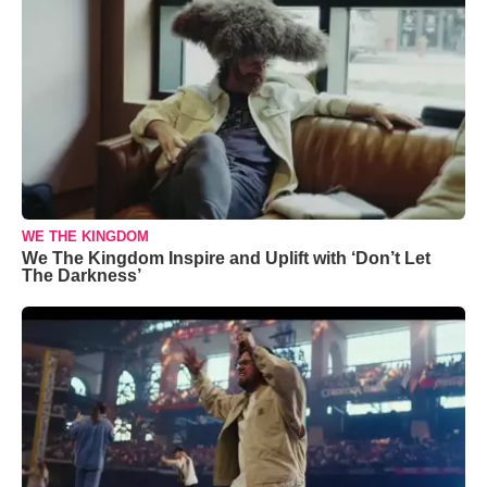
WE THE KINGDOM
We The Kingdom Inspire and Uplift with ‘Don’t Let
The Darkness’