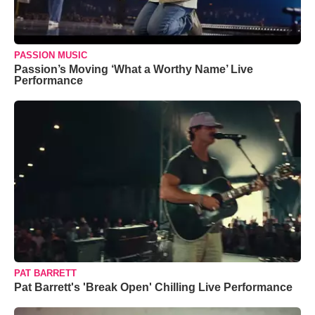
PASSION MUSIC
Passion’s Moving ‘What a Worthy Name’ Live
Performance
PAT BARRETT
Pat Barrett's 'Break Open' Chilling Live Performance