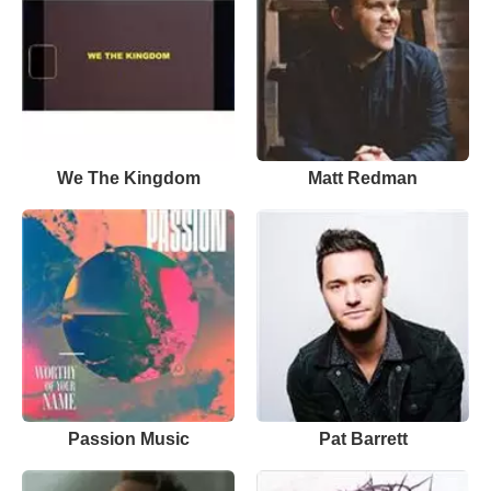
We The Kingdom
Matt Redman
Passion Music
Pat Barrett