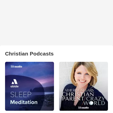
Christian Podcasts