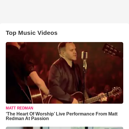
Top Music Videos
MATT REDMAN
‘The Heart Of Worship’ Live Performance From Matt
Redman At Passion