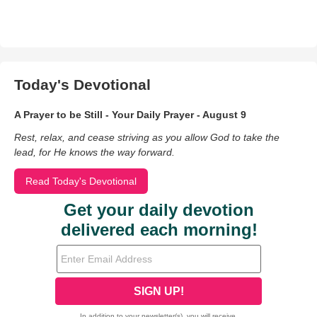
Today's Devotional
A Prayer to be Still - Your Daily Prayer - August 9
Rest, relax, and cease striving as you allow God to take the
lead, for He knows the way forward.
Read Today's Devotional