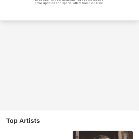
Top Artists