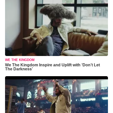
WE THE KINGDOM
We The Kingdom Inspire and Uplift with ‘Don’t Let
The Darkness’