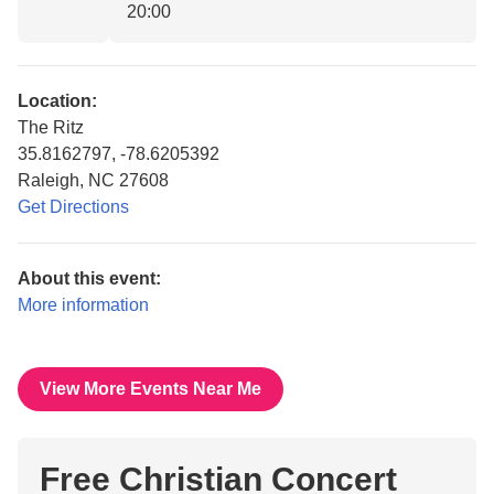
20:00
Location:
The Ritz
35.8162797, -78.6205392
Raleigh, NC 27608
Get Directions
About this event:
More information
View More Events Near Me
Free Christian Concert