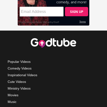
Popular Videos
Comedy Videos
Inspirational Videos
Cute Videos
Ministry Videos
Movies
Music