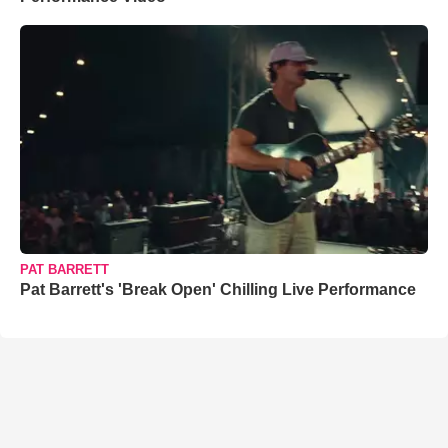
PAT BARRETT
Pat Barrett's 'Break Open' Chilling Live Performance