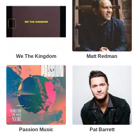
We The Kingdom
Matt Redman
Passion Music
Pat Barrett