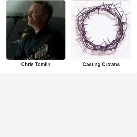
Chris Tomlin
Casting Crowns