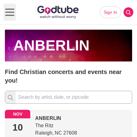
Sign In
Open main menu
ANBERLIN
Find Christian concerts and events near
you!
NOV
ANBERLIN
10
The Ritz
Raleigh, NC 27608