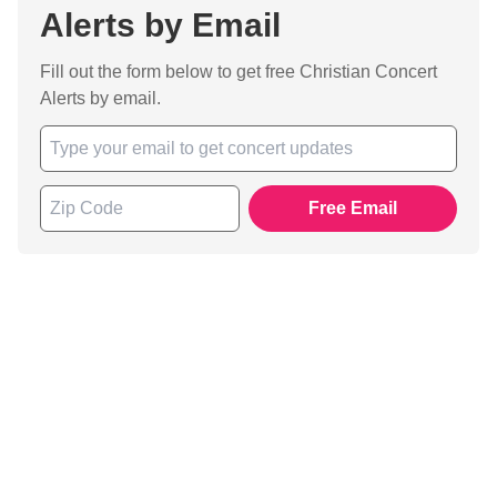
Alerts by Email
Fill out the form below to get free Christian Concert
Alerts by email.
Free Email