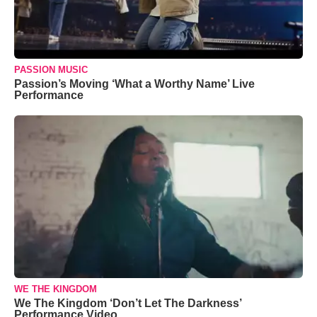
PASSION MUSIC
Passion’s Moving ‘What a Worthy Name’ Live
Performance
WE THE KINGDOM
We The Kingdom ‘Don’t Let The Darkness’
Performance Video