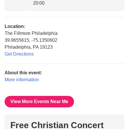
20:00
Location:
The Fillmore Philadelphia
39.9655615, -75.1350602
Philadelphia, PA 19123
Get Directions
About this event:
More information
View More Events Near Me
Free Christian Concert