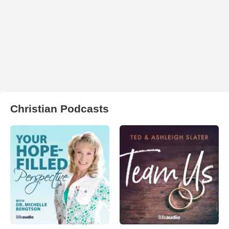
Christian Podcasts