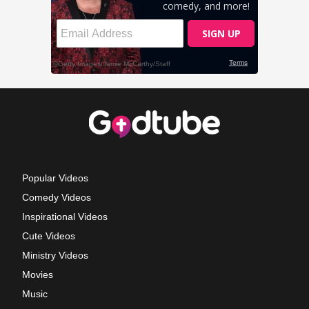
Popular Videos
Comedy Videos
Inspirational Videos
Cute Videos
Ministry Videos
Movies
Music