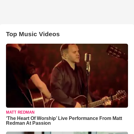
Top Music Videos
MATT REDMAN
‘The Heart Of Worship’ Live Performance From Matt
Redman At Passion