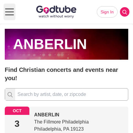
Sign In
Open main menu
ANBERLIN
Find Christian concerts and events near
you!
OCT
ANBERLIN
3
The Fillmore Philadelphia
Philadelphia, PA 19123