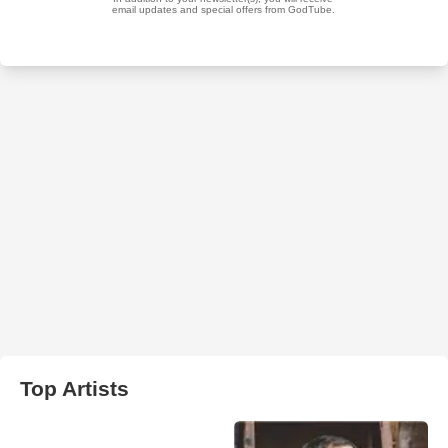
Top Artists