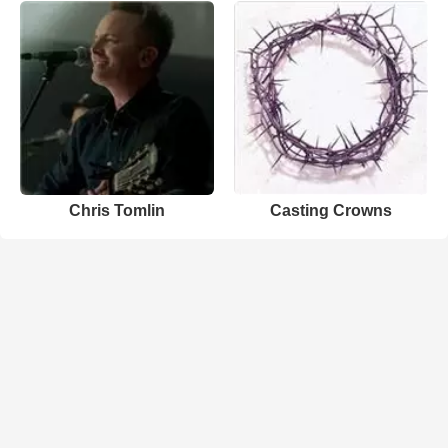
Chris Tomlin
Casting Crowns