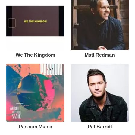
We The Kingdom
Matt Redman
Passion Music
Pat Barrett