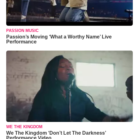
PASSION MUSIC
Passion’s Moving ‘What a Worthy Name’ Live
Performance
WE THE KINGDOM
We The Kingdom ‘Don’t Let The Darkness’
Performance Video