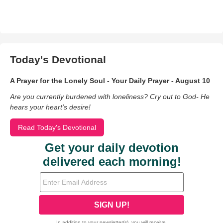
Today's Devotional
A Prayer for the Lonely Soul - Your Daily Prayer - August 10
Are you currently burdened with loneliness? Cry out to God- He
hears your heart’s desire!
Read Today's Devotional