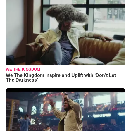
WE THE KINGDOM
We The Kingdom Inspire and Uplift with ‘Don’t Let
The Darkness’