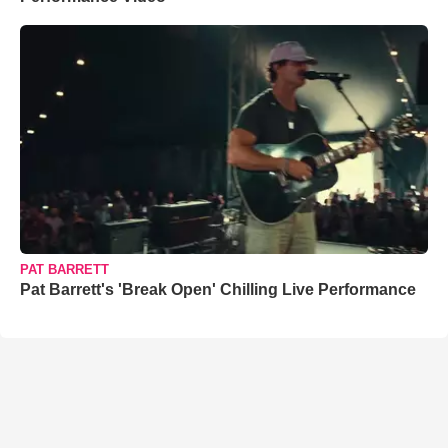
PAT BARRETT
Pat Barrett's 'Break Open' Chilling Live Performance