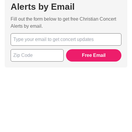
Alerts by Email
Fill out the form below to get free Christian Concert
Alerts by email.
Free Email