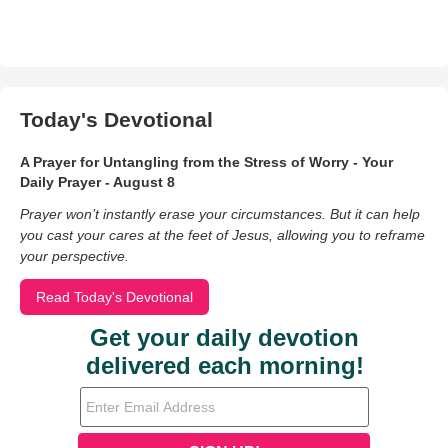
Today's Devotional
A Prayer for Untangling from the Stress of Worry - Your
Daily Prayer - August 8
Prayer won’t instantly erase your circumstances. But it can help
you cast your cares at the feet of Jesus, allowing you to reframe
your perspective.
Read Today's Devotional