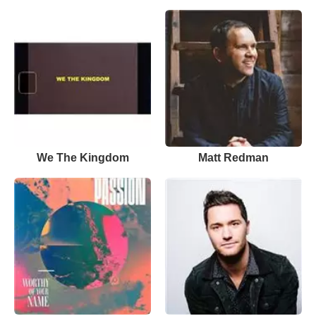
We The Kingdom
Matt Redman