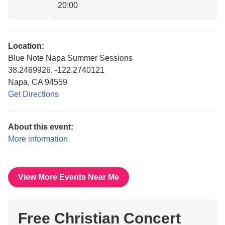
20:00
Location:
Blue Note Napa Summer Sessions
38.2469926, -122.2740121
Napa, CA 94559
Get Directions
About this event:
More information
View More Events Near Me
Free Christian Concert