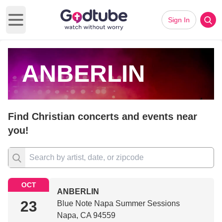
Sign In
Open main menu
ANBERLIN
Find Christian concerts and events near
you!
OCT
ANBERLIN
23
Blue Note Napa Summer Sessions
Napa, CA 94559