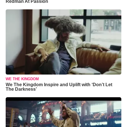
Redman At Passion
WE THE KINGDOM
We The Kingdom Inspire and Uplift with ‘Don’t Let
The Darkness’