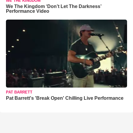
WE THE KINGDOM
We The Kingdom ‘Don’t Let The Darkness’
Performance Video
PAT BARRETT
Pat Barrett's 'Break Open' Chilling Live Performance