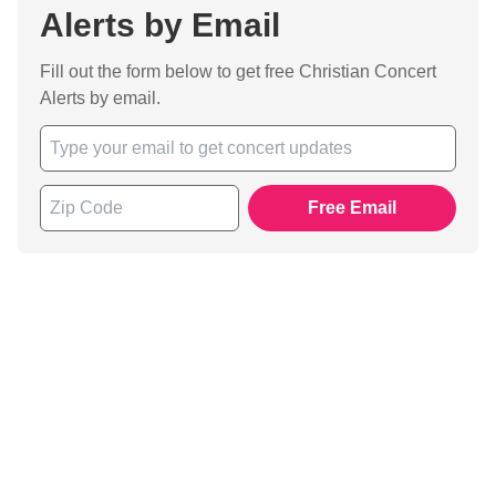
Alerts by Email
Fill out the form below to get free Christian Concert
Alerts by email.
Free Email