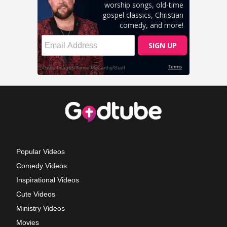
Popular Videos
Comedy Videos
Inspirational Videos
Cute Videos
Ministry Videos
Movies