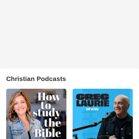
Christian Podcasts