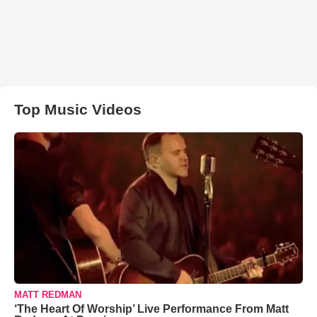
Top Music Videos
MATT REDMAN
‘The Heart Of Worship’ Live Performance From Matt