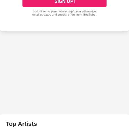
Top Artists