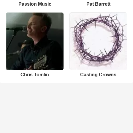
Passion Music
Pat Barrett
Chris Tomlin
Casting Crowns