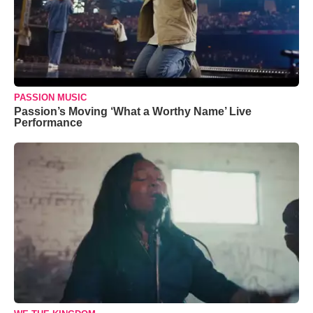
PASSION MUSIC
Passion’s Moving ‘What a Worthy Name’ Live
Performance