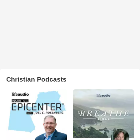
Christian Podcasts