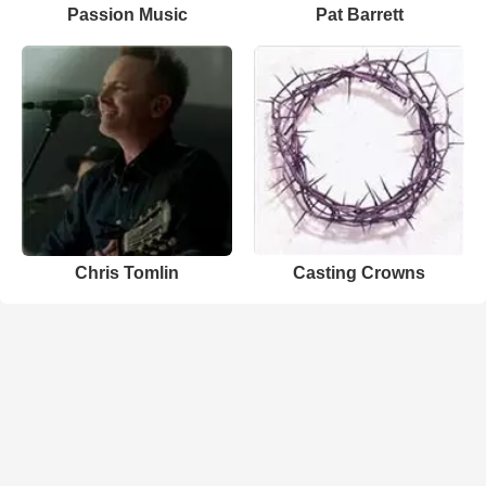
Passion Music
Pat Barrett
Chris Tomlin
Casting Crowns