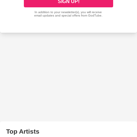
Top Artists