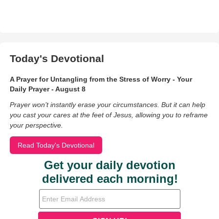
Today's Devotional
A Prayer for Untangling from the Stress of Worry - Your
Daily Prayer - August 8
Prayer won’t instantly erase your circumstances. But it can help
you cast your cares at the feet of Jesus, allowing you to reframe
your perspective.
Read Today's Devotional