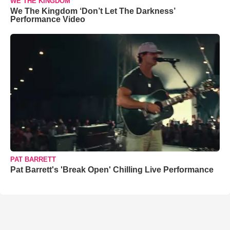
WE THE KINGDOM
We The Kingdom ‘Don’t Let The Darkness’
Performance Video
PAT BARRETT
Pat Barrett's 'Break Open' Chilling Live Performance