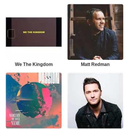
We The Kingdom
Matt Redman