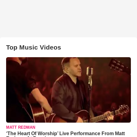
Top Music Videos
MATT REDMAN
‘The Heart Of Worship’ Live Performance From Matt