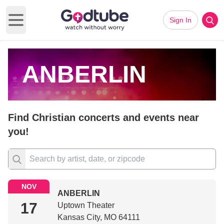
Sign In
Open main menu
ANBERLIN
Find Christian concerts and events near
you!
NOV
ANBERLIN
17
Uptown Theater
Kansas City, MO 64111