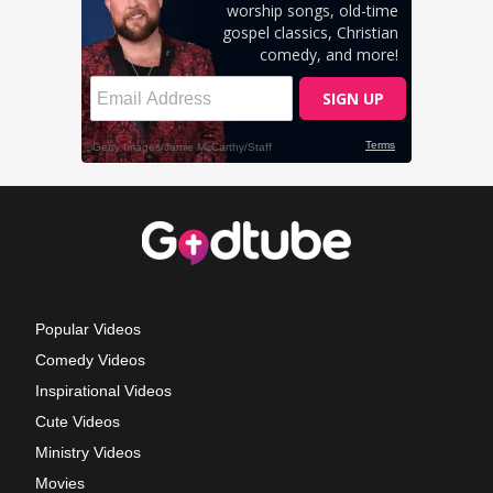
Popular Videos
Comedy Videos
Inspirational Videos
Cute Videos
Ministry Videos
Movies