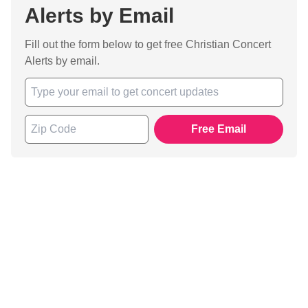
Alerts by Email
Fill out the form below to get free Christian Concert
Alerts by email.
Free Email