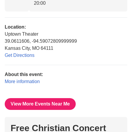
20:00
Location:
Uptown Theater
39.0611606, -94.59072809999999
Kansas City, MO 64111
Get Directions
About this event:
More information
View More Events Near Me
Free Christian Concert