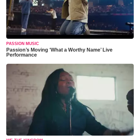
PASSION MUSIC
Passion’s Moving ‘What a Worthy Name’ Live
Performance