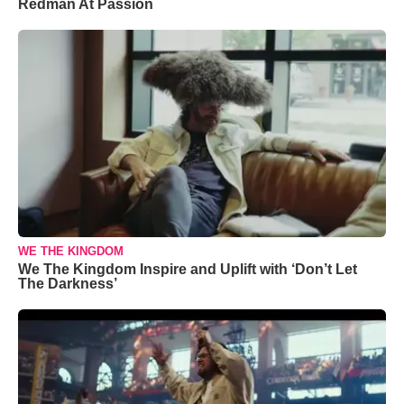
Redman At Passion
WE THE KINGDOM
We The Kingdom Inspire and Uplift with ‘Don’t Let
The Darkness’