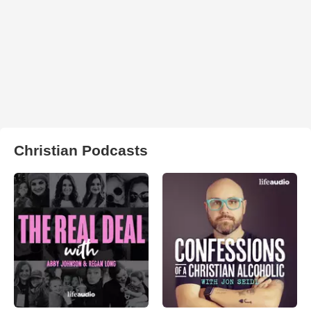
Christian Podcasts