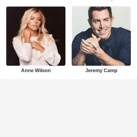
Anne Wilson
Jeremy Camp