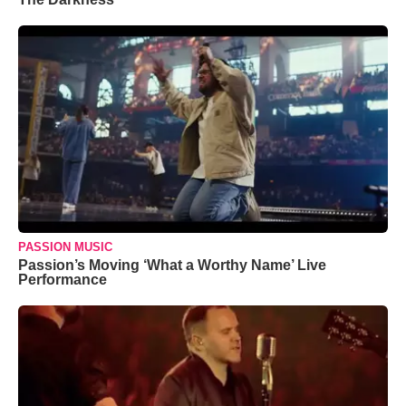
PASSION MUSIC
Passion’s Moving ‘What a Worthy Name’ Live
Performance