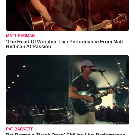
MATT REDMAN
‘The Heart Of Worship’ Live Performance From Matt
Redman At Passion
PAT BARRETT