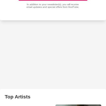
Top Artists