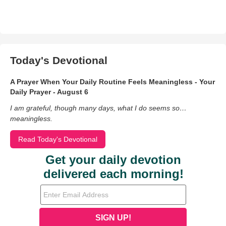
Today's Devotional
A Prayer When Your Daily Routine Feels Meaningless - Your
Daily Prayer - August 6
I am grateful, though many days, what I do seems so…
meaningless.
Read Today's Devotional