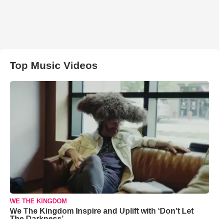
Top Music Videos
WE THE KINGDOM
We The Kingdom Inspire and Uplift with ‘Don’t Let
The Darkness’