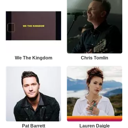
We The Kingdom
Chris Tomlin
Pat Barrett
Lauren Daigle