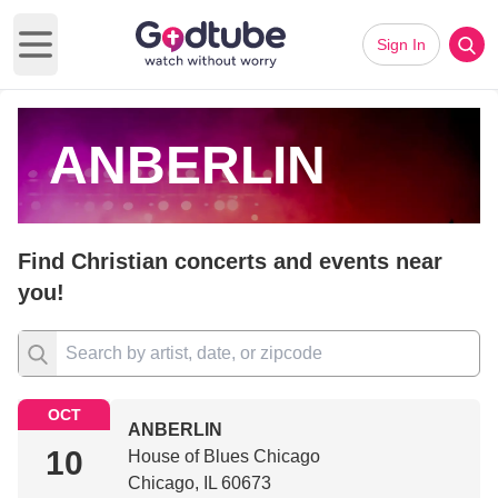
Sign In
Open main menu
ANBERLIN
Find Christian concerts and events near
you!
OCT
ANBERLIN
10
House of Blues Chicago
Chicago, IL 60673