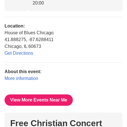
20:00
Location:
House of Blues Chicago
41.888275, -87.6288411
Chicago, IL 60673
Get Directions
About this event:
More information
View More Events Near Me
Free Christian Concert