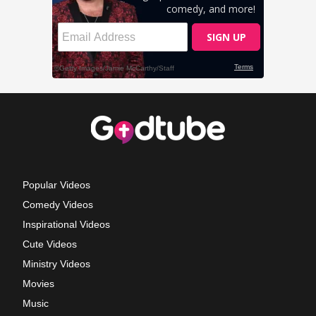
Popular Videos
Comedy Videos
Inspirational Videos
Cute Videos
Ministry Videos
Movies
Music