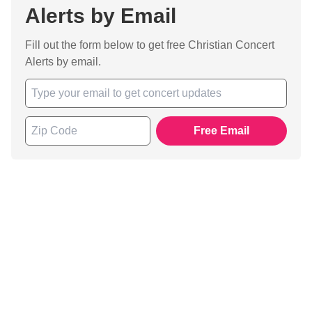
Alerts by Email
Fill out the form below to get free Christian Concert
Alerts by email.
Free Email