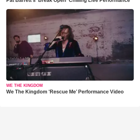
Pat Barrett's 'Break Open' Chilling Live Performance
WE THE KINGDOM
We The Kingdom ‘Rescue Me’ Performance Video