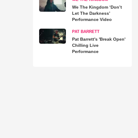
We The Kingdom ‘Don’t
Let The Darkness’
Performance Video
PAT BARRETT
Pat Barrett's 'Break Open'
Chilling Live
Performance