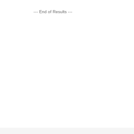
--- End of Results ---