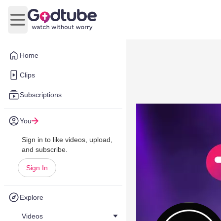
Open main menu
Home
Clips
Subscriptions
You
Sign in to like videos, upload,
and subscribe.
Sign In
Explore
Videos