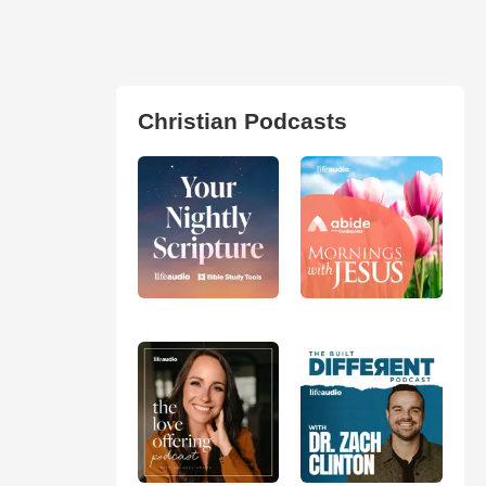
Christian Podcasts