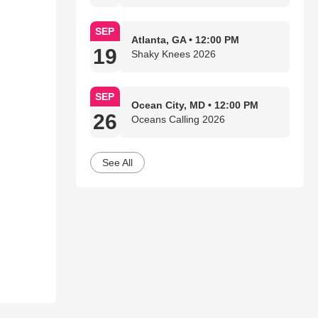
SEP
Atlanta, GA • 12:00 PM
19
Shaky Knees 2026
SEP
Ocean City, MD • 12:00 PM
26
Oceans Calling 2026
See All