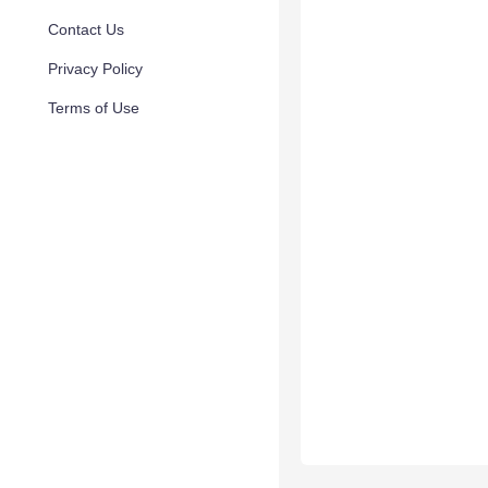
Contact Us
Privacy Policy
Terms of Use