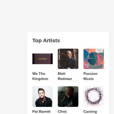
Top Artists
We The
Matt
Passion
Kingdom
Redman
Music
Pat Barrett
Chris
Casting