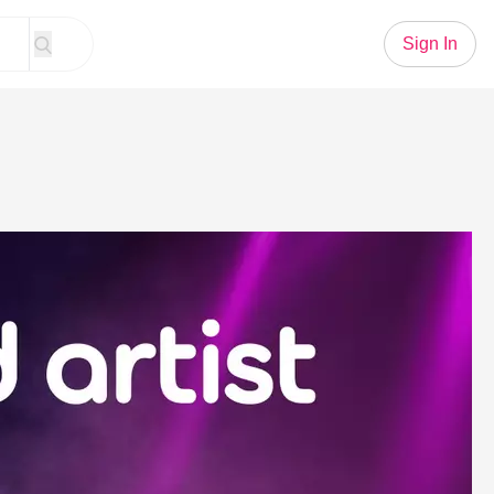
Sign In