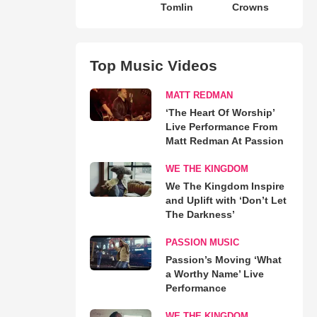
Tomlin
Crowns
Top Music Videos
MATT REDMAN
‘The Heart Of Worship’
Live Performance From
Matt Redman At Passion
WE THE KINGDOM
We The Kingdom Inspire
and Uplift with ‘Don’t Let
The Darkness’
PASSION MUSIC
Passion’s Moving ‘What
a Worthy Name’ Live
Performance
WE THE KINGDOM