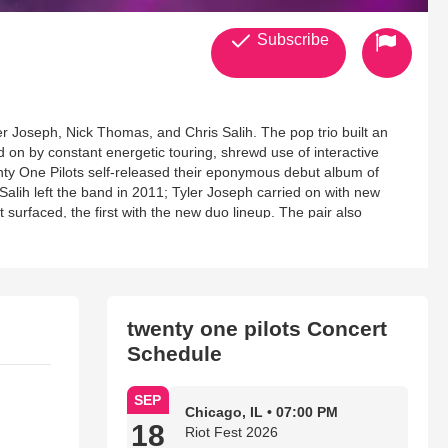
Subscribe
r Joseph, Nick Thomas, and Chris Salih. The pop trio built an
on by constant energetic touring, shrewd use of interactive
nty One Pilots self-released their eponymous debut album of
lih left the band in 2011; Tyler Joseph carried on with new
urfaced, the first with the new duo lineup. The pair also
de by their friend Mark Eshelman. In 2012, they signed to
EP in the summer of that year and working with Adele producer
 release in January of 2013, and the band was scheduled to
cording of their third album, Twenty One Pilots opted to work with
 Ricky Reed, Mike Crossey, Tim Anderson, and others, this
twenty one pilots Concert
The album, the Billboard 200-topping Blurryface, arrived in
Schedule
e Billboard Hot 100 in February 2016, with "Ride" following at
ndtrack for the DC Comics film Suicide Squad, not only helped
gle's rise to number four on the Hot 100 made Twenty One Pilots
SEP
. ~ Fred Thomas
Chicago, IL • 07:00 PM
18
Riot Fest 2026