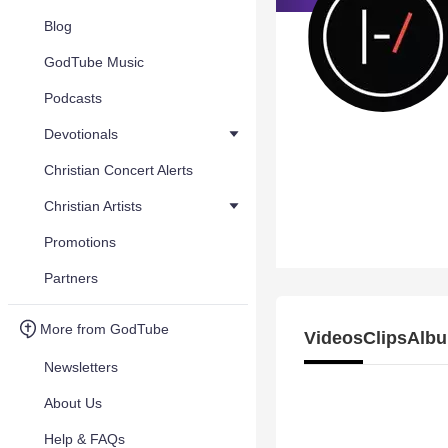
Blog
GodTube Music
Podcasts
Devotionals
Christian Concert Alerts
Christian Artists
Promotions
Partners
More from GodTube
Videos
Clips
Albu
Newsletters
About Us
Help & FAQs