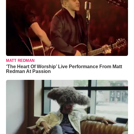
MATT REDMAN
‘The Heart Of Worship’ Live Performance From Matt
Redman At Passion