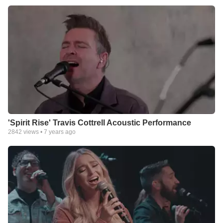
'Spirit Rise' Travis Cottrell Acoustic Performance
2842
views •
7 years ago