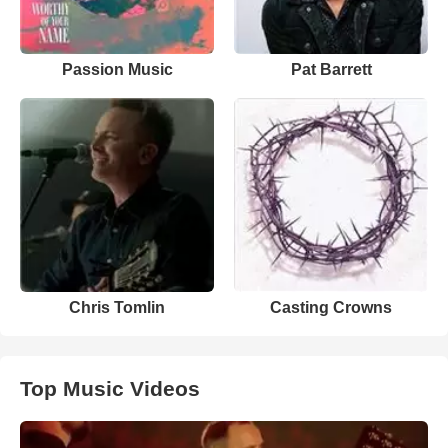
Passion Music
Pat Barrett
Chris Tomlin
Casting Crowns
Top Music Videos