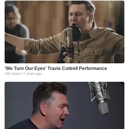
'We Turn Our Eyes' Travis Cottrell Performance
496
views •
7 years ago