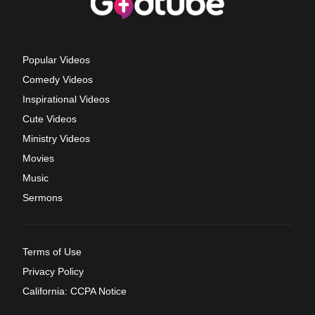
Popular Videos
Comedy Videos
Inspirational Videos
Cute Videos
Ministry Videos
Movies
Music
Sermons
Terms of Use
Privacy Policy
California: CCPA Notice