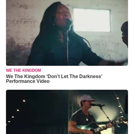
WE THE KINGDOM
We The Kingdom ‘Don’t Let The Darkness’
Performance Video