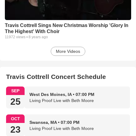
Travis Cottrell Sings New Christmas Worship 'Glory In
The Highest' With Choir
11972
views •
8 years ago
More Videos
Travis Cottrell Concert Schedule
SEP
West Des Moines, IA • 07:00 PM
25
Living Proof Live with Beth Moore
OCT
Swansea, MA • 07:00 PM
23
Living Proof Live with Beth Moore