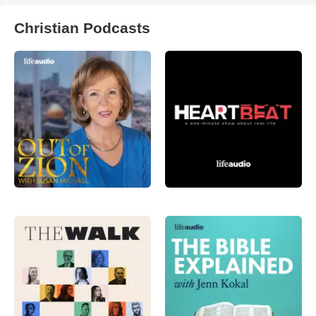
Christian Podcasts