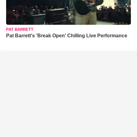
PAT BARRETT
Pat Barrett's 'Break Open' Chilling Live Performance