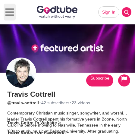
Sign In
Open main menu
Subscribe
Travis Cottrell
·
·
@travis-cottrell
42 subscribers
23 videos
Contemporary Christian music singer, songwriter, and worship
leader Travis Cottrell spent his formative years in Boone, North
Travis Cottrell's Website >
Carolina before moving to Nashville, Tennessee in the early
'90s to study music at Belmont University. After graduating,
Travis Cottrell on Facebook >