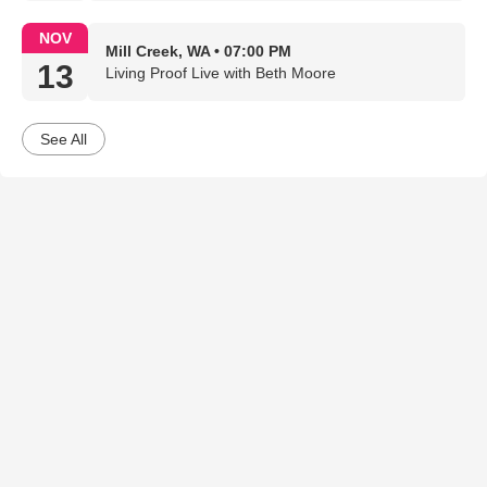
NOV
Mill Creek, WA • 07:00 PM
13
Living Proof Live with Beth Moore
See All