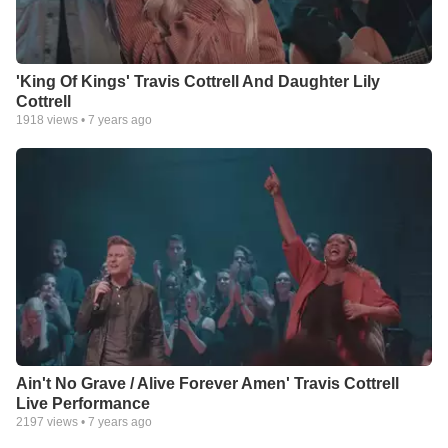
'King Of Kings' Travis Cottrell And Daughter Lily
Cottrell
1918
views •
7 years ago
Ain't No Grave / Alive Forever Amen' Travis Cottrell
Live Performance
2197
views •
7 years ago