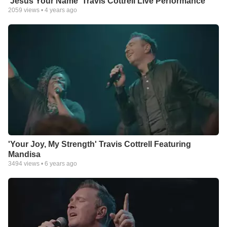
'Jesus Your Name' Travis Cottrell Live Performance
2059
views •
4 years ago
'Your Joy, My Strength' Travis Cottrell Featuring
Mandisa
3494
views •
6 years ago