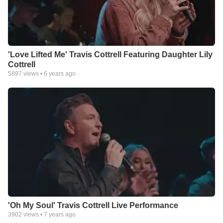
'Love Lifted Me' Travis Cottrell Featuring Daughter Lily
Cottrell
5897
views •
6 years ago
'Oh My Soul' Travis Cottrell Live Performance
3902
views •
7 years ago