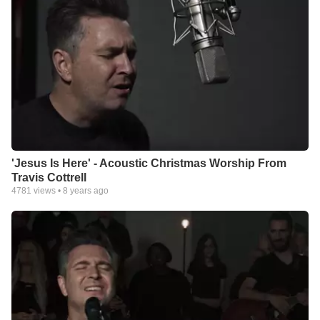
'Jesus Is Here' - Acoustic Christmas Worship From
Travis Cottrell
4781
views •
8 years ago