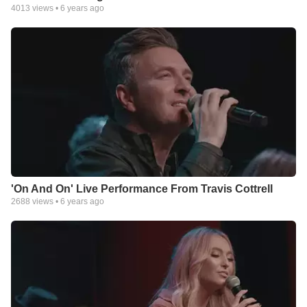
4013
views •
6 years ago
'On And On' Live Performance From Travis Cottrell
2688
views •
6 years ago