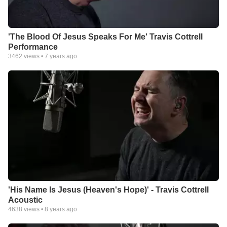
'The Blood Of Jesus Speaks For Me' Travis Cottrell
Performance
3462
views •
7 years ago
'His Name Is Jesus (Heaven's Hope)' - Travis Cottrell
Acoustic
4638
views •
8 years ago