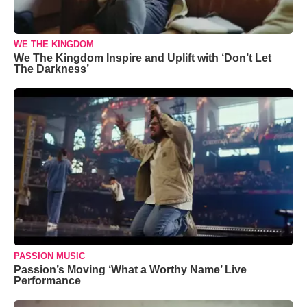
WE THE KINGDOM
We The Kingdom Inspire and Uplift with ‘Don’t Let
The Darkness’
PASSION MUSIC
Passion’s Moving ‘What a Worthy Name’ Live
Performance