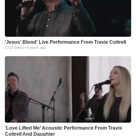
'Jesus' Blood' Live Performance From Travis Cottrell
2715
views •
6 years ago
'Love Lifted Me' Acoustic Performance From Travis
Cottrell And Daughter