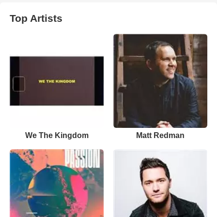
Top Artists
We The Kingdom
Matt Redman