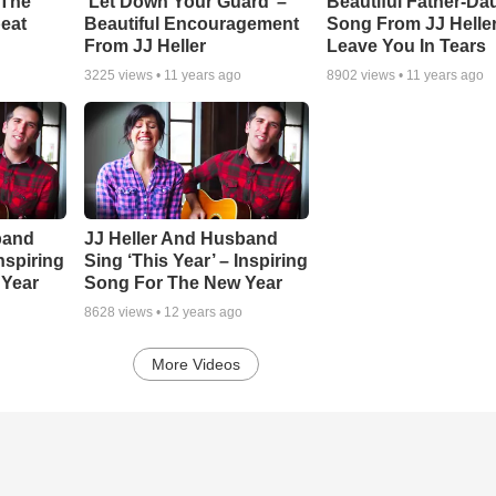
 The
‘Let Down Your Guard’ –
Beautiful Father-Da
eat
Beautiful Encouragement
Song From JJ Heller
From JJ Heller
Leave You In Tears
3225
views •
11 years ago
8902
views •
11 years ago
band
JJ Heller And Husband
Inspiring
Sing ‘This Year’ – Inspiring
 Year
Song For The New Year
8628
views •
12 years ago
More Videos