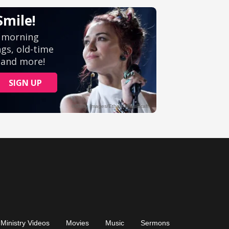
Ministry Videos
Movies
Music
Sermons