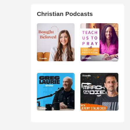
Christian Podcasts