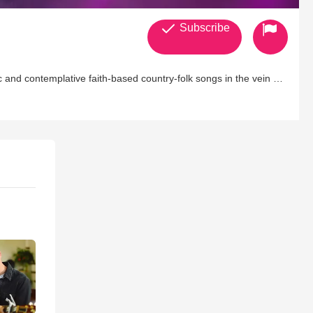
Subscribe
 and contemplative faith-based country-folk songs in the vein of
ngs to mind artists like Jewel, Patty Griffin, and Alison Krauss.
gtime collaborator/guitarist/producer/husband David Heller, and
f Thoughts EP arrived the following year, with her sophomore
tmas EP (Wake Up the World) and her third full-length (The