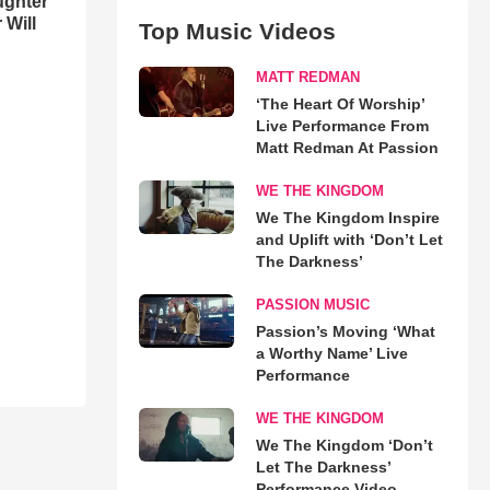
ughter
 Will
Top Music Videos
MATT REDMAN
‘The Heart Of Worship’
Live Performance From
Matt Redman At Passion
WE THE KINGDOM
We The Kingdom Inspire
and Uplift with ‘Don’t Let
The Darkness’
PASSION MUSIC
Passion’s Moving ‘What
a Worthy Name’ Live
Performance
WE THE KINGDOM
We The Kingdom ‘Don’t
Let The Darkness’
Performance Video