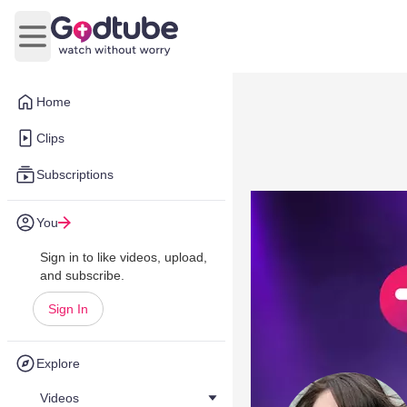
Open main menu
Home
Clips
Subscriptions
You
Sign in to like videos, upload,
and subscribe.
Sign In
Explore
Videos