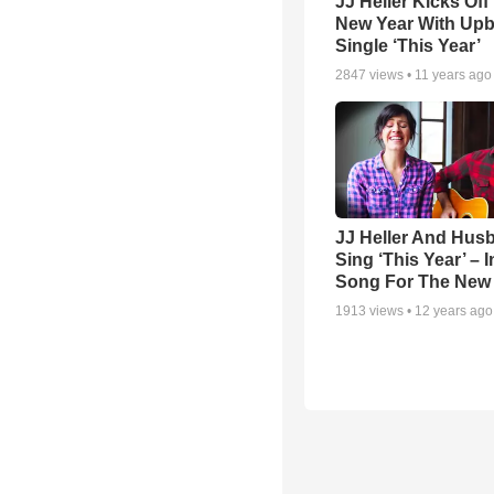
JJ Heller Kicks Off
New Year With Upb
Single ‘This Year’
2847
views •
11 years ago
JJ Heller And Hus
Sing ‘This Year’ – 
Song For The New
1913
views •
12 years ago