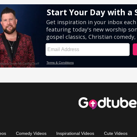
eos
Comedy Videos
Inspirational Videos
Cute Videos