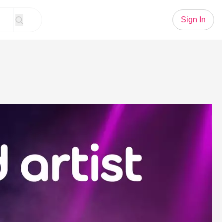
Sign In