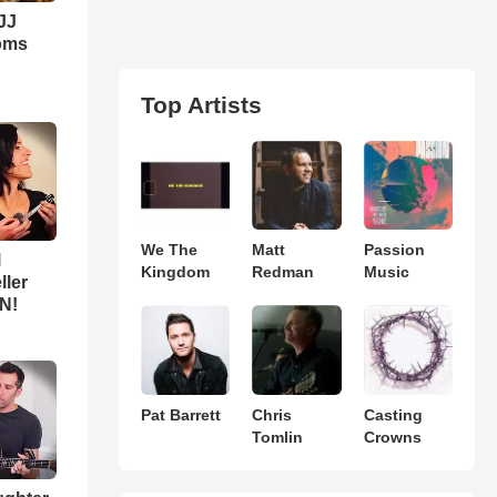
JJ
Moms
Top Artists
We The
Matt
Passion
l
Kingdom
Redman
Music
ller
N!
Pat Barrett
Chris
Casting
Tomlin
Crowns