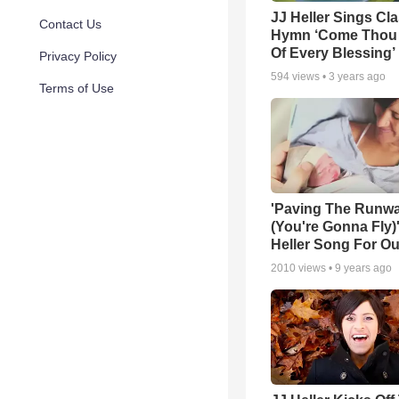
JJ Heller Sings Cla
Contact Us
Hymn ‘Come Thou
Of Every Blessing’
Privacy Policy
594
views •
3 years ago
Terms of Use
'Paving The Runw
(You're Gonna Fly)'
Heller Song For Ou
2010
views •
9 years ago