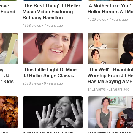
ssic
'The Best Thing' JJ Heller
'A Mother Like You' 
 Found
Music Video Featuring
Heller Honors All 
Bethany Hamilton
4729
views •
7 years ago
4398
views •
7 years ago
ay
'This Little Light Of Mine' -
'The Well' - Beautifu
 - JJ
JJ Heller Sings Classic
Worship From JJ He
r Kids
Has Me Saying AME
2378
views •
9 years ago
1411
views •
11 years ago