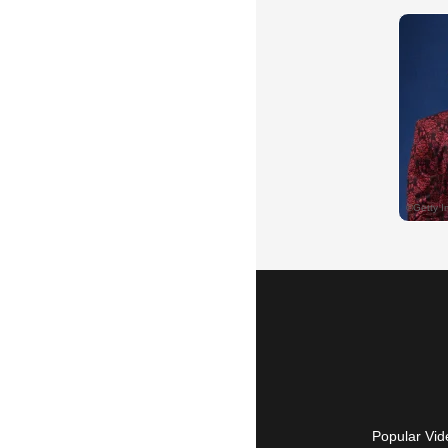
Popular Vid