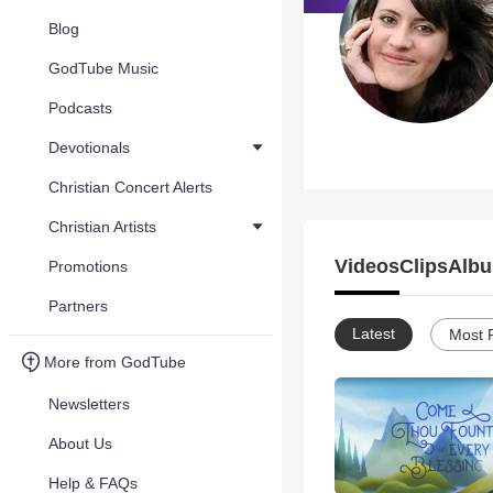
Blog
GodTube Music
Podcasts
Devotionals
Christian Concert Alerts
Christian Artists
Videos
Clips
Albu
Promotions
Partners
Latest
Most 
More from GodTube
Newsletters
About Us
Help & FAQs