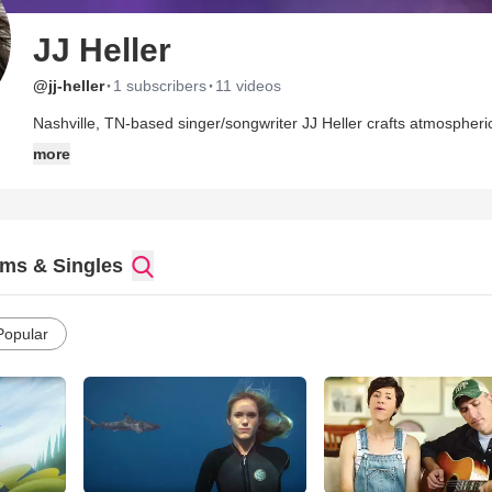
JJ Heller
·
·
@jj-heller
1 subscribers
11 videos
Nashville, TN-based singer/songwriter JJ Heller crafts atmospheric
Sara Groves and Jill Phillips, with a foot in the mainstream that bri
more
The native of California's Bay Area records and performs with lon
released her debut, Songs That I Know, in 2004. The Collection o
effort, Only Love Remains, arriving in 2006. She released a Chris
Pretty and the Plain) in 2007, followed by Painted Red in 2008.
ms & Singles
Popular