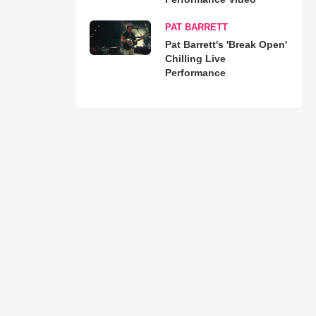
PAT BARRETT
Pat Barrett's 'Break Open'
Chilling Live
Performance