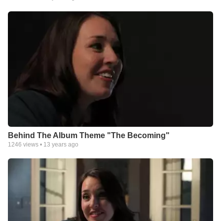
she sang and every lyric she wrote, pieces of her heart were
mended. From polished pop and moving ballads to even
country-tinged tracks, Simmons voice is like balm to the soul,
healing evident in her sincere vocals.
Songs like “What Faith’s About,” co-written with Mia Fields,
allowed Simmons space to ask hard questions. “I needed this
song,” she confesses. “I needed it to start believing in my own
heart that the best days weren’t behind me.”
The beautiful “Broken Hallelujah,” a song Simmons says is the
most vulnerable track, articulately describes the beauty that
comes from giving God the broken shards of our lives. “I think
the most beautiful part of the gospel is that Jesus really seems
to delight and take joy in broken people. There’s just something
beautiful about getting to the place in life where you’re broken,
Behind The Album Theme "The Becoming"
and still in that moment Jesus is smiling over you,” she says.
1246
views •
13 years ago
“Letting You Go” perfectly captures the process of allowing
dreams to die so God can birth new ones. “When our hands are
gripped tight around our plans and our future and what we think
is going to happen, it just doesn’t leave a lot of space to live life
with open hands and receive whatever it is God has for us,” she
says, a matured perspective shining through.
The Becoming closes with a haunting cover of Leonard Cohen’s
“Come Healing,” a testament to the personal growth Simmons