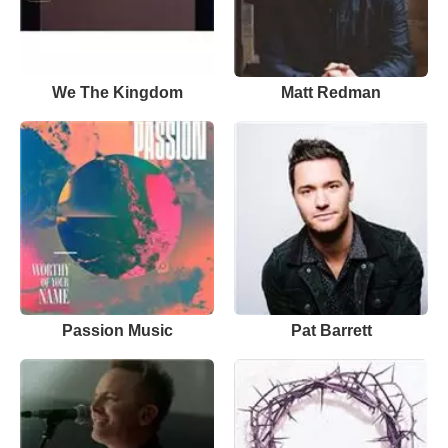
We The Kingdom
Matt Redman
Passion Music
Pat Barrett