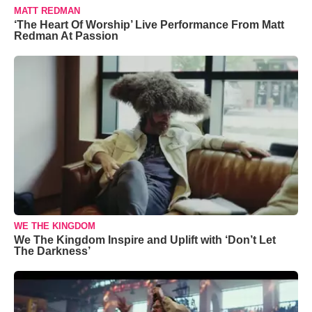
MATT REDMAN
‘The Heart Of Worship’ Live Performance From Matt
Redman At Passion
WE THE KINGDOM
We The Kingdom Inspire and Uplift with ‘Don’t Let
The Darkness’