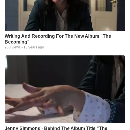
experienced throughout the recording process.
“I can’t sing these songs and not tell the stories that go behind
them,” she says. When Simmons goes on tour, she is now
dubbing each evening a night of “music and stories,” allowing
the songwriter to share her heart alongside her music in
intimate environments. And, changed by a recent trip to South
Writing And Recording For The New Album "The
Sudan with humanitarian relief organization World Concern,
Becoming"
Simmons is no longer selling merchandise at her shows.
968
views •
13 years ago
Instead, she prefers to sell chickens and goats for people in
Sudan. “My goal the next year is to be an artist who’s
encouraging people to put their money into something that’s
significant beyond a T-shirt or poster,” she says.
Simmons’ period of becoming is now allowing her to see
through a different lens and to focus on the real stuff that
creates a meaningful life. The Simmons recently moved from
Texas for the first time in their lives and have settled into
Nashville, Tenn., where Jenny can concentrate on her solo
career and Ryan can focus on a full-time job he loves. She
wants to help others realize they, too, can survive their
becoming. “I think the tendency is to run, to try to fix it as
quickly as possible, to not have to wait...or to dig your feet into
wherever you were and refuse to move and refuse to change.
Jenny Simmons - Behind The Album Title "The