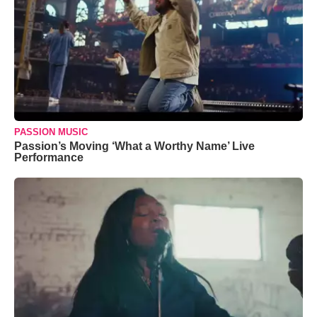
PASSION MUSIC
Passion’s Moving ‘What a Worthy Name’ Live
Performance