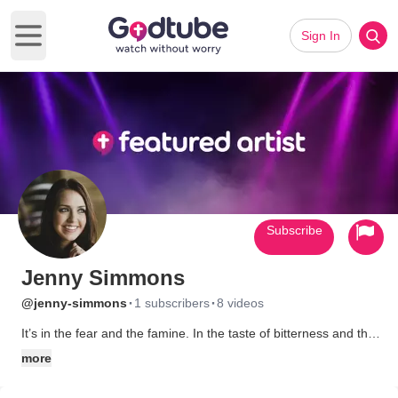
Sign In
Open main menu
Subscribe
Jenny Simmons
·
·
@jenny-simmons
1 subscribers
8 videos
It’s in the fear and the famine. In the taste of bitterness and the
feeling of despair. It’s found at rock bottom and the rope’s end.
more
It’s defeat and dry, desert wasteland. Empty hands and frayed
edges. Long nights and desperate prayers. It’s the midnight