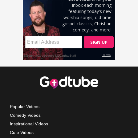
Popular Videos
Comedy Videos
Inspirational Videos
Cute Videos