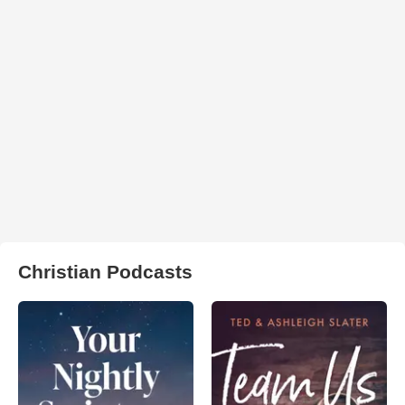
Christian Podcasts