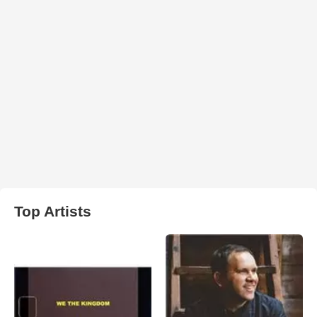
Top Artists