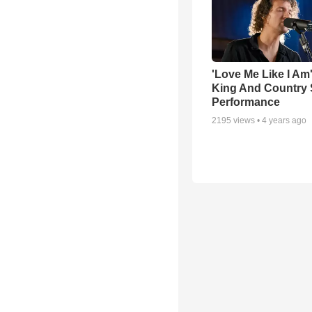
'Love Me Like I Am
King And Country 
Performance
2195
views •
4 years ago