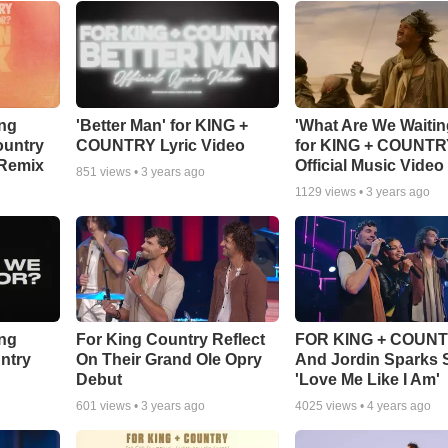
ing
'Better Man' for KING +
'What Are We Waitin
ountry
COUNTRY Lyric Video
for KING + COUNT
 Remix
Official Music Video
851
views •
3 years ago
1129
views •
3 years ago
ing
For King Country Reflect
FOR KING + COUN
ntry
On Their Grand Ole Opry
And Jordin Sparks 
Debut
'Love Me Like I Am'
601
views •
3 years ago
4025
views •
4 years ago