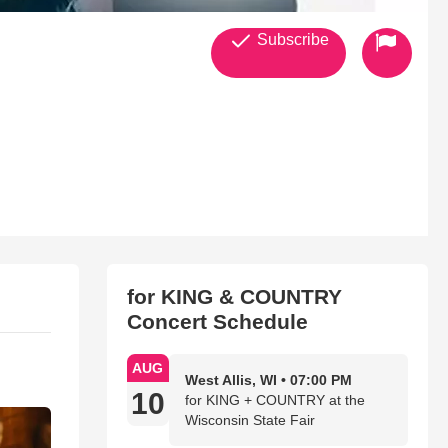
Subscribe
for KING & COUNTRY
Concert Schedule
AUG
West Allis, WI • 07:00 PM
10
for KING + COUNTRY at the
Wisconsin State Fair