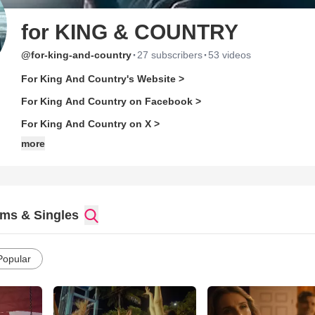
for KING & COUNTRY
·
·
@for-king-and-country
27 subscribers
53 videos
For King And Country's Website >
For King And Country on Facebook >
For King And Country on X >
more
ms & Singles
Popular