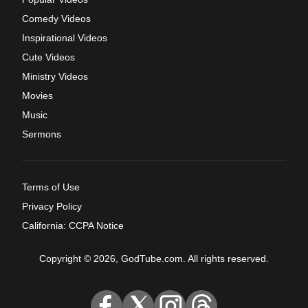
Comedy Videos
Inspirational Videos
Cute Videos
Ministry Videos
Movies
Music
Sermons
Terms of Use
Privacy Policy
California: CCPA Notice
Copyright © 2026, GodTube.com. All rights reserved.