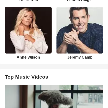
Anne Wilson
Jeremy Camp
Top Music Videos