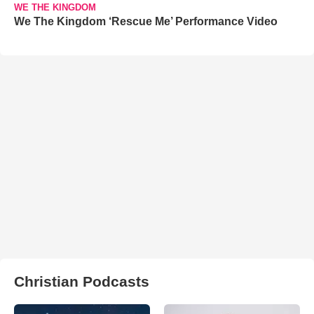
WE THE KINGDOM
We The Kingdom ‘Rescue Me’ Performance Video
Christian Podcasts