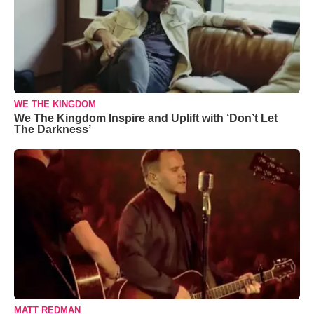
WE THE KINGDOM
We The Kingdom Inspire and Uplift with ‘Don’t Let
The Darkness’
MATT REDMAN