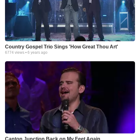
Country Gospel Trio Sings 'How Great Thou Art'
6774
views •
6 years ago
Canton Junction Back on My Feet Again