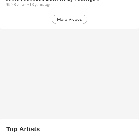
76528
views •
13 years ago
More Videos
Top Artists