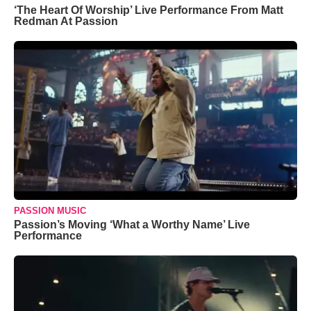
‘The Heart Of Worship’ Live Performance From Matt
Redman At Passion
PASSION MUSIC
Passion’s Moving ‘What a Worthy Name’ Live
Performance