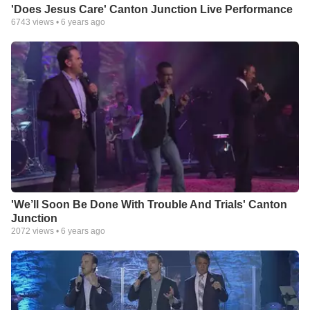
'Does Jesus Care' Canton Junction Live Performance
6743
views •
6 years ago
'We’ll Soon Be Done With Trouble And Trials' Canton
Junction
2072
views •
6 years ago