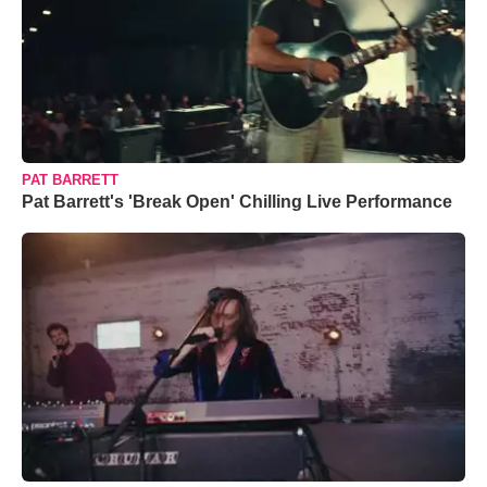
PAT BARRETT
Pat Barrett's 'Break Open' Chilling Live Performance