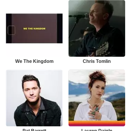
We The Kingdom
Chris Tomlin
Pat Barrett
Lauren Daigle