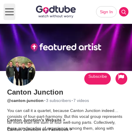
Sign In
Open main menu
Subscribe
Canton Junction
·
·
@canton-junction
3 subscribers
7 videos
You can call it a quartet, because Canton Junction indeed
consists of four-part-harmony. But this vocal group represents
Canton Junction's Website >
far more than the sum of four well-sung parts. Collectively,
there are decades of experience among them, along with
Canton Junction on Facebook >