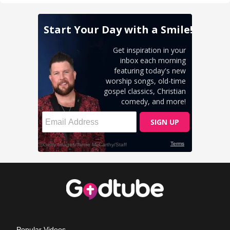
Popular Videos