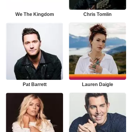
We The Kingdom
Chris Tomlin
Pat Barrett
Lauren Daigle