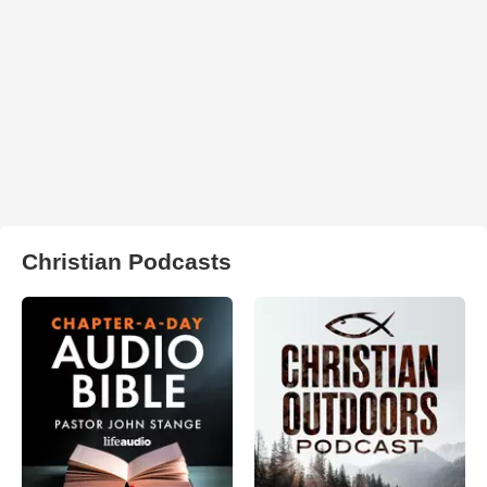
Christian Podcasts