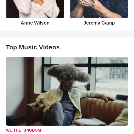
Anne Wilson
Jeremy Camp
Top Music Videos
WE THE KINGDOM