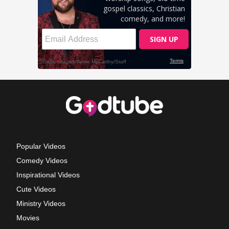
Popular Videos
Comedy Videos
Inspirational Videos
Cute Videos
Ministry Videos
Movies