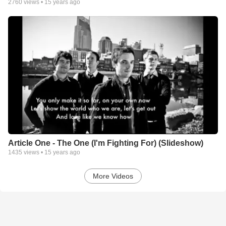
2760
views •
15 years ago
Article One - The One (I'm Fighting For) (Slideshow)
1435
views •
15 years ago
More Videos