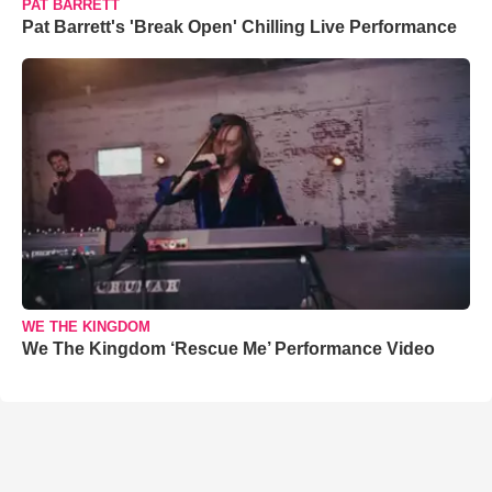
PAT BARRETT
Pat Barrett's 'Break Open' Chilling Live Performance
WE THE KINGDOM
We The Kingdom ‘Rescue Me’ Performance Video