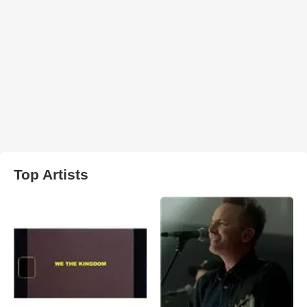
Top Artists