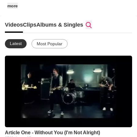
more
Videos
Clips
Albums & Singles
Latest
Most Popular
Article One - Without You (I'm Not Alright)