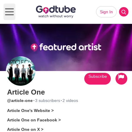
Sign In
Open main menu
Subscribe
Article One
·
·
@article-one
3 subscribers
2 videos
Article One's Website >
Article One on Facebook >
Article One on X >