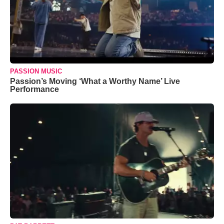
PASSION MUSIC
Passion’s Moving ‘What a Worthy Name’ Live
Performance