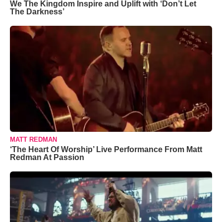
We The Kingdom Inspire and Uplift with ‘Don’t Let
The Darkness’
MATT REDMAN
‘The Heart Of Worship’ Live Performance From Matt
Redman At Passion