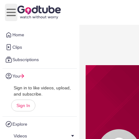
Open main menu
Home
Clips
Subscriptions
You
Sign in to like videos, upload,
and subscribe.
Sign In
Explore
Videos