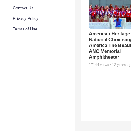
Contact Us
Privacy Policy
Terms of Use
American Heritage 
National Choir sin
America The Beauti
ANC Memorial
Amphitheater
17144
views •
12 years a