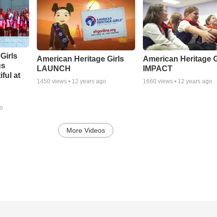
Girls
American Heritage Girls
American Heritage G
gs
LAUNCH
IMPACT
ful at
1450
views •
12 years ago
1660
views •
12 years ago
go
More Videos