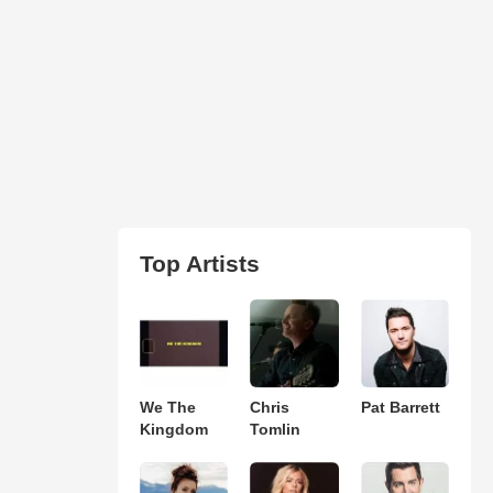
Top Artists
We The
Chris
Pat Barrett
Kingdom
Tomlin