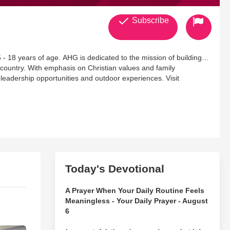
Subscribe
 - 18 years of age. AHG is dedicated to the mission of building
 country. With emphasis on Christian values and family
 leadership opportunities and outdoor experiences. Visit
Today's Devotional
A Prayer When Your Daily Routine Feels
Meaningless - Your Daily Prayer - August
6