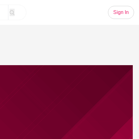
Sign In