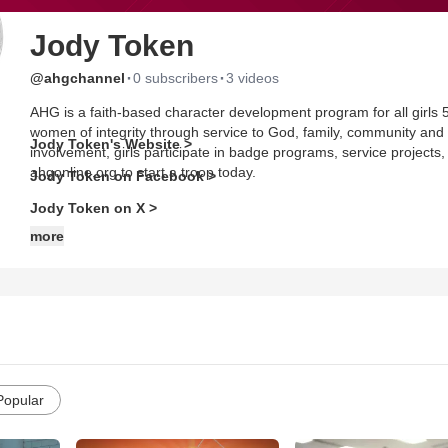
Jody Token
·
·
@ahgchannel
0 subscribers
3 videos
AHG is a faith-based character development program for all girls 5
women of integrity through service to God, family, community and
Jody Token's Website >
involvement, girls participate in badge programs, service projects,
ahgonline.org to start a troop today.
Jody Token on Facebook >
Jody Token on X >
more
Popular