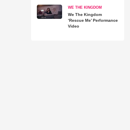
WE THE KINGDOM
We The Kingdom
‘Rescue Me’ Performance
Video