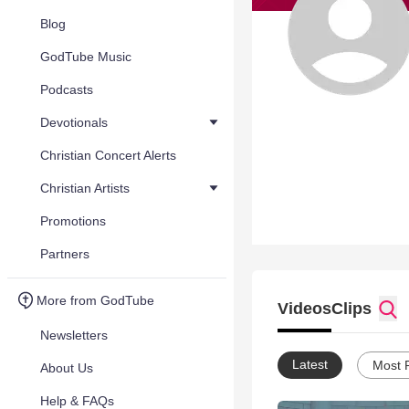
Blog
GodTube Music
Podcasts
Devotionals
Christian Concert Alerts
Christian Artists
Promotions
Partners
More from GodTube
Videos
Clips
Newsletters
Latest
Most 
About Us
Help & FAQs