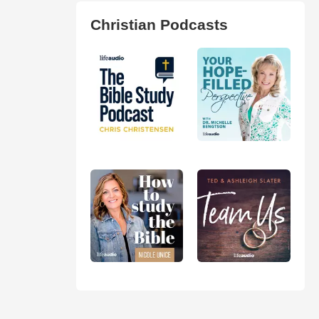
Christian Podcasts