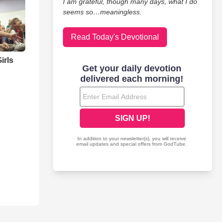
I am grateful, though many days, what I do
seems so…meaningless.
Read Today's Devotional
irls