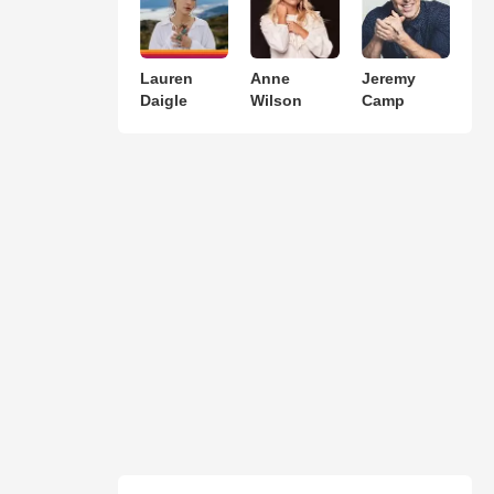
Lauren
Anne
Jeremy
Daigle
Wilson
Camp