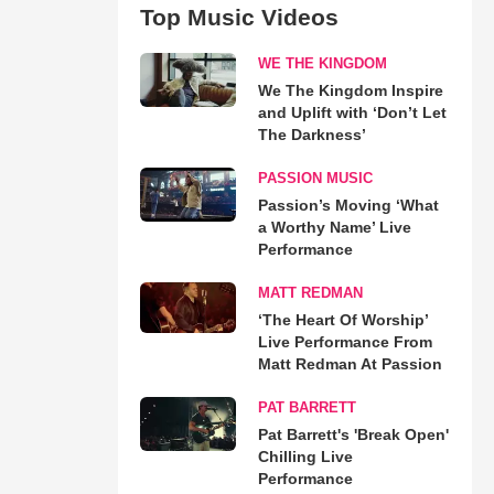
Top Music Videos
WE THE KINGDOM
We The Kingdom Inspire
and Uplift with ‘Don’t Let
The Darkness’
PASSION MUSIC
Passion’s Moving ‘What
a Worthy Name’ Live
Performance
MATT REDMAN
‘The Heart Of Worship’
Live Performance From
Matt Redman At Passion
PAT BARRETT
Pat Barrett's 'Break Open'
Chilling Live
Performance