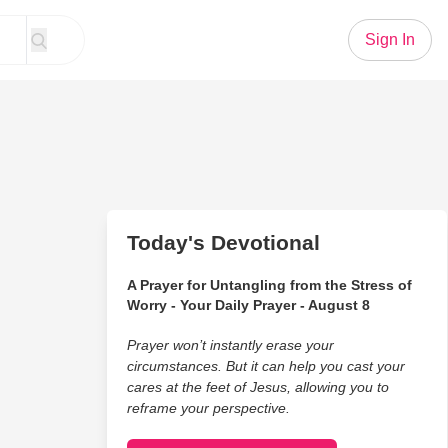
Sign In
Today's Devotional
A Prayer for Untangling from the Stress of
Worry - Your Daily Prayer - August 8
Prayer won’t instantly erase your
circumstances. But it can help you cast your
cares at the feet of Jesus, allowing you to
reframe your perspective.