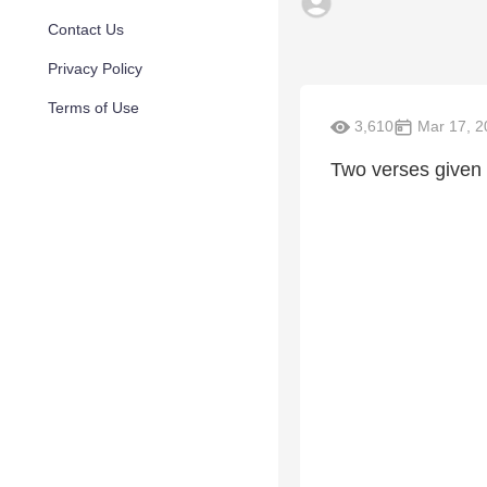
Contact Us
Privacy Policy
Terms of Use
3,610
Mar 17, 2
Two verses given t