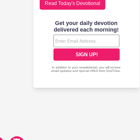
Read Today's Devotional