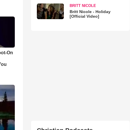
BRITT NICOLE
Britt Nicole - Holiday
[Official Video]
pot-On
You