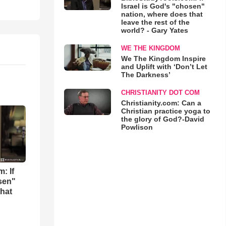
Israel is God's "chosen"
nation, where does that
leave the rest of the
world? - Gary Yates
WE THE KINGDOM
We The Kingdom Inspire
and Uplift with ‘Don’t Let
The Darkness’
CHRISTIANITY DOT COM
Christianity.com: Can a
Christian practice yoga to
the glory of God?-David
Powlison
: If
osen"
that