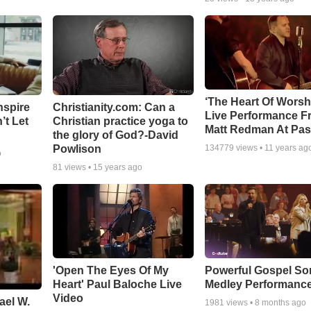
‘The Heart Of Worsh
nspire
Christianity.com: Can a
Live Performance F
’t Let
Christian practice yoga to
Matt Redman At Pas
the glory of God?-David
Powlison
134779
views •
11 years ag
o
81
views •
15 years ago
'Open The Eyes Of My
Powerful Gospel S
Heart' Paul Baloche Live
Medley Performanc
Video
ael W.
1981
views •
8 months ago