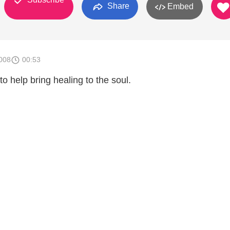
Share
Embed
008
00:53
o help bring healing to the soul.