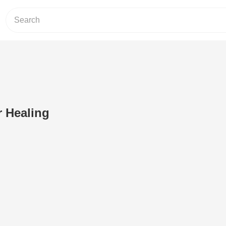
 Healing