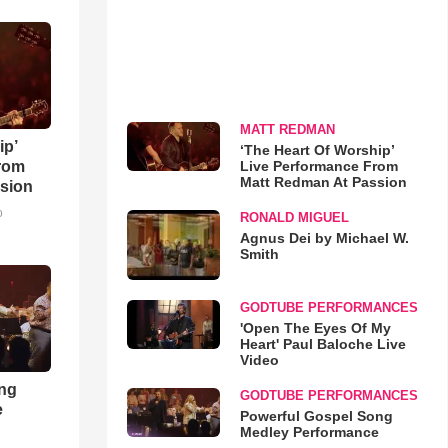
MATT REDMAN
ip’
‘The Heart Of Worship’
Live Performance From
rom
Matt Redman At Passion
sion
o
RONALD MIGUEL
Agnus Dei by Michael W.
Smith
GODTUBE PERFORMANCES
'Open The Eyes Of My
Heart' Paul Baloche Live
Video
ong
GODTUBE PERFORMANCES
e
Powerful Gospel Song
Medley Performance