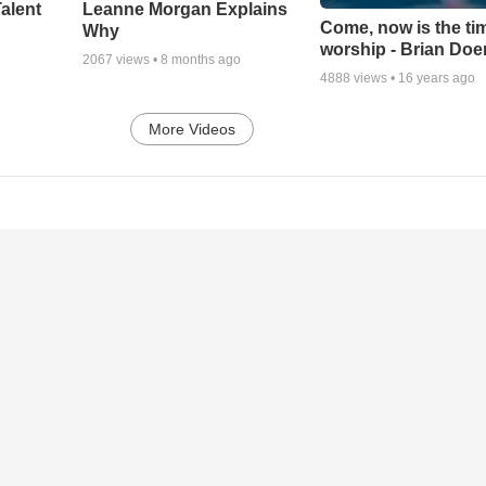
alent
Leanne Morgan Explains
Come, now is the ti
Why
worship - Brian Doe
2067
views •
8 months ago
4888
views •
16 years ago
More Videos