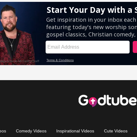
eos
Comedy Videos
Inspirational Videos
Cute Videos