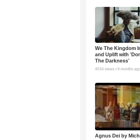
We The Kingdom I
and Uplift with ‘Don
The Darkness’
4534
views •
9 months ag
Agnus Dei by Mich