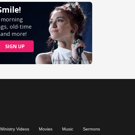
Ministry Videos
Movies
Music
Sermons