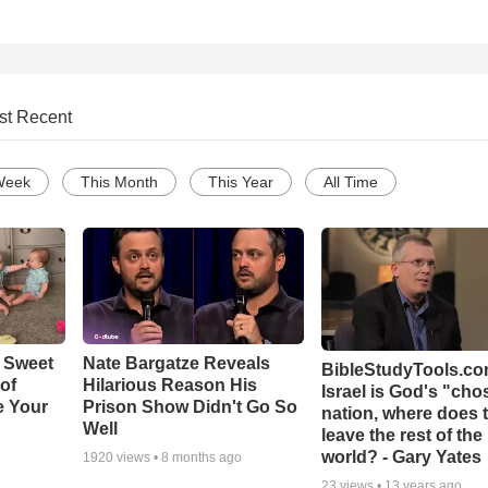
st Recent
Week
This Month
This Year
All Time
 Sweet
Nate Bargatze Reveals
BibleStudyTools.com
 of
Hilarious Reason His
Israel is God's "ch
e Your
Prison Show Didn't Go So
nation, where does 
Well
leave the rest of the
world? - Gary Yates
o
1920
views •
8 months ago
23
views •
13 years ago