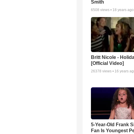
Smith
6508
views •
18 years ago
Britt Nicole - Holid
[Official Video]
26378
views •
16 years a
5-Year-Old Frank S
Fan Is Youngest P