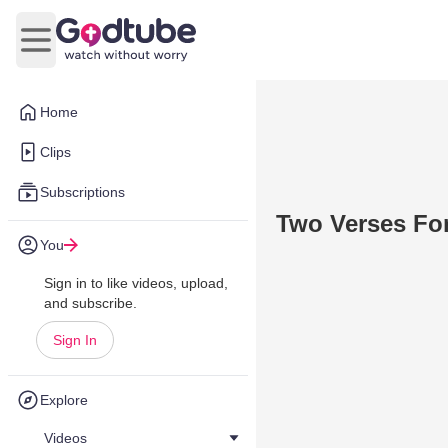
Open main menu
Home
Clips
Subscriptions
Two Verses For
You
Sign in to like videos, upload,
and subscribe.
Sign In
Explore
Videos