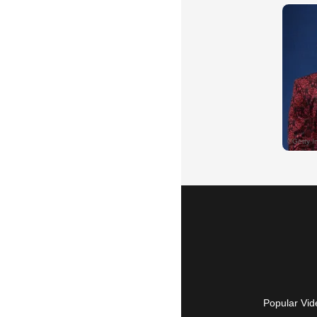
Popular Vid