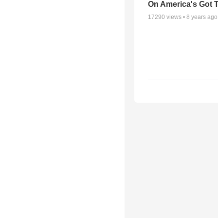
On America's Got T
17290
views •
8 years ago