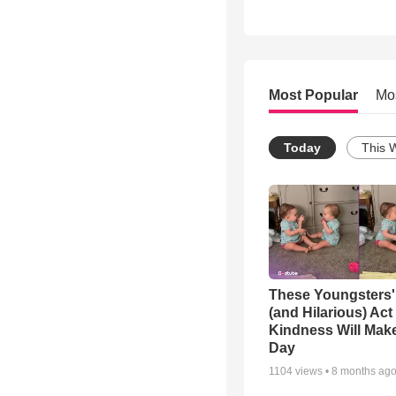
Most Popular
Mo
Today
This 
These Youngsters'
(and Hilarious) Act
Kindness Will Mak
Day
1104
views •
8 months ag