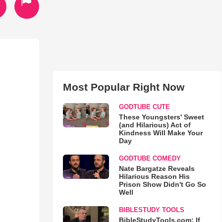
Most Popular Right Now
GODTUBE CUTE
These Youngsters' Sweet
(and Hilarious) Act of
Kindness Will Make Your
Day
GODTUBE COMEDY
Nate Bargatze Reveals
Hilarious Reason His
Prison Show Didn't Go So
Well
BIBLESTUDY TOOLS
BibleStudyTools.com: If