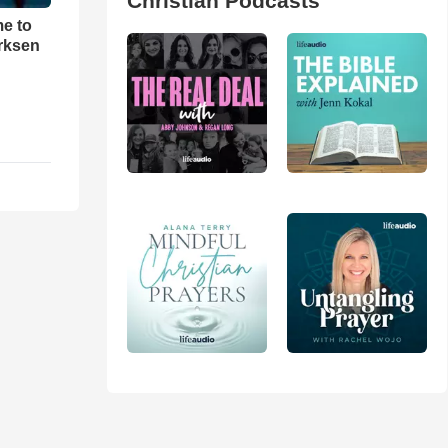
Christian Podcasts
me to
rksen