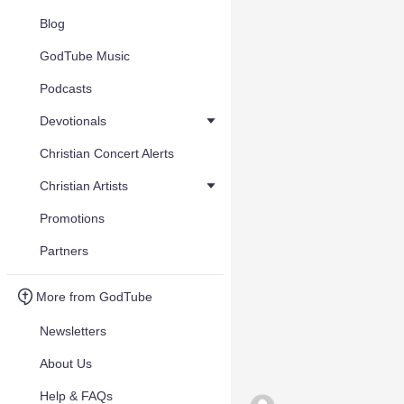
Blog
GodTube Music
Podcasts
Devotionals
Christian Concert Alerts
Christian Artists
Promotions
Partners
More from GodTube
Newsletters
About Us
Help & FAQs