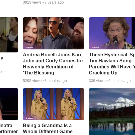
3929
views •
7 years ago
Andrea Bocelli Joins Kari
These Hysterical, S
ay
Jobe and Cody Carnes for
Tim Hawkins Song
Heavenly Rendition of
Parodies Will Have 
go
‘The Blessing’
Cracking Up
5295
views •
8 months ago
339
views •
5 months ago
inatra
Being a Grandma Is a
erformer
Whole Different Game—